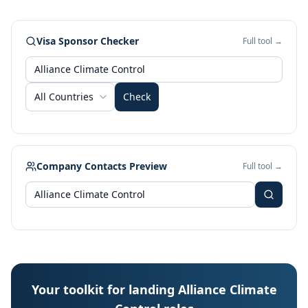
Visa Sponsor Checker
Full tool →
All Countries
Check
Company Contacts Preview
Full tool →
Your toolkit for landing Alliance Climate