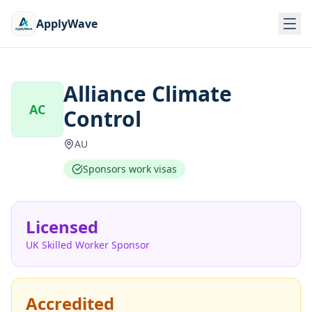
ApplyWave
Alliance Climate
AC
Control
AU
Sponsors work visas
Licensed
UK Skilled Worker Sponsor
Accredited