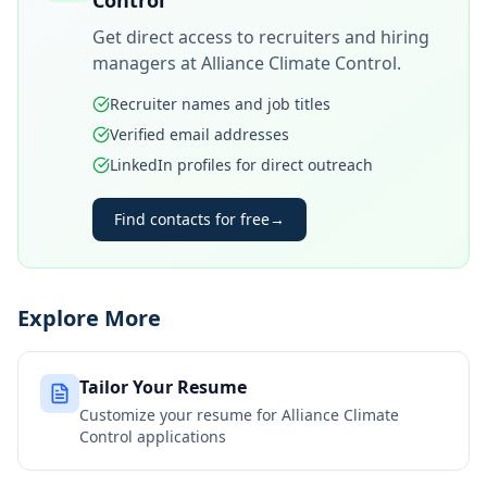
Control
Get direct access to recruiters and hiring
managers at
Alliance Climate Control
.
Recruiter names and job titles
Verified email addresses
LinkedIn profiles for direct outreach
Find contacts for free
→
Explore More
Tailor Your Resume
Customize your resume for
Alliance Climate
Control
applications