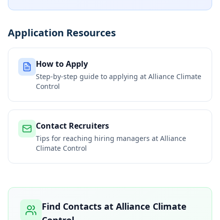
Application Resources
How to Apply
Step-by-step guide to applying at
Alliance Climate
Control
Contact Recruiters
Tips for reaching hiring managers at
Alliance
Climate Control
Find Contacts at
Alliance Climate