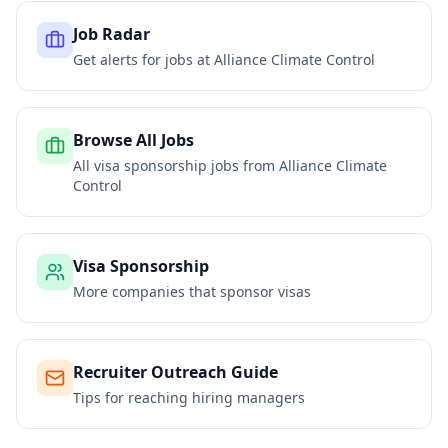
Job Radar
Get alerts for jobs at
Alliance Climate Control
Browse All Jobs
All visa sponsorship jobs from
Alliance Climate
Control
Visa Sponsorship
More companies that sponsor visas
Recruiter Outreach Guide
Tips for reaching hiring managers