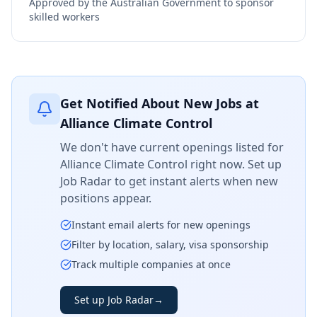
Approved by the Australian Government to sponsor
skilled workers
Get Notified About New Jobs at
Alliance Climate Control
We don't have current openings listed for
Alliance Climate Control
right now. Set up
Job Radar to get instant alerts when new
positions appear.
Instant email alerts for new openings
Filter by location, salary, visa sponsorship
Track multiple companies at once
Set up Job Radar
→