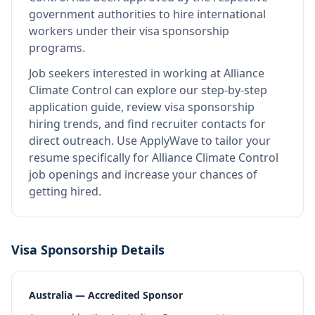
government authorities to hire international
workers under their visa sponsorship
programs.
Job seekers interested in working at
Alliance
Climate Control
can explore our step-by-step
application guide, review visa sponsorship
hiring trends, and find recruiter contacts for
direct outreach.
Use ApplyWave to tailor your
resume specifically for Alliance Climate Control
job openings and increase your chances of
getting hired.
Visa Sponsorship Details
Australia — Accredited Sponsor