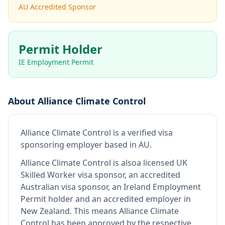
AU Accredited Sponsor
Permit Holder
IE Employment Permit
About
Alliance Climate Control
Alliance Climate Control
is
a verified visa
sponsoring employer
based in AU
.
Alliance Climate Control
is also
a licensed UK
Skilled Worker visa sponsor, an accredited
Australian visa sponsor, an Ireland Employment
Permit holder and an accredited employer in
New Zealand
.
This means
Alliance Climate
Control
has been approved by the respective