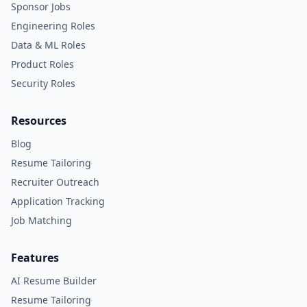
Sponsor Jobs
Engineering Roles
Data & ML Roles
Product Roles
Security Roles
Resources
Blog
Resume Tailoring
Recruiter Outreach
Application Tracking
Job Matching
Features
AI Resume Builder
Resume Tailoring