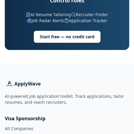
Control roles
AI Resume Tailoring
Recruiter Finder
Job Radar Alerts
Application Tracker
Start free — no credit card
ApplyWave
AI-powered job application toolkit. Track applications, tailor
resumes, and reach recruiters.
Visa Sponsorship
All Companies