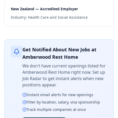
New Zealand — Accredited Employer
Industry:
Health Care and Social Assistance
Get Notified About New Jobs at
Amberwood Rest Home
We don't have current openings listed for
Amberwood Rest Home
right now. Set up
Job Radar to get instant alerts when new
positions appear.
Instant email alerts for new openings
Filter by location, salary, visa sponsorship
Track multiple companies at once