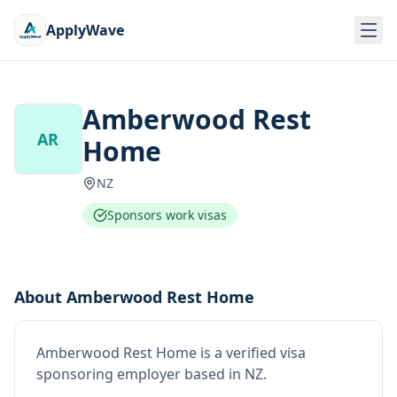
ApplyWave
Amberwood Rest
AR
Home
NZ
Sponsors work visas
About
Amberwood Rest Home
Amberwood Rest Home
is
a verified visa
sponsoring employer
based in NZ
.