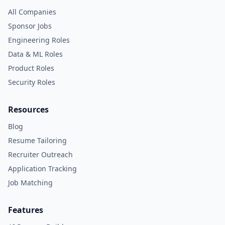
All Companies
Sponsor Jobs
Engineering Roles
Data & ML Roles
Product Roles
Security Roles
Resources
Blog
Resume Tailoring
Recruiter Outreach
Application Tracking
Job Matching
Features