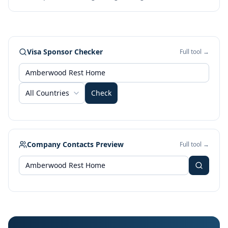
Visa Sponsor Checker
Full tool →
All Countries
Check
Company Contacts Preview
Full tool →