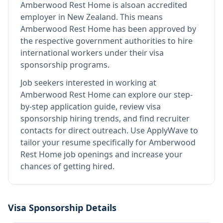
Amberwood Rest Home
is also
an accredited
employer in New Zealand
.
This means
Amberwood Rest Home
has been approved by
the respective government authorities to hire
international workers under their visa
sponsorship programs.
Job seekers interested in working at
Amberwood Rest Home
can explore our step-
by-step application guide, review visa
sponsorship hiring trends, and find recruiter
contacts for direct outreach.
Use ApplyWave to
tailor your resume specifically for Amberwood
Rest Home job openings and increase your
chances of getting hired.
Visa Sponsorship Details