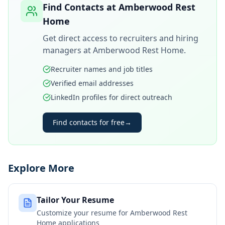
Find Contacts at
Amberwood Rest
Home
Get direct access to recruiters and hiring
managers at
Amberwood Rest Home
.
Recruiter names and job titles
Verified email addresses
LinkedIn profiles for direct outreach
Find contacts for free
→
Explore More
Tailor Your Resume
Customize your resume for
Amberwood Rest
Home
applications