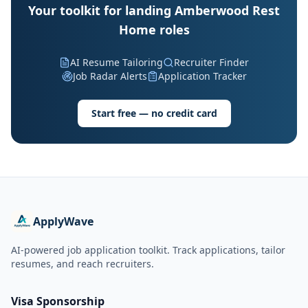
Your toolkit for landing Amberwood Rest
Home roles
AI Resume Tailoring
Recruiter Finder
Job Radar Alerts
Application Tracker
Start free — no credit card
ApplyWave
AI-powered job application toolkit. Track applications, tailor
resumes, and reach recruiters.
Visa Sponsorship