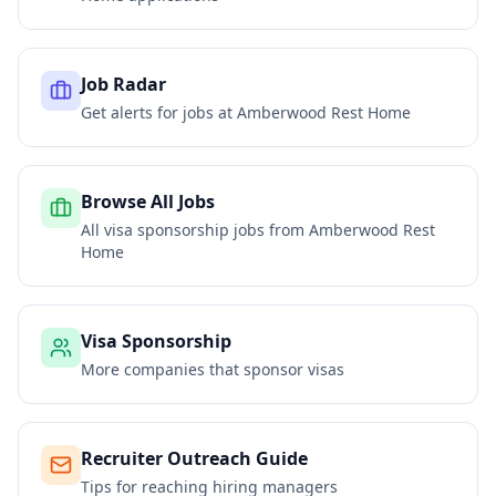
Job Radar
Get alerts for jobs at
Amberwood Rest Home
Browse All Jobs
All visa sponsorship jobs from
Amberwood Rest
Home
Visa Sponsorship
More companies that sponsor visas
Recruiter Outreach Guide
Tips for reaching hiring managers