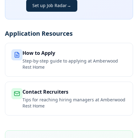
Set up Job Radar
→
Application Resources
How to Apply
Step-by-step guide to applying at
Amberwood
Rest Home
Contact Recruiters
Tips for reaching hiring managers at
Amberwood
Rest Home