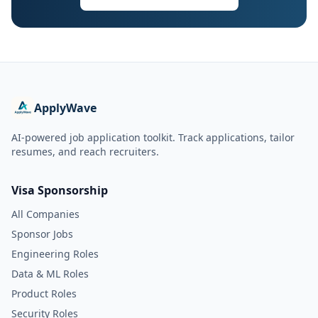
ApplyWave
AI-powered job application toolkit. Track applications, tailor
resumes, and reach recruiters.
Visa Sponsorship
All Companies
Sponsor Jobs
Engineering Roles
Data & ML Roles
Product Roles
Security Roles