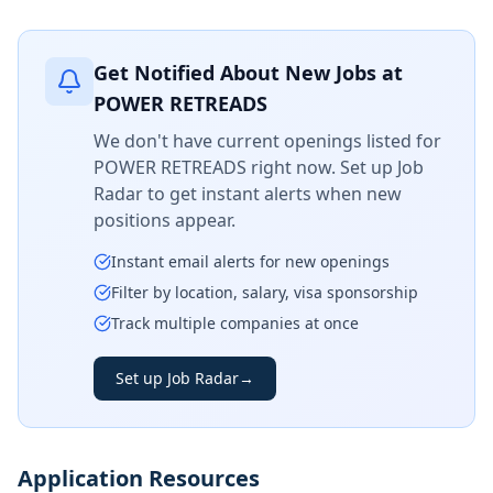
Get Notified About New Jobs at
POWER RETREADS
We don't have current openings listed for
POWER RETREADS
right now. Set up Job
Radar to get instant alerts when new
positions appear.
Instant email alerts for new openings
Filter by location, salary, visa sponsorship
Track multiple companies at once
Set up Job Radar
→
Application Resources