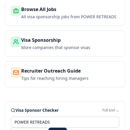
Browse All Jobs
All visa sponsorship jobs from
POWER RETREADS
Visa Sponsorship
More companies that sponsor visas
Recruiter Outreach Guide
Tips for reaching hiring managers
Visa Sponsor Checker
Full tool →