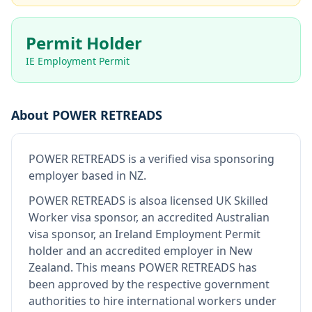
Permit Holder
IE Employment Permit
About
POWER RETREADS
POWER RETREADS
is
a verified visa sponsoring
employer
based in NZ
.
POWER RETREADS
is also
a licensed UK Skilled
Worker visa sponsor, an accredited Australian
visa sponsor, an Ireland Employment Permit
holder and an accredited employer in New
Zealand
.
This means
POWER RETREADS
has
been approved by the respective government
authorities to hire international workers under