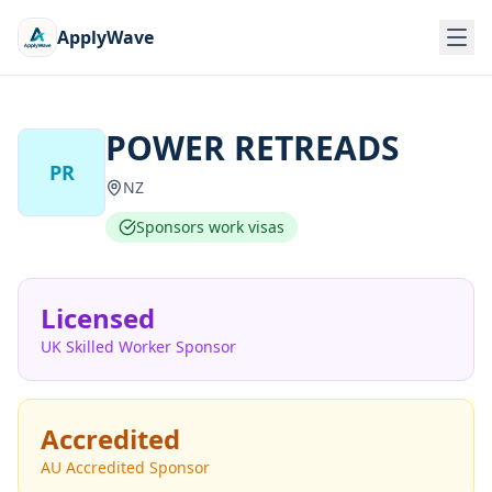
ApplyWave
POWER RETREADS
PR
NZ
Sponsors work visas
Licensed
UK Skilled Worker Sponsor
Accredited
AU Accredited Sponsor