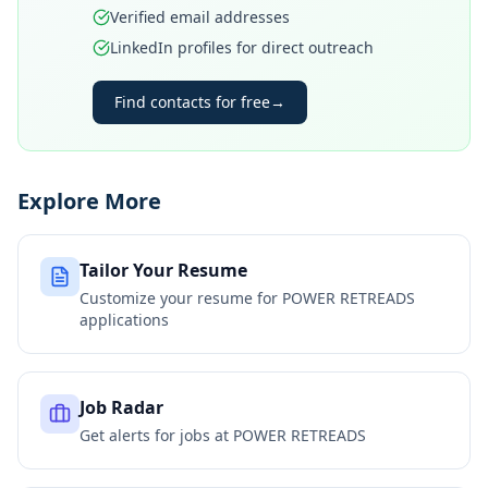
Verified email addresses
LinkedIn profiles for direct outreach
Find contacts for free
→
Explore More
Tailor Your Resume
Customize your resume for
POWER RETREADS
applications
Job Radar
Get alerts for jobs at
POWER RETREADS