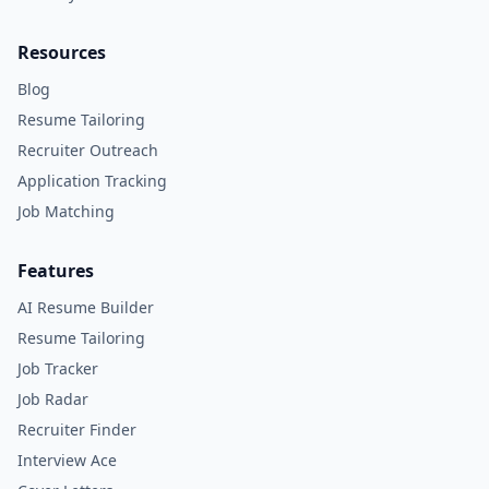
Resources
Blog
Resume Tailoring
Recruiter Outreach
Application Tracking
Job Matching
Features
AI Resume Builder
Resume Tailoring
Job Tracker
Job Radar
Recruiter Finder
Interview Ace