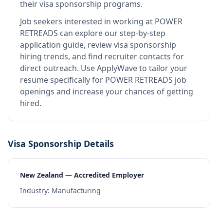
their visa sponsorship programs.
Job seekers interested in working at
POWER
RETREADS
can explore our step-by-step
application guide, review visa sponsorship
hiring trends, and find recruiter contacts for
direct outreach.
Use ApplyWave to tailor your
resume specifically for POWER RETREADS job
openings and increase your chances of getting
hired.
Visa Sponsorship Details
New Zealand — Accredited Employer
Industry:
Manufacturing