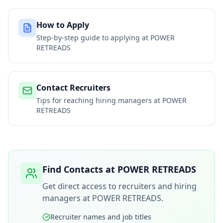
How to Apply
Step-by-step guide to applying at
POWER
RETREADS
Contact Recruiters
Tips for reaching hiring managers at
POWER
RETREADS
Find Contacts at
POWER RETREADS
Get direct access to recruiters and hiring
managers at
POWER RETREADS
.
Recruiter names and job titles