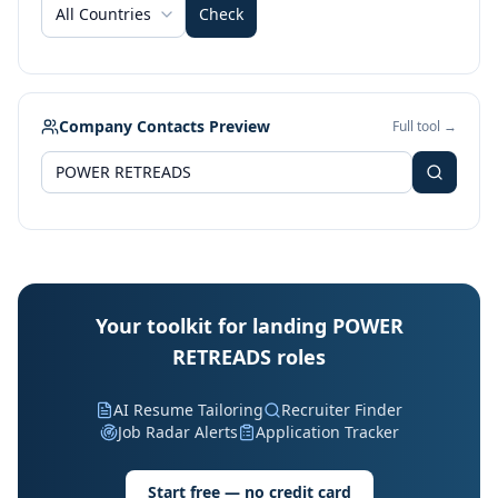
All Countries
Check
Company Contacts Preview
Full tool →
Your toolkit for landing POWER
RETREADS roles
AI Resume Tailoring
Recruiter Finder
Job Radar Alerts
Application Tracker
Start free — no credit card