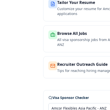
Tailor Your Resume
Customize your resume for
Amco
applications
Browse All Jobs
All visa sponsorship jobs from
A
ANZ
Recruiter Outreach Guide
Tips for reaching hiring manag
Visa Sponsor Checker