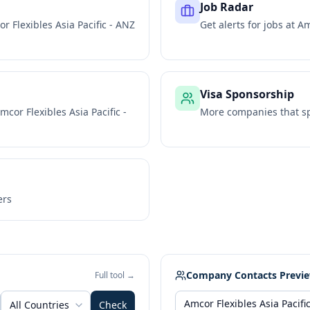
Job Radar
r Flexibles Asia Pacific - ANZ
Get alerts for jobs at
Am
Visa Sponsorship
mcor Flexibles Asia Pacific -
More companies that sp
ers
Company Contacts Previ
Full tool →
All Countries
Check