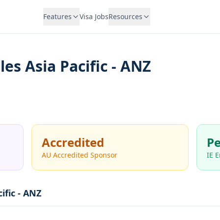
Features
Visa Jobs
Resources
es Asia Pacific - ANZ
Accredited
Pe
AU Accredited Sponsor
IE 
ific - ANZ