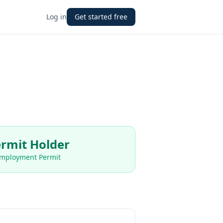
Log in
Get started free
rmit Holder
Employment Permit