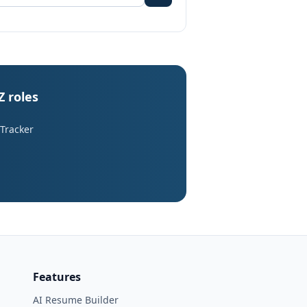
Z roles
 Tracker
Features
AI Resume Builder