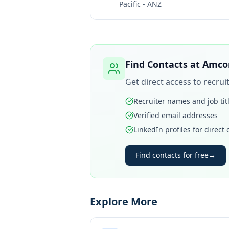
Pacific - ANZ
Find Contacts at
Amcor
Get direct access to recru
Recruiter names and job tit
Verified email addresses
LinkedIn profiles for direct
Find contacts for free
→
Explore More