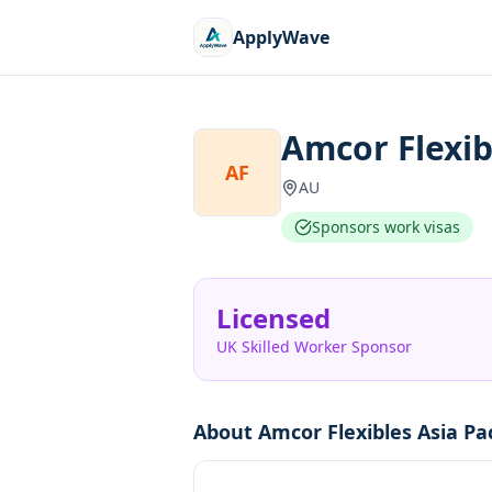
ApplyWave
Amcor Flexibl
AF
AU
Sponsors work visas
Licensed
UK Skilled Worker Sponsor
About
Amcor Flexibles Asia Pac