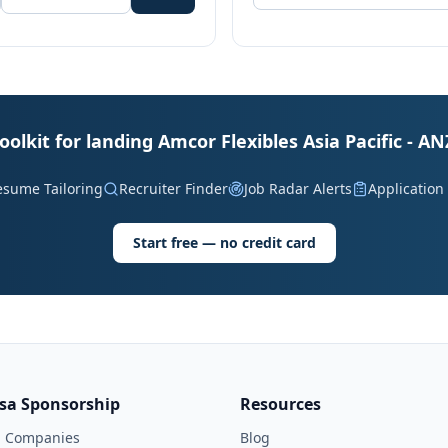
oolkit for landing Amcor Flexibles Asia Pacific - AN
esume Tailoring
Recruiter Finder
Job Radar Alerts
Application
Start free — no credit card
isa Sponsorship
Resources
l Companies
Blog