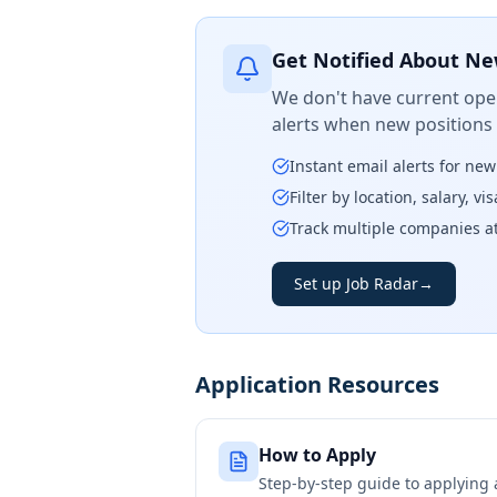
Get Notified About Ne
We don't have current open
alerts when new positions
Instant email alerts for ne
Filter by location, salary, v
Track multiple companies a
Set up Job Radar
→
Application Resources
How to Apply
Step-by-step guide to applying