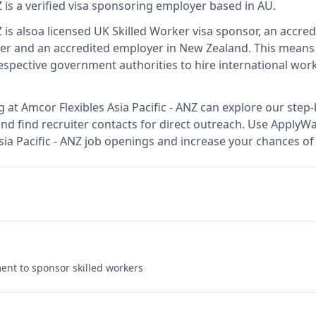
Z
is
a verified visa sponsoring employer
based in AU
.
Z
is also
a licensed UK Skilled Worker visa sponsor, an accred
er and an accredited employer in New Zealand
.
This mean
spective government authorities to hire international work
g at
Amcor Flexibles Asia Pacific - ANZ
can explore our step-
nd find recruiter contacts for direct outreach.
Use ApplyWav
Asia Pacific - ANZ job openings and increase your chances of
nt to sponsor skilled workers