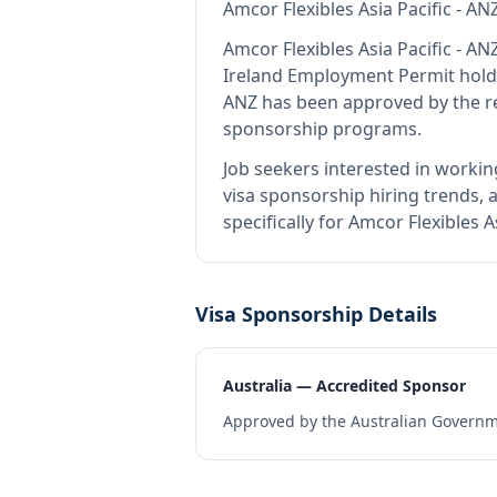
Amcor Flexibles Asia Pacific - AN
Amcor Flexibles Asia Pacific - AN
Ireland Employment Permit hold
ANZ
has been approved by the re
sponsorship programs.
Job seekers interested in workin
visa sponsorship hiring trends, a
specifically for Amcor Flexibles 
Visa Sponsorship Details
Australia — Accredited Sponsor
Approved by the Australian Governme