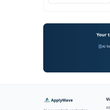
Your t
AI R
V
ApplyWave
Al