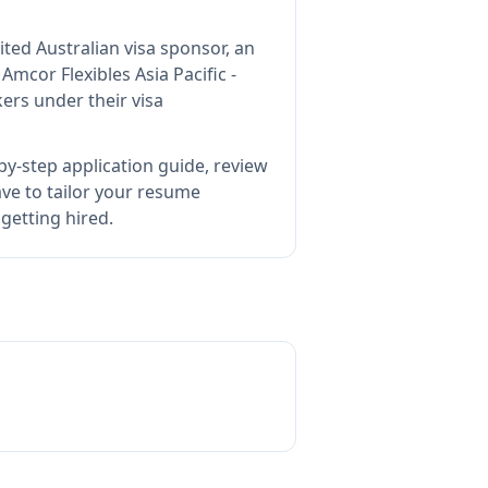
ited Australian visa sponsor, an
s
Amcor Flexibles Asia Pacific -
ers under their visa
by-step application guide, review
e to tailor your resume
 getting hired.