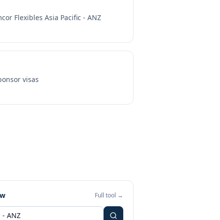
cor Flexibles Asia Pacific - ANZ
onsor visas
ew
Full tool →