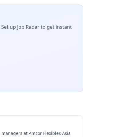
 Set up Job Radar to get instant
ng managers at
Amcor Flexibles Asia