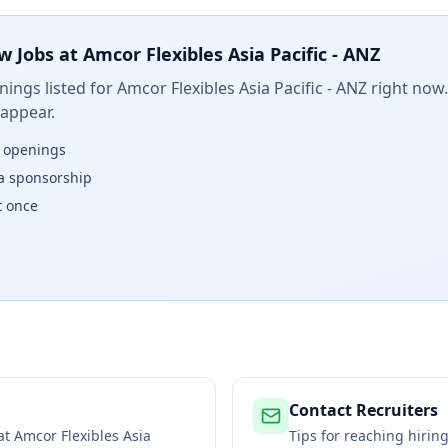
w Jobs at
Amcor Flexibles Asia Pacific - ANZ
ings listed for
Amcor Flexibles Asia Pacific - ANZ
right now.
 appear.
w openings
isa sponsorship
t once
Contact Recruiters
 at
Amcor Flexibles Asia
Tips for reaching hiri