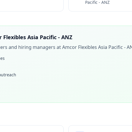
Pacific - ANZ
 Flexibles Asia Pacific - ANZ
iters and hiring managers at
Amcor Flexibles Asia Pacific - A
les
 outreach