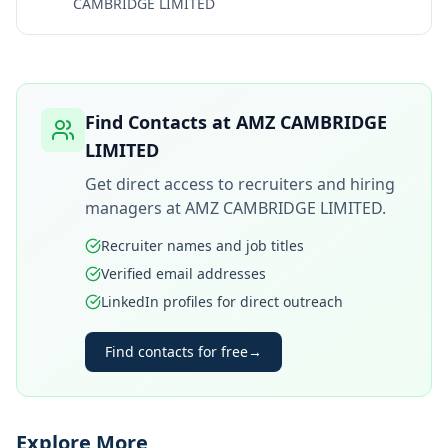
CAMBRIDGE LIMITED
Find Contacts at
AMZ CAMBRIDGE
LIMITED
Get direct access to recruiters and hiring
managers at
AMZ CAMBRIDGE LIMITED
.
Recruiter names and job titles
Verified email addresses
LinkedIn profiles for direct outreach
Find contacts for free
→
Explore More