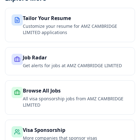
Tailor Your Resume
Customize your resume for
AMZ CAMBRIDGE
LIMITED
applications
Job Radar
Get alerts for jobs at
AMZ CAMBRIDGE LIMITED
Browse All Jobs
All visa sponsorship jobs from
AMZ CAMBRIDGE
LIMITED
Visa Sponsorship
More companies that sponsor visas