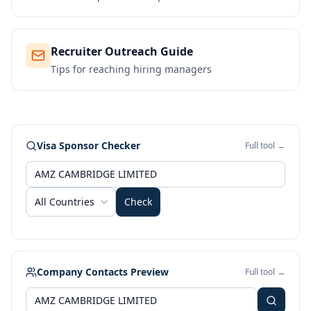
Recruiter Outreach Guide
Tips for reaching hiring managers
Visa Sponsor Checker
Full tool →
All Countries
Check
Company Contacts Preview
Full tool →