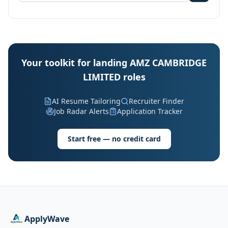
Your toolkit for landing AMZ CAMBRIDGE
LIMITED roles
AI Resume Tailoring
Recruiter Finder
Job Radar Alerts
Application Tracker
Start free — no credit card
ApplyWave