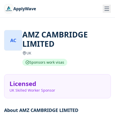
ApplyWave
AMZ CAMBRIDGE
AC
LIMITED
UK
Sponsors work visas
Licensed
UK Skilled Worker Sponsor
About
AMZ CAMBRIDGE LIMITED