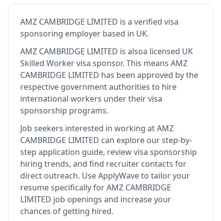
AMZ CAMBRIDGE LIMITED
is
a verified visa
sponsoring employer
based in UK
.
AMZ CAMBRIDGE LIMITED
is also
a licensed UK
Skilled Worker visa sponsor
.
This means
AMZ
CAMBRIDGE LIMITED
has been approved by the
respective government authorities to hire
international workers under their visa
sponsorship programs.
Job seekers interested in working at
AMZ
CAMBRIDGE LIMITED
can explore our step-by-
step application guide, review visa sponsorship
hiring trends, and find recruiter contacts for
direct outreach.
Use ApplyWave to tailor your
resume specifically for AMZ CAMBRIDGE
LIMITED job openings and increase your
chances of getting hired.