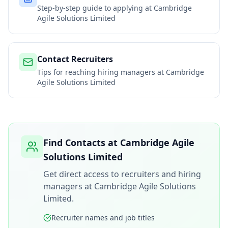
Step-by-step guide to applying at
Cambridge
Agile Solutions Limited
Contact Recruiters
Tips for reaching hiring managers at
Cambridge
Agile Solutions Limited
Find Contacts at
Cambridge Agile
Solutions Limited
Get direct access to recruiters and hiring
managers at
Cambridge Agile Solutions
Limited
.
Recruiter names and job titles