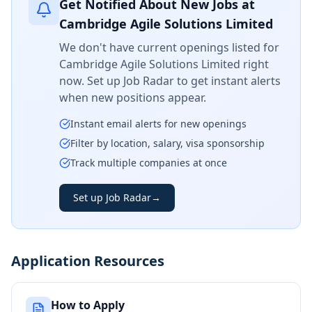
Get Notified About New Jobs at
Cambridge Agile Solutions Limited
We don't have current openings listed for
Cambridge Agile Solutions Limited
right
now. Set up Job Radar to get instant alerts
when new positions appear.
Instant email alerts for new openings
Filter by location, salary, visa sponsorship
Track multiple companies at once
Set up Job Radar
→
Application Resources
How to Apply