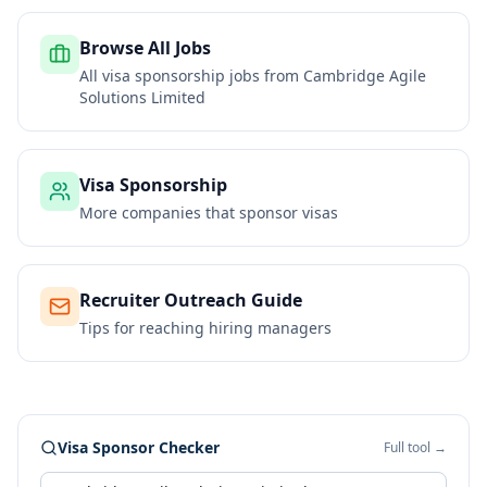
Browse All Jobs
All visa sponsorship jobs from
Cambridge Agile
Solutions Limited
Visa Sponsorship
More companies that sponsor visas
Recruiter Outreach Guide
Tips for reaching hiring managers
Visa Sponsor Checker
Full tool →