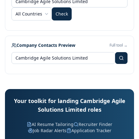
All Countries
Check
Company Contacts Preview
Full tool →
Your toolkit for landing Cambridge Agile
Solutions Limited roles
AI Resume Tailoring
Recruiter Finder
Job Radar Alerts
Application Tracker