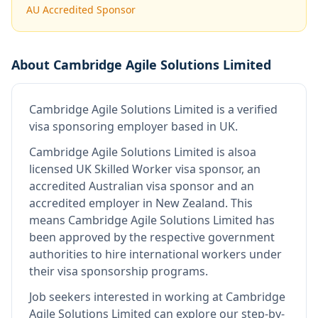
AU Accredited Sponsor
About
Cambridge Agile Solutions Limited
Cambridge Agile Solutions Limited
is
a verified
visa sponsoring employer
based in UK
.
Cambridge Agile Solutions Limited
is also
a
licensed UK Skilled Worker visa sponsor, an
accredited Australian visa sponsor and an
accredited employer in New Zealand
.
This
means
Cambridge Agile Solutions Limited
has
been approved by the respective government
authorities to hire international workers under
their visa sponsorship programs.
Job seekers interested in working at
Cambridge
Agile Solutions Limited
can explore our step-by-