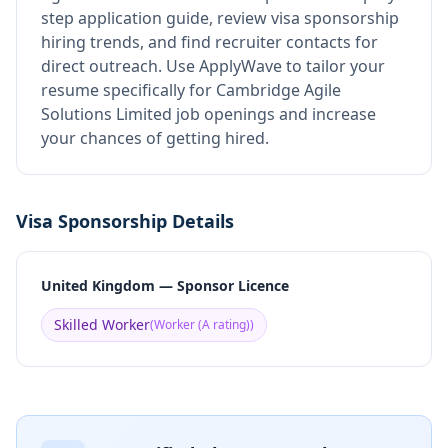
step application guide, review visa sponsorship
hiring trends, and find recruiter contacts for
direct outreach.
Use ApplyWave to tailor your
resume specifically for Cambridge Agile
Solutions Limited job openings and increase
your chances of getting hired.
Visa Sponsorship Details
United Kingdom — Sponsor Licence
Skilled Worker
(
Worker (A rating)
)