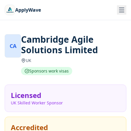
ApplyWave
Cambridge Agile
CA
Solutions Limited
UK
Sponsors work visas
Licensed
UK Skilled Worker Sponsor
Accredited