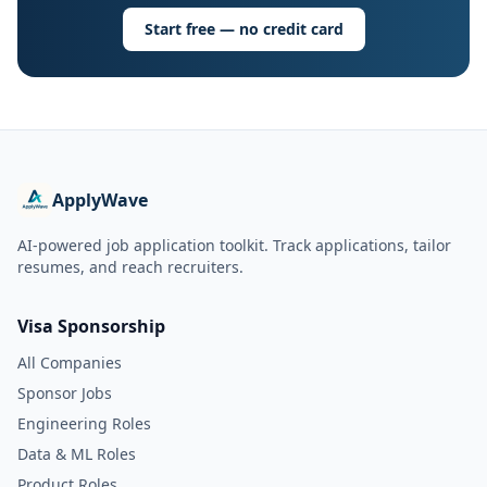
Start free — no credit card
ApplyWave
AI-powered job application toolkit. Track applications, tailor
resumes, and reach recruiters.
Visa Sponsorship
All Companies
Sponsor Jobs
Engineering Roles
Data & ML Roles
Product Roles