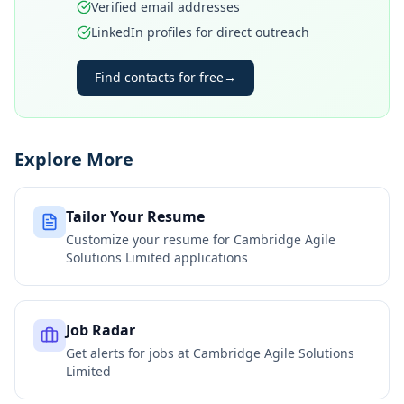
Verified email addresses
LinkedIn profiles for direct outreach
Find contacts for free
→
Explore More
Tailor Your Resume
Customize your resume for
Cambridge Agile
Solutions Limited
applications
Job Radar
Get alerts for jobs at
Cambridge Agile Solutions
Limited