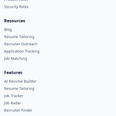
Security Roles
Resources
Blog
Resume Tailoring
Recruiter Outreach
Application Tracking
Job Matching
Features
AI Resume Builder
Resume Tailoring
Job Tracker
Job Radar
Recruiter Finder