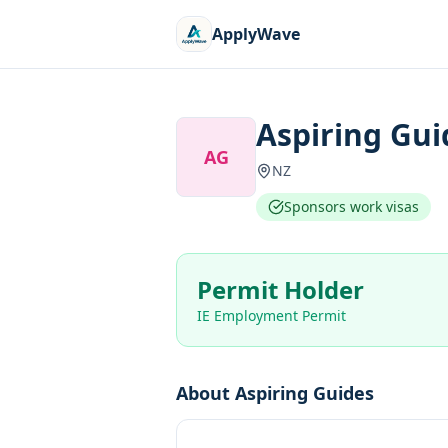
ApplyWave
Aspiring Gui
AG
NZ
Sponsors work visas
Permit Holder
IE Employment Permit
About
Aspiring Guides