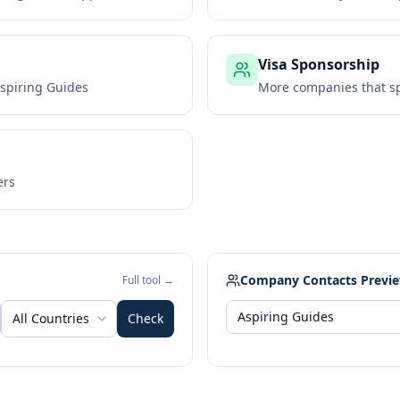
Visa Sponsorship
spiring Guides
More companies that sp
ers
Company Contacts Previ
Full tool →
All Countries
Check