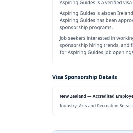
Aspiring Guides
is
a verified vi
Aspiring Guides
is also
an Irelan
Aspiring Guides
has been approve
sponsorship programs.
Job seekers interested in workin
sponsorship hiring trends, and fi
for Aspiring Guides job openings
Visa Sponsorship Details
New Zealand — Accredited Employ
Industry:
Arts and Recreation Servic