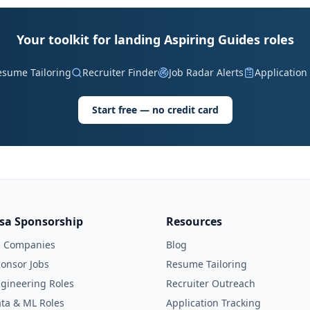
Your toolkit for landing Aspiring Guides roles
esume Tailoring
Recruiter Finder
Job Radar Alerts
Application
Start free — no credit card
isa Sponsorship
Resources
l Companies
Blog
onsor Jobs
Resume Tailoring
gineering Roles
Recruiter Outreach
ta & ML Roles
Application Tracking