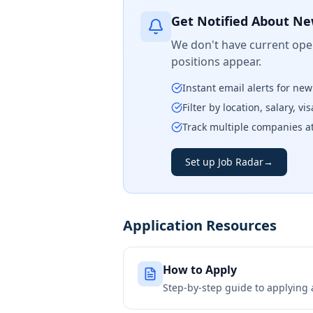
Get Notified About Ne
We don't have current open
positions appear.
Instant email alerts for ne
Filter by location, salary, v
Track multiple companies a
Set up Job Radar
→
Application Resources
How to Apply
Step-by-step guide to applying