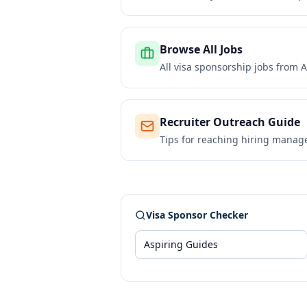
Browse All Jobs
All visa sponsorship jobs from
A
Recruiter Outreach Guide
Tips for reaching hiring manag
Visa Sponsor Checker