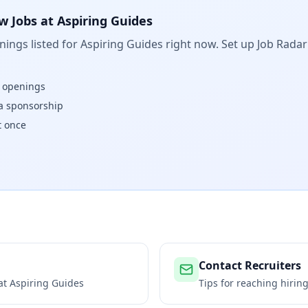
w Jobs at
Aspiring Guides
ings listed for
Aspiring Guides
right now. Set up Job Radar
w openings
isa sponsorship
t once
Contact Recruiters
 at
Aspiring Guides
Tips for reaching hiri