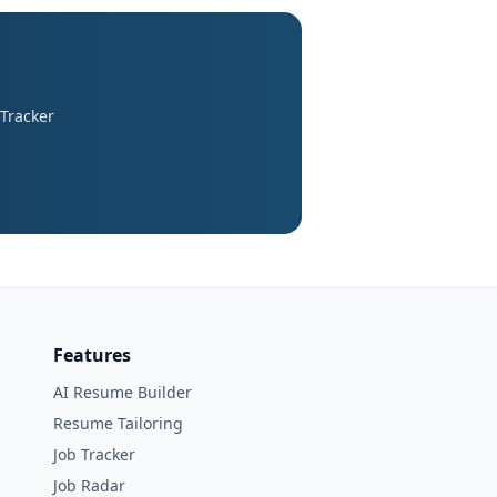
 Tracker
Features
AI Resume Builder
Resume Tailoring
Job Tracker
Job Radar