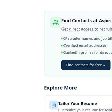
Find Contacts at
Aspir
Get direct access to recru
Recruiter names and job tit
Verified email addresses
LinkedIn profiles for direct
Find contacts for free
→
Explore More
Tailor Your Resume
Customize your resume for
Aspi