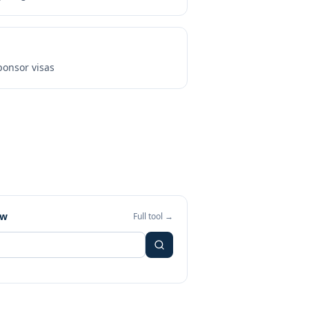
onsor visas
ew
Full tool →