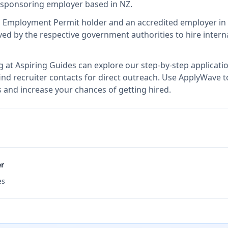
sa sponsoring employer
based in NZ
.
d Employment Permit holder and an accredited employer i
d by the respective government authorities to hire interna
g at
Aspiring Guides
can explore our step-by-step applicatio
nd recruiter contacts for direct outreach.
Use ApplyWave to 
 and increase your chances of getting hired.
er
es