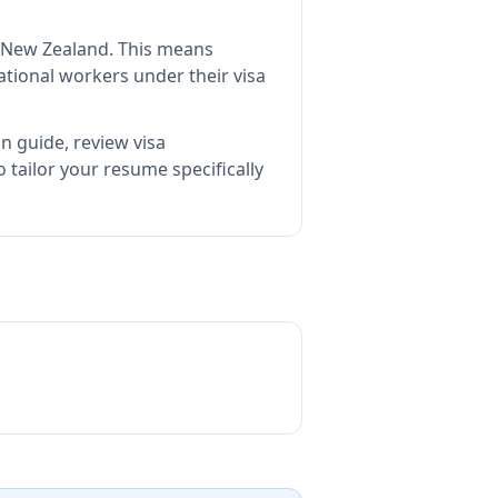
n New Zealand
.
This means
tional workers under their visa
n guide, review visa
tailor your resume specifically