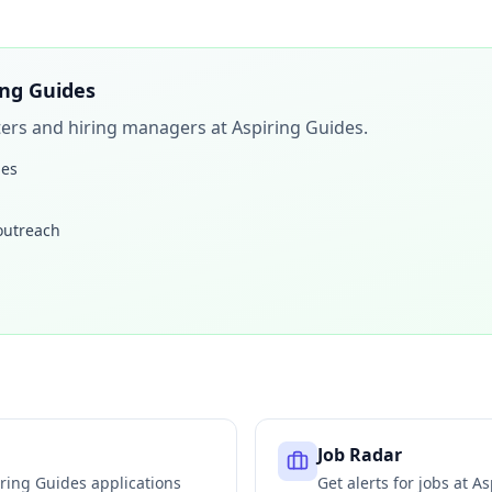
ing Guides
iters and hiring managers at
Aspiring Guides
.
les
 outreach
Job Radar
ring Guides
applications
Get alerts for jobs at
As