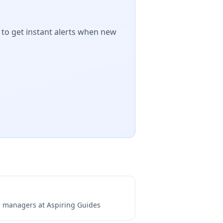
 to get instant alerts when new
ng managers at
Aspiring Guides