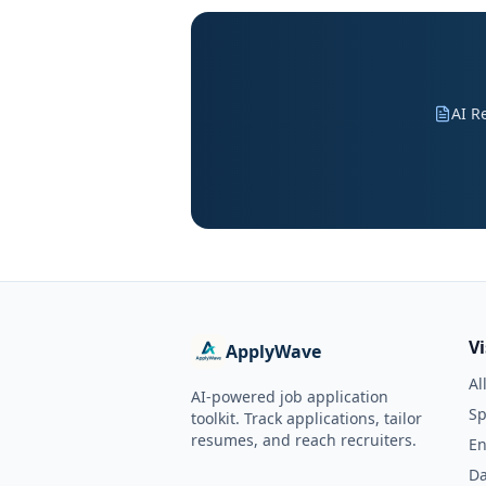
AI R
V
ApplyWave
Al
AI-powered job application
Sp
toolkit. Track applications, tailor
resumes, and reach recruiters.
En
Da