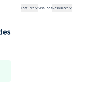
Features
Visa Jobs
Resources
des