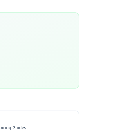
piring Guides