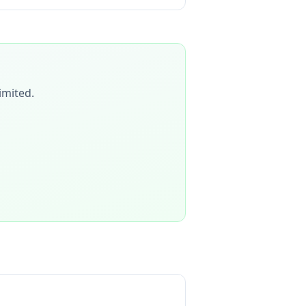
imited
.