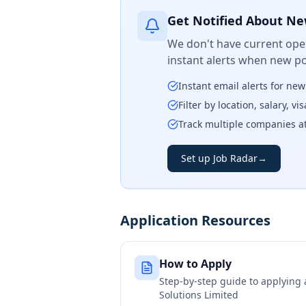
Get Notified About Ne
We don't have current open
instant alerts when new po
Instant email alerts for ne
Filter by location, salary, v
Track multiple companies a
Set up Job Radar
→
Application Resources
How to Apply
Step-by-step guide to applying
Solutions Limited