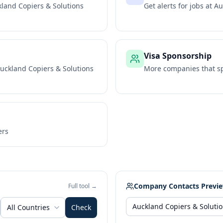
land Copiers & Solutions
Get alerts for jobs at
Au
Visa Sponsorship
uckland Copiers & Solutions
More companies that sp
ers
Company Contacts Previ
Full tool →
All Countries
Check