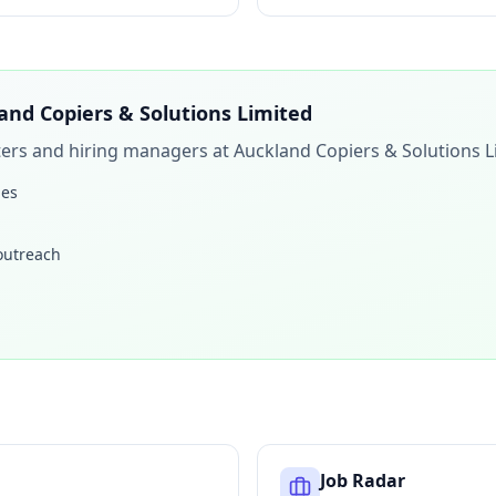
and Copiers & Solutions Limited
iters and hiring managers at
Auckland Copiers & Solutions L
les
 outreach
Job Radar