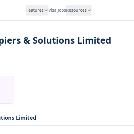
Features
Visa Jobs
Resources
iers & Solutions Limited
utions Limited