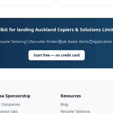
lkit for landing Auckland Copiers & Solutions Limi
esume Tailoring
Recruiter Finder
Job Radar Alerts
Application
Start free — no credit card
isa Sponsorship
Resources
l Companies
Blog
onsor Jobs
Resume Tailoring