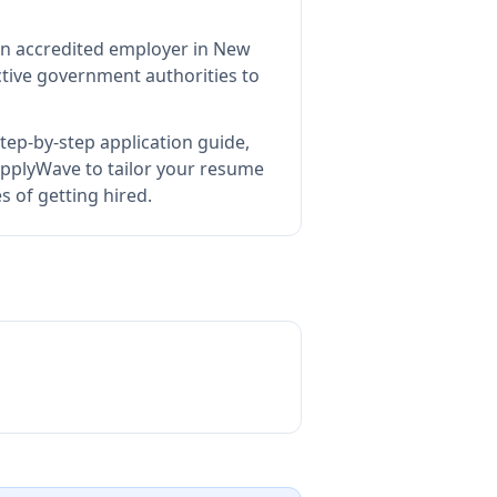
an accredited employer in New
tive government authorities to
tep-by-step application guide,
pplyWave to tailor your resume
s of getting hired.