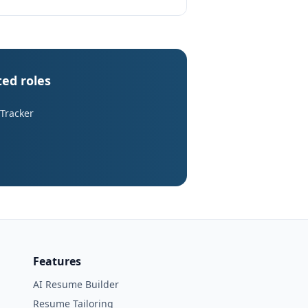
ted roles
 Tracker
Features
AI Resume Builder
Resume Tailoring