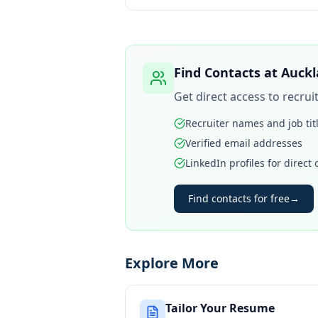
Find Contacts at
Auckl
Get direct access to recru
Recruiter names and job tit
Verified email addresses
LinkedIn profiles for direct
Find contacts for free
→
Explore More
Tailor Your Resume