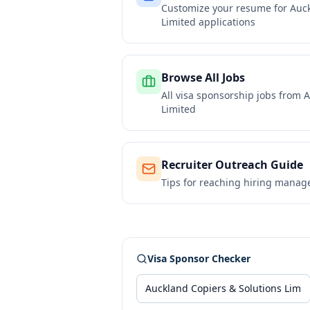
Customize your resume for
Auck
Limited
applications
Browse All Jobs
All visa sponsorship jobs from
A
Limited
Recruiter Outreach Guide
Tips for reaching hiring manag
Visa Sponsor Checker