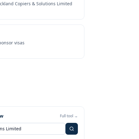
ckland Copiers & Solutions Limited
onsor visas
ew
Full tool →