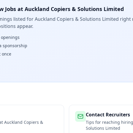
w Jobs at
Auckland Copiers & Solutions Limited
ings listed for
Auckland Copiers & Solutions Limited
right 
sitions appear.
w openings
isa sponsorship
t once
Contact Recruiters
 at
Auckland Copiers &
Tips for reaching hiri
Solutions Limited