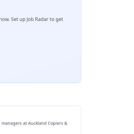
now. Set up Job Radar to get
ng managers at
Auckland Copiers &