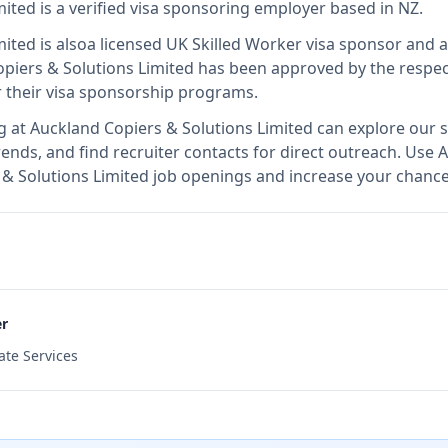
mited
is
a verified visa sponsoring employer
based in NZ
.
mited
is also
a licensed UK Skilled Worker visa sponsor and 
piers & Solutions Limited
has been approved by the respec
r their visa sponsorship programs.
g at
Auckland Copiers & Solutions Limited
can explore our s
ends, and find recruiter contacts for direct outreach.
Use A
s & Solutions Limited job openings and increase your chance
er
ate Services