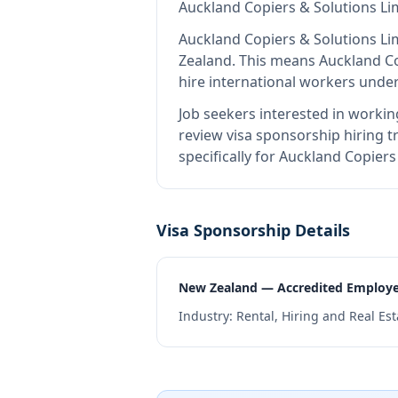
Auckland Copiers & Solutions Li
Auckland Copiers & Solutions Li
Zealand
.
This means
Auckland Co
hire international workers unde
Job seekers interested in workin
review visa sponsorship hiring tr
specifically for Auckland Copier
Visa Sponsorship Details
New Zealand — Accredited Employ
Industry:
Rental, Hiring and Real Est