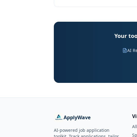
Your too
AI R
V
ApplyWave
Al
AI-powered job application
Sp
toolkit. Track applications, tailor