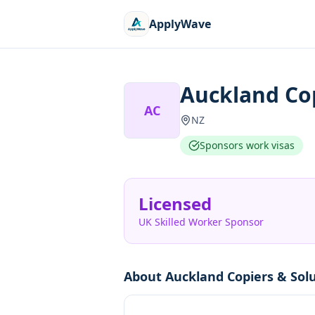
ApplyWave
Auckland Cop
AC
NZ
Sponsors work visas
Licensed
UK Skilled Worker Sponsor
About
Auckland Copiers & Sol