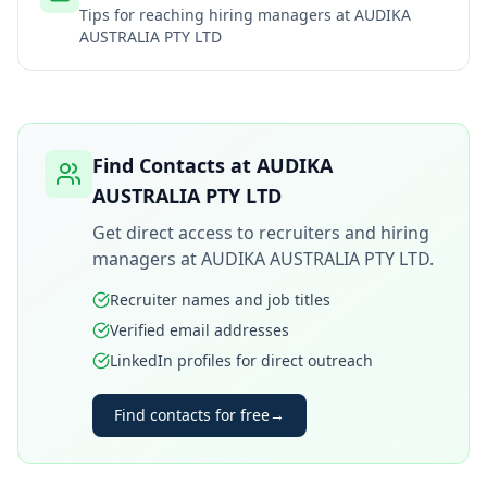
Tips for reaching hiring managers at
AUDIKA
AUSTRALIA PTY LTD
Find Contacts at
AUDIKA
AUSTRALIA PTY LTD
Get direct access to recruiters and hiring
managers at
AUDIKA AUSTRALIA PTY LTD
.
Recruiter names and job titles
Verified email addresses
LinkedIn profiles for direct outreach
Find contacts for free
→