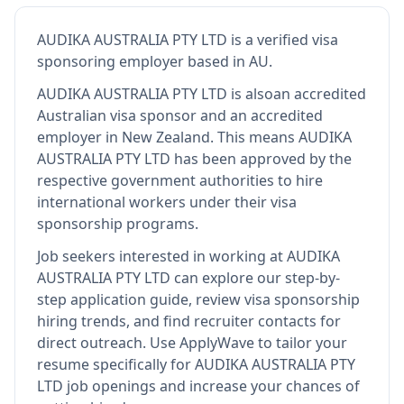
AUDIKA AUSTRALIA PTY LTD
is
a verified visa
sponsoring employer
based in AU
.
AUDIKA AUSTRALIA PTY LTD
is also
an accredited
Australian visa sponsor and an accredited
employer in New Zealand
.
This means
AUDIKA
AUSTRALIA PTY LTD
has been approved by the
respective government authorities to hire
international workers under their visa
sponsorship programs.
Job seekers interested in working at
AUDIKA
AUSTRALIA PTY LTD
can explore our step-by-
step application guide, review visa sponsorship
hiring trends, and find recruiter contacts for
direct outreach.
Use ApplyWave to tailor your
resume specifically for AUDIKA AUSTRALIA PTY
LTD job openings and increase your chances of