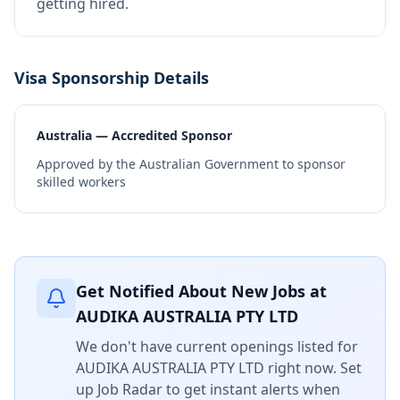
getting hired.
Visa Sponsorship Details
Australia — Accredited Sponsor
Approved by the Australian Government to sponsor
skilled workers
Get Notified About New Jobs at
AUDIKA AUSTRALIA PTY LTD
We don't have current openings listed for
AUDIKA AUSTRALIA PTY LTD
right now. Set
up Job Radar to get instant alerts when