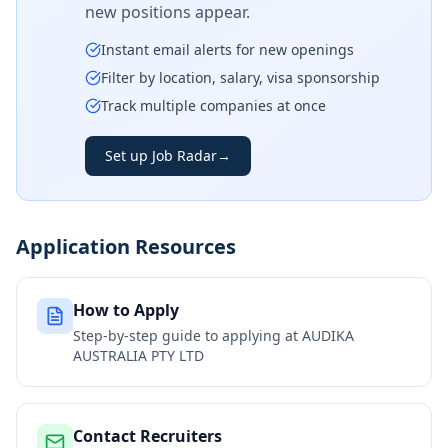
new positions appear.
Instant email alerts for new openings
Filter by location, salary, visa sponsorship
Track multiple companies at once
Set up Job Radar
→
Application Resources
How to Apply
Step-by-step guide to applying at
AUDIKA
AUSTRALIA PTY LTD
Contact Recruiters