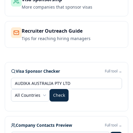
More companies that sponsor visas
Recruiter Outreach Guide
Tips for reaching hiring managers
Visa Sponsor Checker
Full tool →
All Countries
Check
Company Contacts Preview
Full tool →