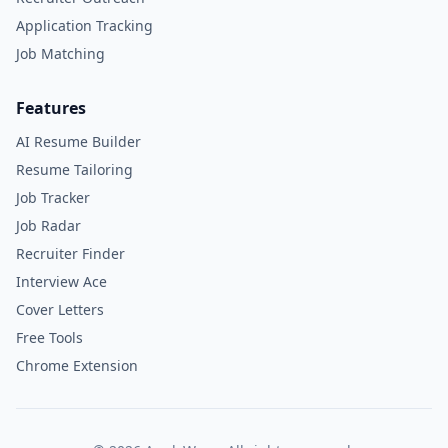
Application Tracking
Job Matching
Features
AI Resume Builder
Resume Tailoring
Job Tracker
Job Radar
Recruiter Finder
Interview Ace
Cover Letters
Free Tools
Chrome Extension