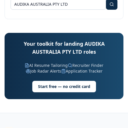
Your toolkit for landing AUDIKA
AUSTRALIA PTY LTD roles
AI Resume Tailoring
Recruiter Finder
Job Radar Alerts
Application Tracker
Start free — no credit card