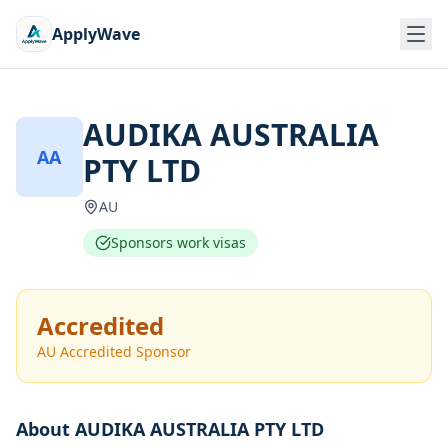
ApplyWave
AUDIKA AUSTRALIA
AA
PTY LTD
AU
Sponsors work visas
Accredited
AU Accredited Sponsor
About
AUDIKA AUSTRALIA PTY LTD