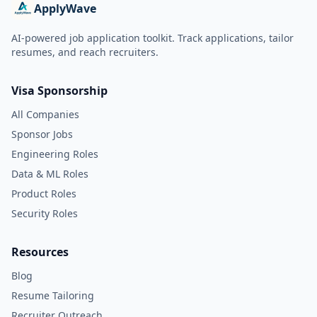
ApplyWave
AI-powered job application toolkit. Track applications, tailor
resumes, and reach recruiters.
Visa Sponsorship
All Companies
Sponsor Jobs
Engineering Roles
Data & ML Roles
Product Roles
Security Roles
Resources
Blog
Resume Tailoring
Recruiter Outreach