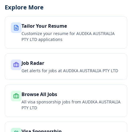
Explore More
Tailor Your Resume
Customize your resume for
AUDIKA AUSTRALIA
PTY LTD
applications
Job Radar
Get alerts for jobs at
AUDIKA AUSTRALIA PTY LTD
Browse All Jobs
All visa sponsorship jobs from
AUDIKA AUSTRALIA
PTY LTD
Visa Sponsorship