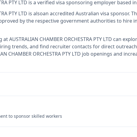
RA PTY LTD
is
a verified visa sponsoring employer
based in
RA PTY LTD
is also
an accredited Australian visa sponsor
.
Th
proved by the respective government authorities to hire i
g at
AUSTRALIAN CHAMBER ORCHESTRA PTY LTD
can explor
ring trends, and find recruiter contacts for direct outreach
LIAN CHAMBER ORCHESTRA PTY LTD job openings and increas
nt to sponsor skilled workers