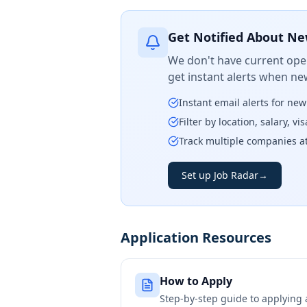
Get Notified About Ne
We don't have current open
get instant alerts when ne
Instant email alerts for ne
Filter by location, salary, v
Track multiple companies a
Set up Job Radar
→
Application Resources
How to Apply
Step-by-step guide to applying