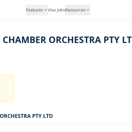
Features
Visa Jobs
Resources
 CHAMBER ORCHESTRA PTY L
ORCHESTRA PTY LTD