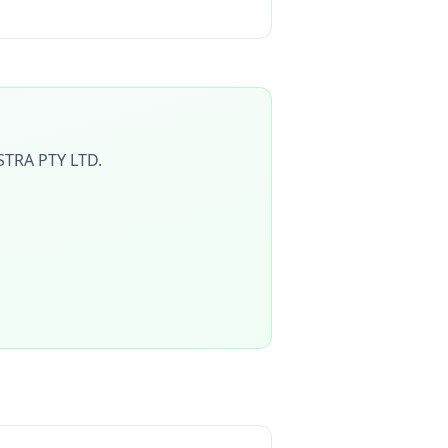
TRA PTY LTD
.