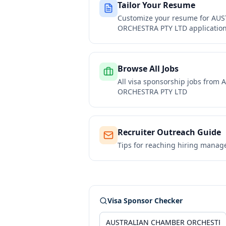
Tailor Your Resume
Customize your resume for
AUS
ORCHESTRA PTY LTD
applicatio
Browse All Jobs
All visa sponsorship jobs from
A
ORCHESTRA PTY LTD
Recruiter Outreach Guide
Tips for reaching hiring manag
Visa Sponsor Checker