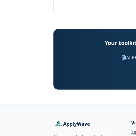
Your toolk
AI R
V
ApplyWave
Al