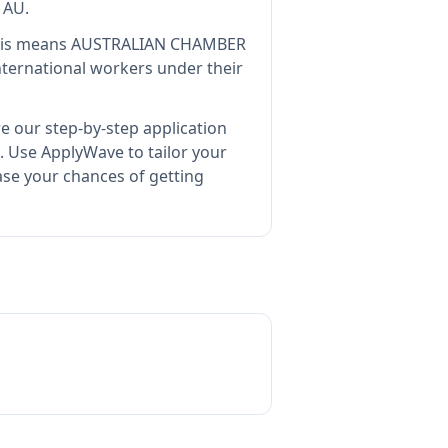
 AU
.
is means
AUSTRALIAN CHAMBER
nternational workers under their
e our step-by-step application
.
Use ApplyWave to tailor your
e your chances of getting