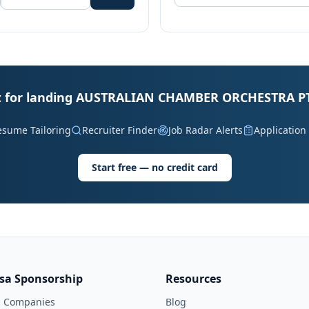
it for landing AUSTRALIAN CHAMBER ORCHESTRA PT
esume Tailoring
Recruiter Finder
Job Radar Alerts
Application
Start free — no credit card
isa Sponsorship
Resources
l Companies
Blog