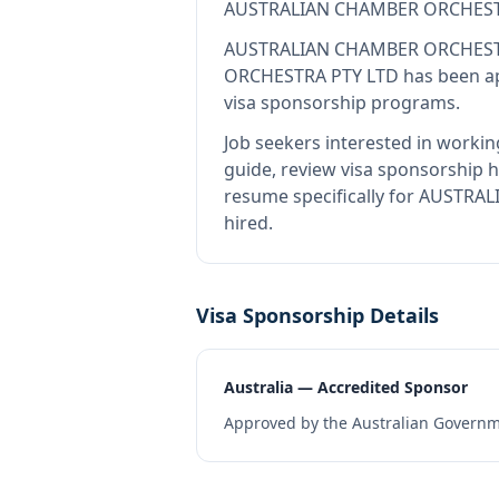
AUSTRALIAN CHAMBER ORCHEST
AUSTRALIAN CHAMBER ORCHEST
ORCHESTRA PTY LTD
has been ap
visa sponsorship programs.
Job seekers interested in workin
guide, review visa sponsorship hi
resume specifically for AUSTRA
hired.
Visa Sponsorship Details
Australia — Accredited Sponsor
Approved by the Australian Governme