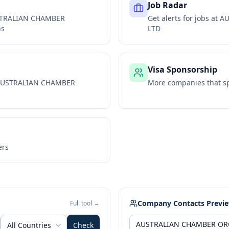
Job Radar
TRALIAN CHAMBER
Get alerts for jobs at
AU
ns
LTD
Visa Sponsorship
USTRALIAN CHAMBER
More companies that sp
ers
Company Contacts Previ
Full tool →
All Countries
Check