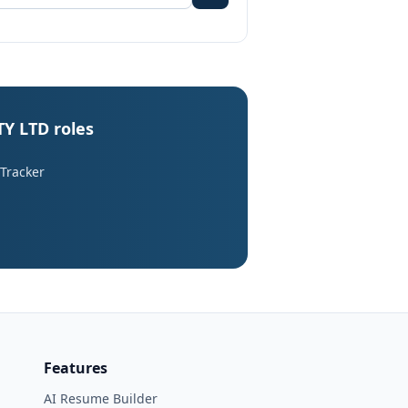
Y LTD roles
 Tracker
Features
AI Resume Builder