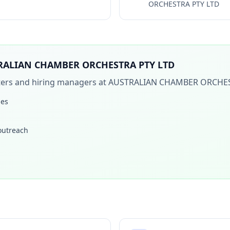
ORCHESTRA PTY LTD
RALIAN CHAMBER ORCHESTRA PTY LTD
iters and hiring managers at
AUSTRALIAN CHAMBER ORCHES
les
 outreach