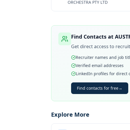
ORCHESTRA PTY LTD
Find Contacts at
AUST
Get direct access to recru
Recruiter names and job tit
Verified email addresses
LinkedIn profiles for direct
Find contacts for free
→
Explore More