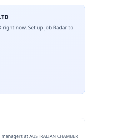
LTD
D
right now. Set up Job Radar to
ng managers at
AUSTRALIAN CHAMBER