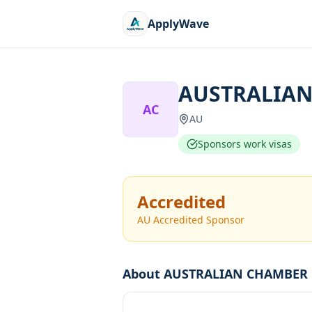
ApplyWave
AUSTRALIAN
AC
AU
Sponsors work visas
Accredited
AU Accredited Sponsor
About
AUSTRALIAN CHAMBER 