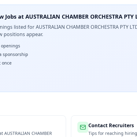
w Jobs at
AUSTRALIAN CHAMBER ORCHESTRA PTY 
ings listed for
AUSTRALIAN CHAMBER ORCHESTRA PTY LT
w positions appear.
w openings
isa sponsorship
t once
Contact Recruiters
 at
AUSTRALIAN CHAMBER
Tips for reaching hiri