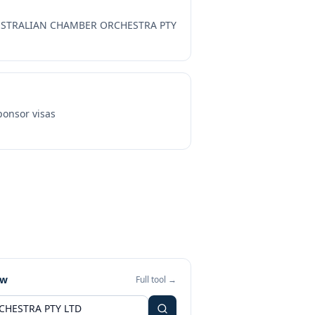
STRALIAN CHAMBER ORCHESTRA PTY
onsor visas
ew
Full tool →