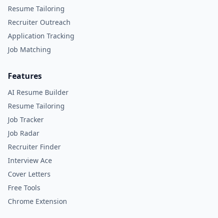
Resume Tailoring
Recruiter Outreach
Application Tracking
Job Matching
Features
AI Resume Builder
Resume Tailoring
Job Tracker
Job Radar
Recruiter Finder
Interview Ace
Cover Letters
Free Tools
Chrome Extension