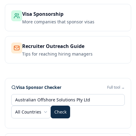
Visa Sponsorship
More companies that sponsor visas
Recruiter Outreach Guide
Tips for reaching hiring managers
Visa Sponsor Checker
Full tool →
All Countries
Check