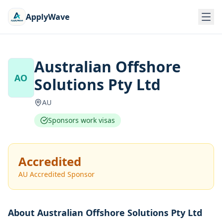
ApplyWave
Australian Offshore
AO
Solutions Pty Ltd
AU
Sponsors work visas
Accredited
AU Accredited Sponsor
About
Australian Offshore Solutions Pty Ltd