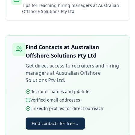
Tips for reaching hiring managers at
Australian
Offshore Solutions Pty Ltd
Find Contacts at
Australian
Offshore Solutions Pty Ltd
Get direct access to recruiters and hiring
managers at
Australian Offshore
Solutions Pty Ltd
.
Recruiter names and job titles
Verified email addresses
LinkedIn profiles for direct outreach
Find contacts for free
→