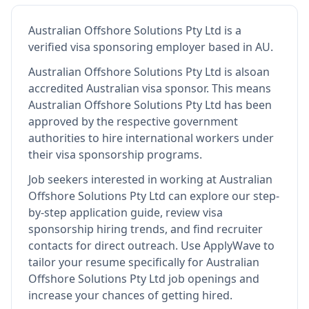
Australian Offshore Solutions Pty Ltd
is
a
verified visa sponsoring employer
based in AU
.
Australian Offshore Solutions Pty Ltd
is also
an
accredited Australian visa sponsor
.
This means
Australian Offshore Solutions Pty Ltd
has been
approved by the respective government
authorities to hire international workers under
their visa sponsorship programs.
Job seekers interested in working at
Australian
Offshore Solutions Pty Ltd
can explore our step-
by-step application guide, review visa
sponsorship hiring trends, and find recruiter
contacts for direct outreach.
Use ApplyWave to
tailor your resume specifically for Australian
Offshore Solutions Pty Ltd job openings and
increase your chances of getting hired.