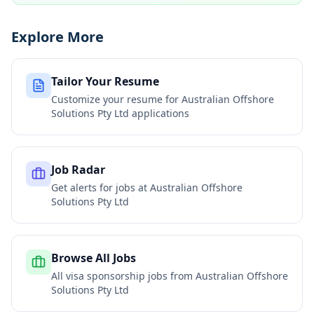
Explore More
Tailor Your Resume
Customize your resume for
Australian Offshore
Solutions Pty Ltd
applications
Job Radar
Get alerts for jobs at
Australian Offshore
Solutions Pty Ltd
Browse All Jobs
All visa sponsorship jobs from
Australian Offshore
Solutions Pty Ltd