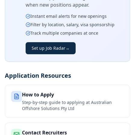
when new positions appear.
Instant email alerts for new openings
Filter by location, salary, visa sponsorship
Track multiple companies at once
Set up Job Radar
→
Application Resources
How to Apply
Step-by-step guide to applying at
Australian
Offshore Solutions Pty Ltd
Contact Recruiters