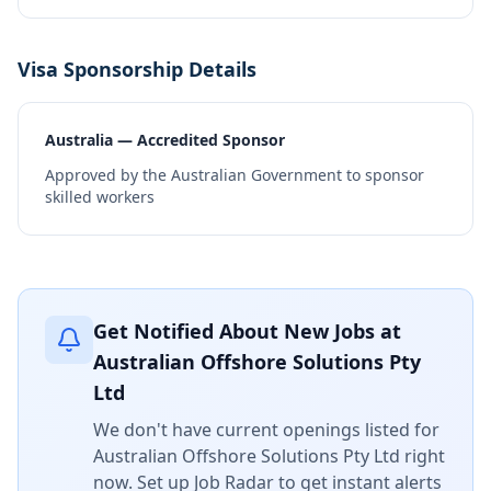
Visa Sponsorship Details
Australia — Accredited Sponsor
Approved by the Australian Government to sponsor
skilled workers
Get Notified About New Jobs at
Australian Offshore Solutions Pty
Ltd
We don't have current openings listed for
Australian Offshore Solutions Pty Ltd
right
now. Set up Job Radar to get instant alerts