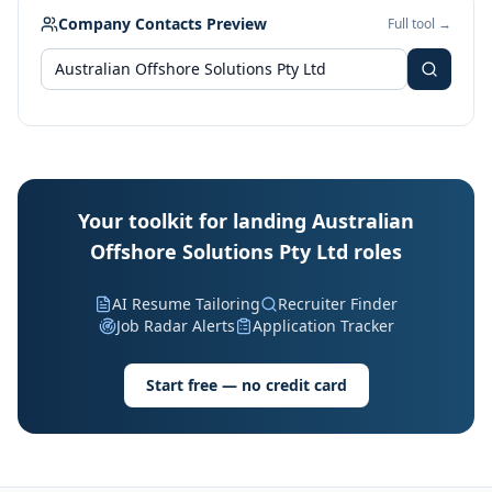
Company Contacts Preview
Full tool →
Your toolkit for landing Australian
Offshore Solutions Pty Ltd roles
AI Resume Tailoring
Recruiter Finder
Job Radar Alerts
Application Tracker
Start free — no credit card