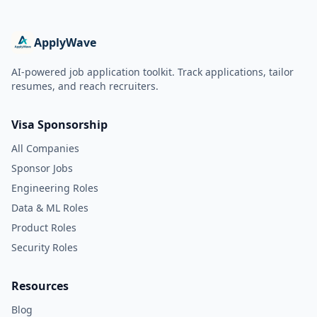
ApplyWave
AI-powered job application toolkit. Track applications, tailor
resumes, and reach recruiters.
Visa Sponsorship
All Companies
Sponsor Jobs
Engineering Roles
Data & ML Roles
Product Roles
Security Roles
Resources
Blog