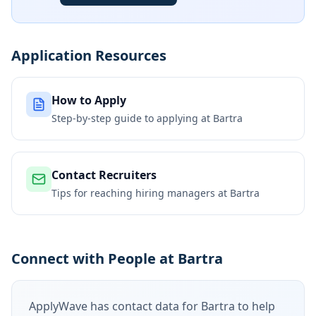
Application Resources
How to Apply
Step-by-step guide to applying at
Bartra
Contact Recruiters
Tips for reaching hiring managers at
Bartra
Connect with People at Bartra
ApplyWave has contact data for
Bartra
to help