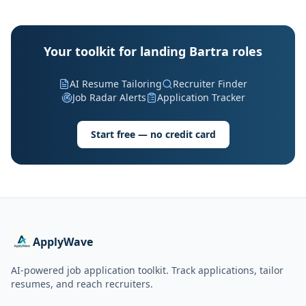
Your toolkit for landing Bartra roles
AI Resume Tailoring
Recruiter Finder
Job Radar Alerts
Application Tracker
Start free — no credit card
ApplyWave
AI-powered job application toolkit. Track applications, tailor
resumes, and reach recruiters.