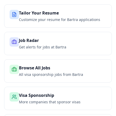
Tailor Your Resume
Customize your resume for
Bartra
applications
Job Radar
Get alerts for jobs at
Bartra
Browse All Jobs
All visa sponsorship jobs from
Bartra
Visa Sponsorship
More companies that sponsor visas