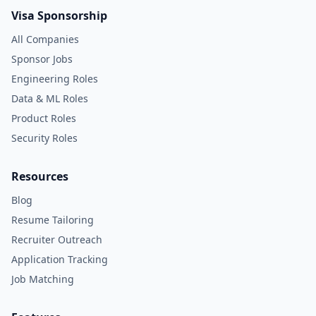
Visa Sponsorship
All Companies
Sponsor Jobs
Engineering Roles
Data & ML Roles
Product Roles
Security Roles
Resources
Blog
Resume Tailoring
Recruiter Outreach
Application Tracking
Job Matching