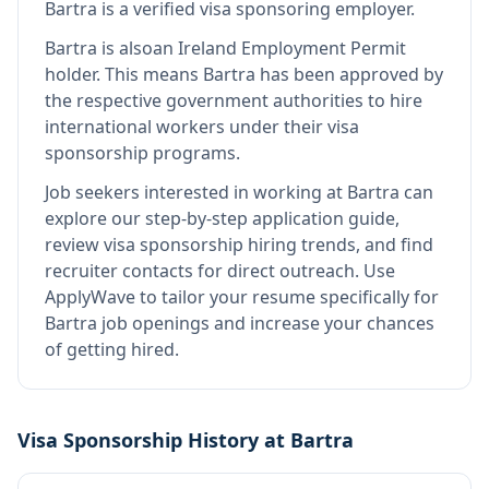
Bartra
is
a verified visa sponsoring employer
.
Bartra
is also
an Ireland Employment Permit
holder
.
This means
Bartra
has been approved by
the respective government authorities to hire
international workers under their visa
sponsorship programs.
Job seekers interested in working at
Bartra
can
explore our step-by-step application guide,
review visa sponsorship hiring trends, and find
recruiter contacts for direct outreach.
Use
ApplyWave to tailor your resume specifically for
Bartra job openings and increase your chances
of getting hired.
Visa Sponsorship History at
Bartra