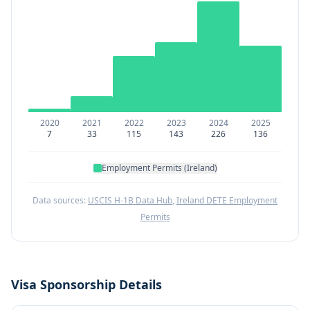
2020
2021
2022
2023
2024
2025
7
33
115
143
226
136
Employment Permits (Ireland)
Data sources:
USCIS H-1B Data Hub
,
Ireland DETE Employment
Permits
Visa Sponsorship Details