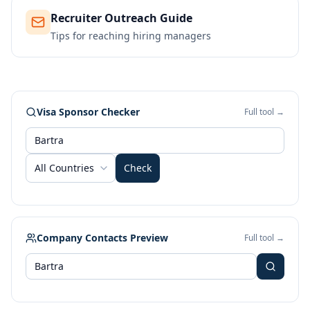
Recruiter Outreach Guide
Tips for reaching hiring managers
Visa Sponsor Checker
Full tool →
All Countries
Check
Company Contacts Preview
Full tool →