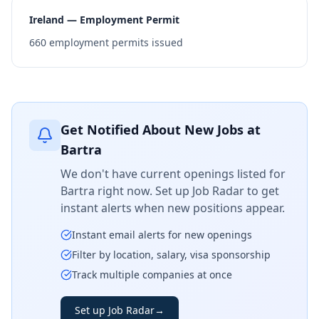
Ireland — Employment Permit
660
employment permits issued
Get Notified About New Jobs at
Bartra
We don't have current openings listed for
Bartra
right now. Set up Job Radar to get
instant alerts when new positions appear.
Instant email alerts for new openings
Filter by location, salary, visa sponsorship
Track multiple companies at once
Set up Job Radar
→