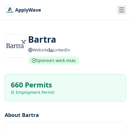
ApplyWave
Bartra
Website
LinkedIn
Sponsors work visas
660 Permits
IE Employment Permit
About
Bartra