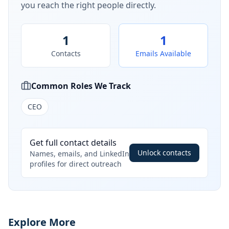
you reach the right people directly.
1
1
Contacts
Emails Available
Common Roles We Track
CEO
Get full contact details
Unlock contacts
Names, emails, and LinkedIn
profiles for direct outreach
Explore More