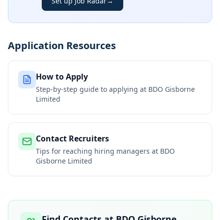
Set up Job Radar
→
Application Resources
How to Apply
Step-by-step guide to applying at
BDO Gisborne
Limited
Contact Recruiters
Tips for reaching hiring managers at
BDO
Gisborne Limited
Find Contacts at
BDO Gisborne