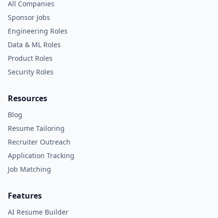
All Companies
Sponsor Jobs
Engineering Roles
Data & ML Roles
Product Roles
Security Roles
Resources
Blog
Resume Tailoring
Recruiter Outreach
Application Tracking
Job Matching
Features
AI Resume Builder