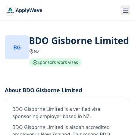
ApplyWave
BDO Gisborne Limited
BG
NZ
Sponsors work visas
About
BDO Gisborne Limited
BDO Gisborne Limited
is
a verified visa
sponsoring employer
based in NZ
.
BDO Gisborne Limited
is also
an accredited
employer in New Zealand
.
This means
BDO