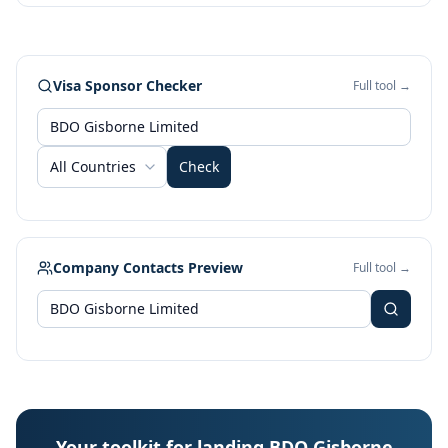
Visa Sponsor Checker
Full tool →
All Countries
Check
Company Contacts Preview
Full tool →
Your toolkit for landing BDO Gisborne