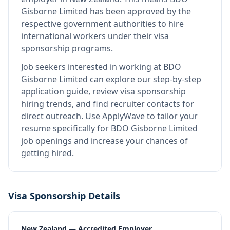
Gisborne Limited
has been approved by the
respective government authorities to hire
international workers under their visa
sponsorship programs.
Job seekers interested in working at
BDO
Gisborne Limited
can explore our step-by-step
application guide, review visa sponsorship
hiring trends, and find recruiter contacts for
direct outreach.
Use ApplyWave to tailor your
resume specifically for BDO Gisborne Limited
job openings and increase your chances of
getting hired.
Visa Sponsorship Details
New Zealand — Accredited Employer