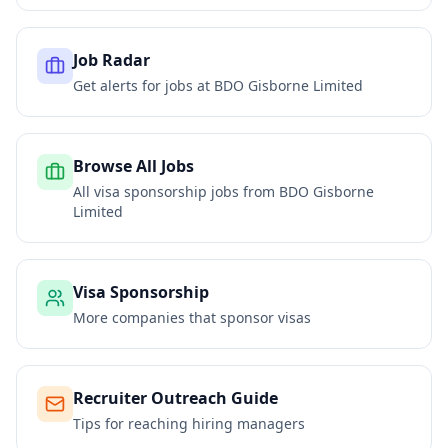
Job Radar
Get alerts for jobs at
BDO Gisborne Limited
Browse All Jobs
All visa sponsorship jobs from
BDO Gisborne
Limited
Visa Sponsorship
More companies that sponsor visas
Recruiter Outreach Guide
Tips for reaching hiring managers