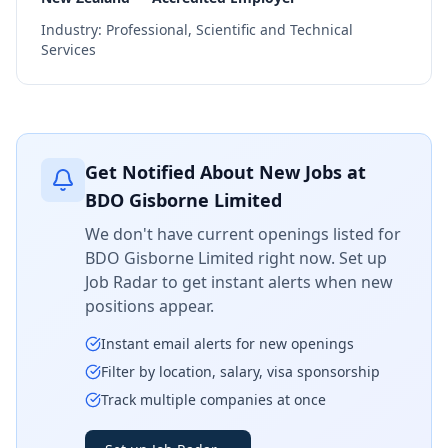
Industry:
Professional, Scientific and Technical
Services
Get Notified About New Jobs at
BDO Gisborne Limited
We don't have current openings listed for
BDO Gisborne Limited
right now. Set up
Job Radar to get instant alerts when new
positions appear.
Instant email alerts for new openings
Filter by location, salary, visa sponsorship
Track multiple companies at once