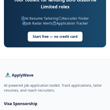
Limited roles
AI Resume Tailoring
Recruiter Finder
Job Radar Alerts
Application Tracker
Start free — no credit card
ApplyWave
AI-powered job application toolkit. Track applications, tailor
resumes, and reach recruiters.
Visa Sponsorship