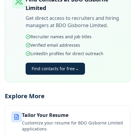
Limited
Get direct access to recruiters and hiring
managers at
BDO Gisborne Limited
.
Recruiter names and job titles
Verified email addresses
LinkedIn profiles for direct outreach
Find contacts for free
→
Explore More
Tailor Your Resume
Customize your resume for
BDO Gisborne Limited
applications