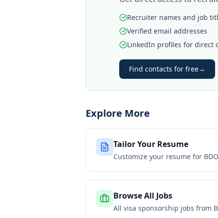
Recruiter names and job tit
Verified email addresses
LinkedIn profiles for direct
Find contacts for free
→
Explore More
Tailor Your Resume
Customize your resume for
BDO 
Browse All Jobs
All visa sponsorship jobs from
B