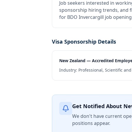
Job seekers interested in workin
sponsorship hiring trends, and fi
for BDO Invercargill job opening
Visa Sponsorship Details
New Zealand — Accredited Employ
Industry:
Professional, Scientific an
Get Notified About Ne
We don't have current open
positions appear.