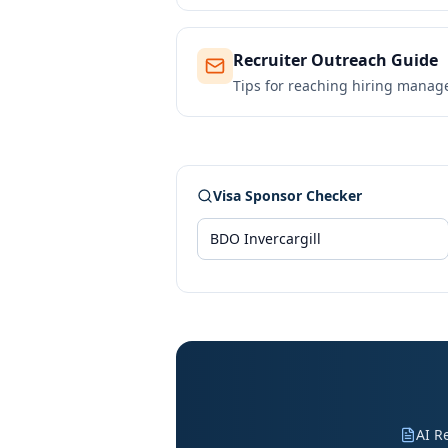
Recruiter Outreach Guide
Tips for reaching hiring manag
Visa Sponsor Checker
AI R