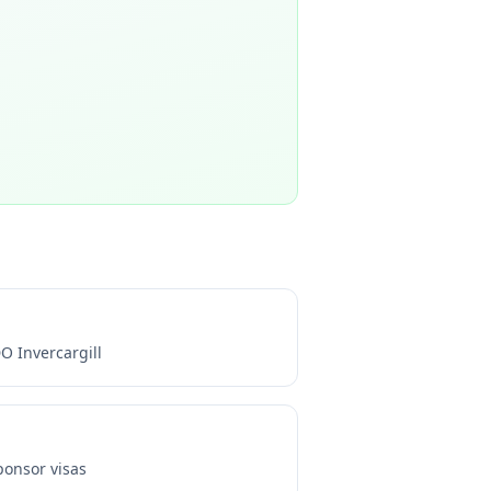
O Invercargill
onsor visas