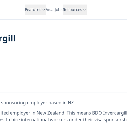
Features
Visa Jobs
Resources
gill
sa sponsoring employer
based in NZ
.
dited employer in New Zealand
.
This means
BDO Invercargil
es to hire international workers under their visa sponsors