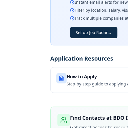
Instant email alerts for ne
Filter by location, salary, v
Track multiple companies a
Set up Job Radar
→
Application Resources
How to Apply
Step-by-step guide to applying
Find Contacts at
BDO I
Get direct access to recru