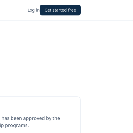
Log in
Get started free
l
has been approved by the
hip programs.