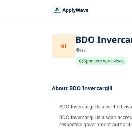
ApplyWave
BDO Invercar
BI
NZ
Sponsors work visas
About
BDO Invercargill
BDO Invercargill
is
a verified vi
BDO Invercargill
is also
an accre
respective government authoriti