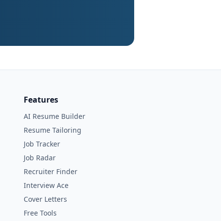
Features
AI Resume Builder
Resume Tailoring
Job Tracker
Job Radar
Recruiter Finder
Interview Ace
Cover Letters
Free Tools