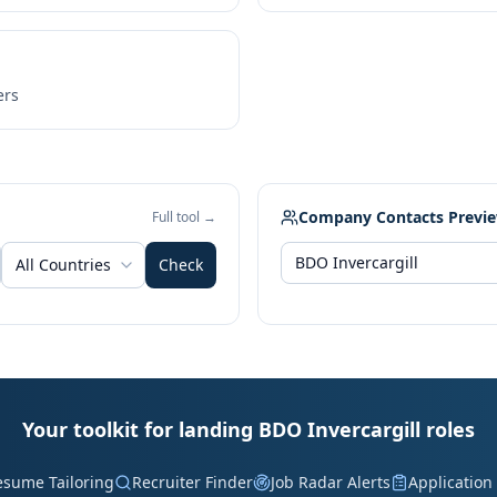
ers
Company Contacts Previ
Full tool →
All Countries
Check
Your toolkit for landing BDO Invercargill roles
esume Tailoring
Recruiter Finder
Job Radar Alerts
Application