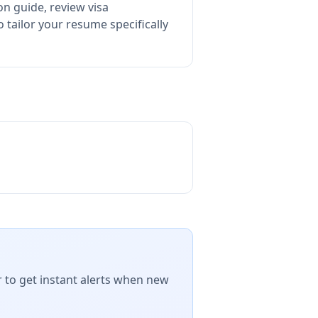
on guide, review visa
tailor your resume specifically
r to get instant alerts when new