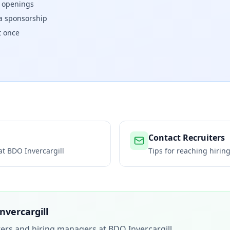
w openings
isa sponsorship
t once
Contact Recruiters
 at
BDO Invercargill
Tips for reaching hiri
nvercargill
iters and hiring managers at
BDO Invercargill
.