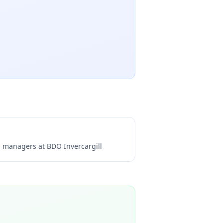
ng managers at
BDO Invercargill