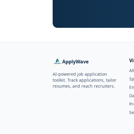
V
ApplyWave
Al
AI-powered job application
Sp
toolkit. Track applications, tailor
resumes, and reach recruiters.
En
Da
Pr
Se