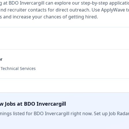
g at
BDO Invercargill
can explore our step-by-step applicati
nd recruiter contacts for direct outreach.
Use ApplyWave to 
s and increase your chances of getting hired.
er
d Technical Services
w Jobs at
BDO Invercargill
ings listed for
BDO Invercargill
right now. Set up Job Rada