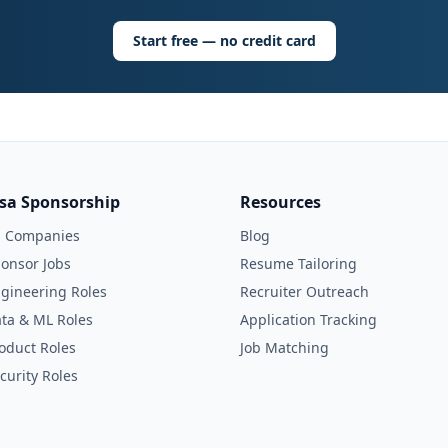
Start free — no credit card
isa Sponsorship
Resources
l Companies
Blog
onsor Jobs
Resume Tailoring
gineering Roles
Recruiter Outreach
ta & ML Roles
Application Tracking
oduct Roles
Job Matching
curity Roles