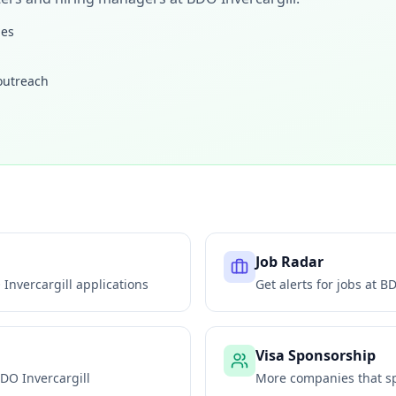
les
 outreach
Job Radar
Invercargill
applications
Get alerts for jobs at
BD
Visa Sponsorship
DO Invercargill
More companies that sp