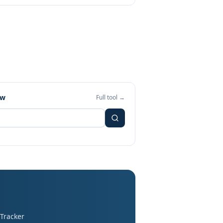
ew
Full tool →
 Tracker