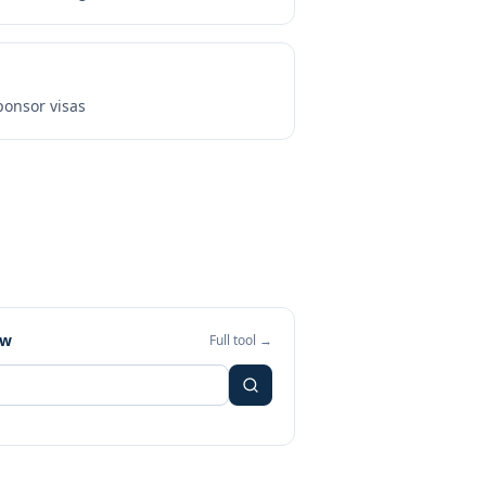
onsor visas
ew
Full tool →