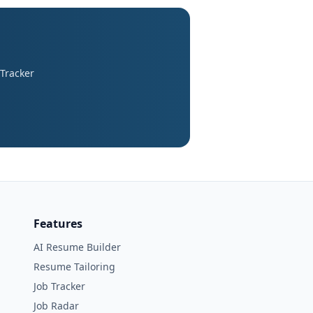
 Tracker
Features
AI Resume Builder
Resume Tailoring
Job Tracker
Job Radar