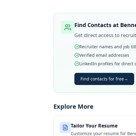
Find Contacts at
Benne
Get direct access to recru
Recruiter names and job tit
Verified email addresses
LinkedIn profiles for direct
Find contacts for free
→
Explore More
Tailor Your Resume
Customize your resume for
Ben