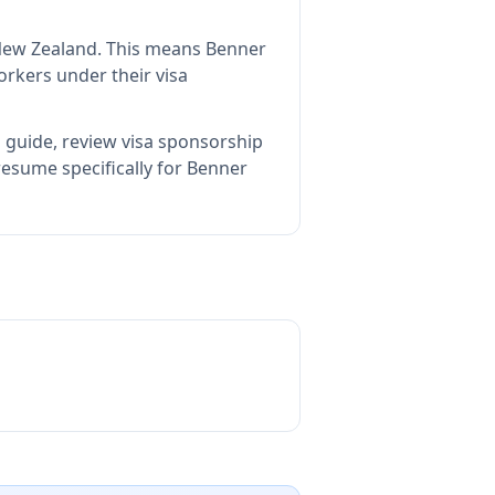
New Zealand
.
This means
Benner
rkers under their visa
 guide, review visa sponsorship
esume specifically for Benner