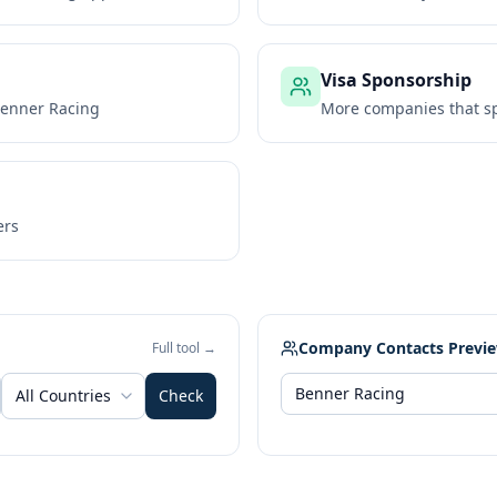
Visa Sponsorship
enner Racing
More companies that sp
ers
Company Contacts Previ
Full tool →
All Countries
Check