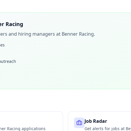
r Racing
iters and hiring managers at
Benner Racing
.
les
 outreach
Job Radar
ner Racing
applications
Get alerts for jobs at
Be