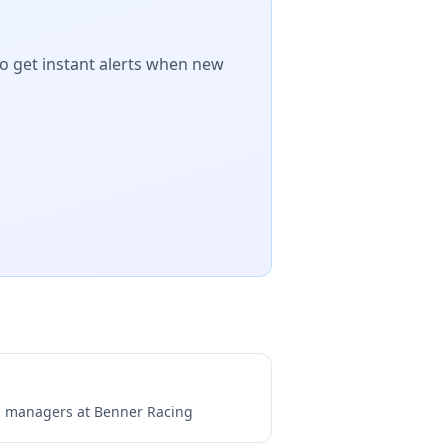
to get instant alerts when new
ng managers at
Benner Racing