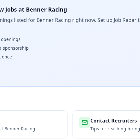
w Jobs at
Benner Racing
ings listed for
Benner Racing
right now. Set up Job Radar 
w openings
isa sponsorship
t once
Contact Recruiters
 at
Benner Racing
Tips for reaching hiri