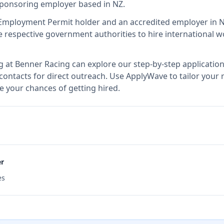
 sponsoring employer
based in NZ
.
 Employment Permit holder and an accredited employer in 
respective government authorities to hire international wo
g at
Benner Racing
can explore our step-by-step application
 contacts for direct outreach.
Use ApplyWave to tailor your r
e your chances of getting hired.
er
es