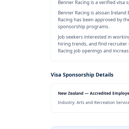
Benner Racing
is
a verified visa
Benner Racing
is also
an Ireland
Racing
has been approved by the 
sponsorship programs.
Job seekers interested in workin
hiring trends, and find recruiter
Racing job openings and increas
Visa Sponsorship Details
New Zealand — Accredited Employ
Industry:
Arts and Recreation Servic