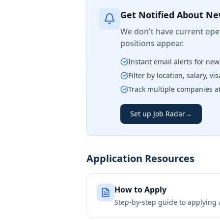
Get Notified About Ne
We don't have current open
positions appear.
Instant email alerts for ne
Filter by location, salary, v
Track multiple companies a
Set up Job Radar
→
Application Resources
How to Apply
Step-by-step guide to applying