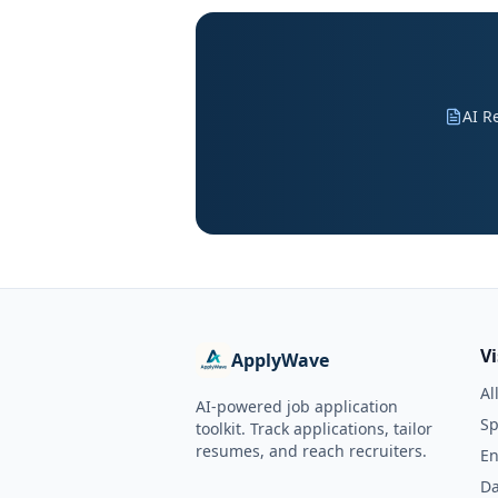
AI R
V
ApplyWave
Al
AI-powered job application
Sp
toolkit. Track applications, tailor
resumes, and reach recruiters.
En
Da