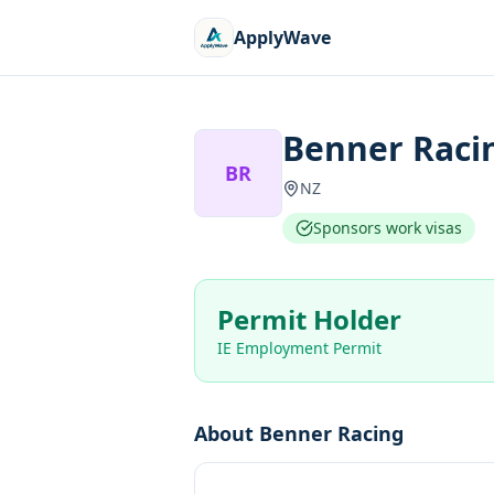
ApplyWave
Benner Raci
BR
NZ
Sponsors work visas
Permit Holder
IE Employment Permit
About
Benner Racing