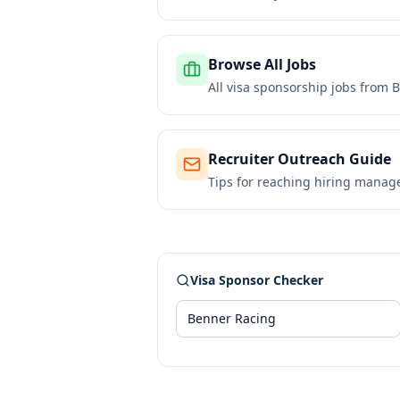
Browse All Jobs
All visa sponsorship jobs from
B
Recruiter Outreach Guide
Tips for reaching hiring manag
Visa Sponsor Checker