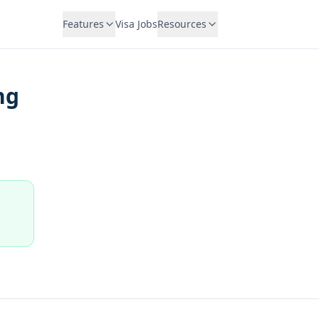
Features
Visa Jobs
Resources
ng