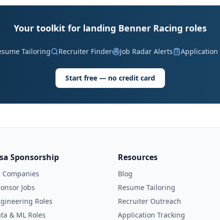
Your toolkit for landing Benner Racing roles
esume Tailoring
Recruiter Finder
Job Radar Alerts
Application
Start free — no credit card
isa Sponsorship
Resources
l Companies
Blog
onsor Jobs
Resume Tailoring
gineering Roles
Recruiter Outreach
ta & ML Roles
Application Tracking