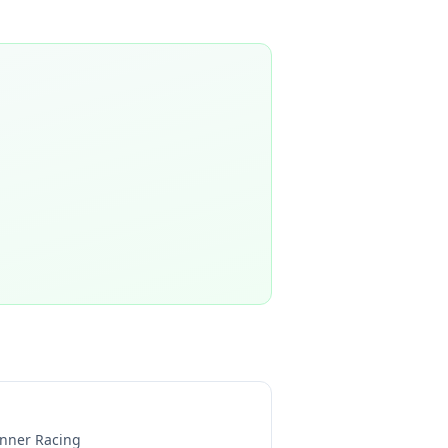
nner Racing