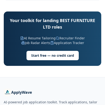
Your toolkit for landing BEST FURNITURE
LTD roles
AI Resume Tailoring
Recruiter Finder
Job Radar Alerts
Application Tracker
Start free — no credit card
ApplyWave
AI-powered job application toolkit. Track applications, tailor