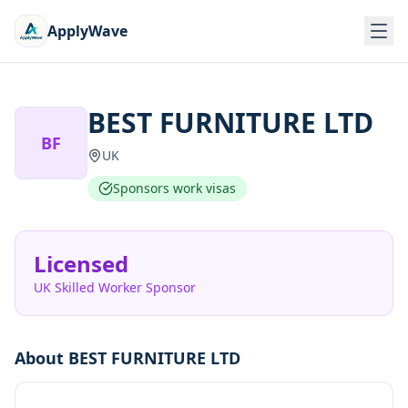
ApplyWave
BEST FURNITURE LTD
BF
UK
Sponsors work visas
Licensed
UK Skilled Worker Sponsor
About
BEST FURNITURE LTD