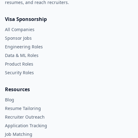
resumes, and reach recruiters.
Visa Sponsorship
All Companies
Sponsor Jobs
Engineering Roles
Data & ML Roles
Product Roles
Security Roles
Resources
Blog
Resume Tailoring
Recruiter Outreach
Application Tracking
Job Matching