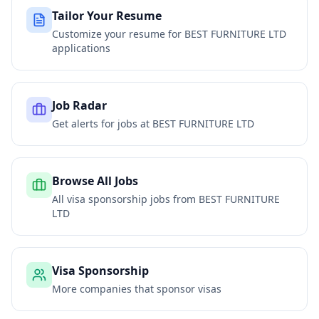
Tailor Your Resume
Customize your resume for
BEST FURNITURE LTD
applications
Job Radar
Get alerts for jobs at
BEST FURNITURE LTD
Browse All Jobs
All visa sponsorship jobs from
BEST FURNITURE
LTD
Visa Sponsorship
More companies that sponsor visas