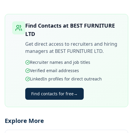
Find Contacts at
BEST FURNITURE
LTD
Get direct access to recruiters and hiring
managers at
BEST FURNITURE LTD
.
Recruiter names and job titles
Verified email addresses
LinkedIn profiles for direct outreach
Find contacts for free
→
Explore More