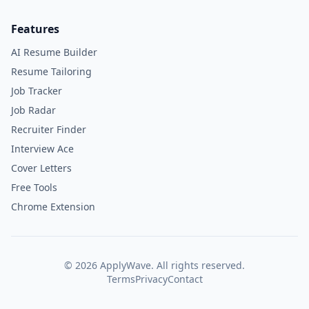
Features
AI Resume Builder
Resume Tailoring
Job Tracker
Job Radar
Recruiter Finder
Interview Ace
Cover Letters
Free Tools
Chrome Extension
©
2026
ApplyWave. All rights reserved.
Terms
Privacy
Contact