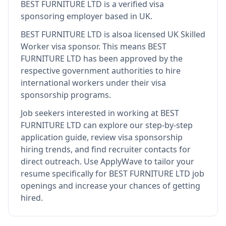
BEST FURNITURE LTD
is
a verified visa
sponsoring employer
based in UK
.
BEST FURNITURE LTD
is also
a licensed UK Skilled
Worker visa sponsor
.
This means
BEST
FURNITURE LTD
has been approved by the
respective government authorities to hire
international workers under their visa
sponsorship programs.
Job seekers interested in working at
BEST
FURNITURE LTD
can explore our step-by-step
application guide, review visa sponsorship
hiring trends, and find recruiter contacts for
direct outreach.
Use ApplyWave to tailor your
resume specifically for BEST FURNITURE LTD job
openings and increase your chances of getting
hired.