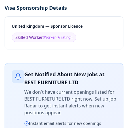
Visa Sponsorship Details
United Kingdom — Sponsor Licence
Skilled Worker
(
Worker (A rating)
)
Get Notified About New Jobs at
BEST FURNITURE LTD
We don't have current openings listed for
BEST FURNITURE LTD
right now. Set up Job
Radar to get instant alerts when new
positions appear.
Instant email alerts for new openings