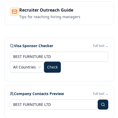
Recruiter Outreach Guide
Tips for reaching hiring managers
Visa Sponsor Checker
Full tool →
All Countries
Check
Company Contacts Preview
Full tool →