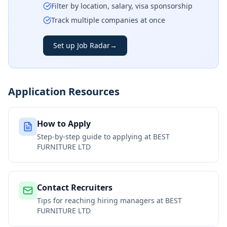
Filter by location, salary, visa sponsorship
Track multiple companies at once
Set up Job Radar
→
Application Resources
How to Apply
Step-by-step guide to applying at
BEST
FURNITURE LTD
Contact Recruiters
Tips for reaching hiring managers at
BEST
FURNITURE LTD