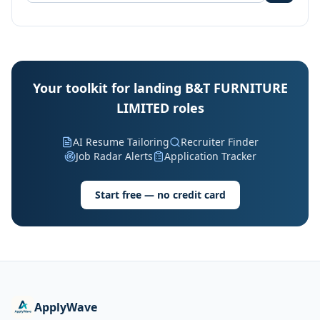
Your toolkit for landing B&T FURNITURE
LIMITED roles
AI Resume Tailoring
Recruiter Finder
Job Radar Alerts
Application Tracker
Start free — no credit card
ApplyWave