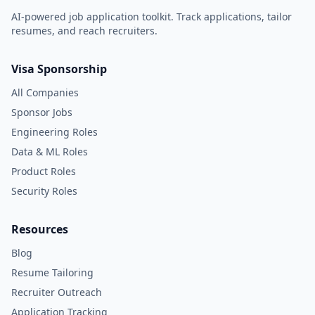
AI-powered job application toolkit. Track applications, tailor
resumes, and reach recruiters.
Visa Sponsorship
All Companies
Sponsor Jobs
Engineering Roles
Data & ML Roles
Product Roles
Security Roles
Resources
Blog
Resume Tailoring
Recruiter Outreach
Application Tracking