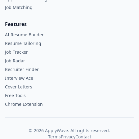
Job Matching
Features
AI Resume Builder
Resume Tailoring
Job Tracker
Job Radar
Recruiter Finder
Interview Ace
Cover Letters
Free Tools
Chrome Extension
©
2026
ApplyWave. All rights reserved.
Terms
Privacy
Contact