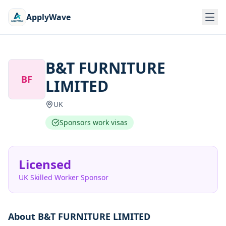
ApplyWave
B&T FURNITURE
BF
LIMITED
UK
Sponsors work visas
Licensed
UK Skilled Worker Sponsor
About
B&T FURNITURE LIMITED