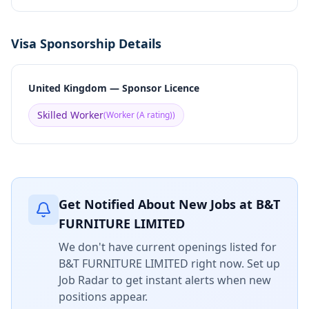
Visa Sponsorship Details
United Kingdom — Sponsor Licence
Skilled Worker
(
Worker (A rating)
)
Get Notified About New Jobs at
B&T
FURNITURE LIMITED
We don't have current openings listed for
B&T FURNITURE LIMITED
right now. Set up
Job Radar to get instant alerts when new
positions appear.