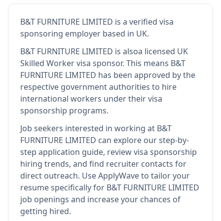
B&T FURNITURE LIMITED
is
a verified visa
sponsoring employer
based in UK
.
B&T FURNITURE LIMITED
is also
a licensed UK
Skilled Worker visa sponsor
.
This means
B&T
FURNITURE LIMITED
has been approved by the
respective government authorities to hire
international workers under their visa
sponsorship programs.
Job seekers interested in working at
B&T
FURNITURE LIMITED
can explore our step-by-
step application guide, review visa sponsorship
hiring trends, and find recruiter contacts for
direct outreach.
Use ApplyWave to tailor your
resume specifically for B&T FURNITURE LIMITED
job openings and increase your chances of
getting hired.