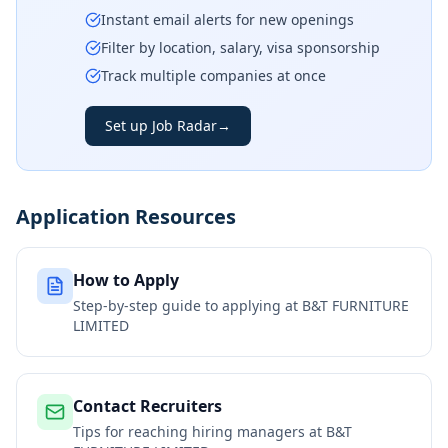
Instant email alerts for new openings
Filter by location, salary, visa sponsorship
Track multiple companies at once
Set up Job Radar
→
Application Resources
How to Apply
Step-by-step guide to applying at
B&T FURNITURE
LIMITED
Contact Recruiters
Tips for reaching hiring managers at
B&T