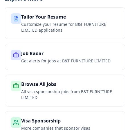
Tailor Your Resume
Customize your resume for
B&T FURNITURE
LIMITED
applications
Job Radar
Get alerts for jobs at
B&T FURNITURE LIMITED
Browse All Jobs
All visa sponsorship jobs from
B&T FURNITURE
LIMITED
Visa Sponsorship
More companies that sponsor visas