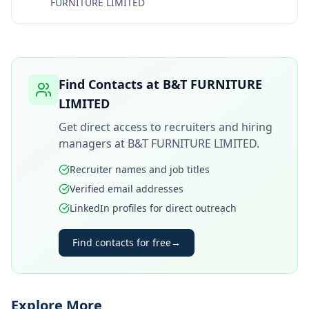
FURNITURE LIMITED
Find Contacts at
B&T FURNITURE
LIMITED
Get direct access to recruiters and hiring
managers at
B&T FURNITURE LIMITED
.
Recruiter names and job titles
Verified email addresses
LinkedIn profiles for direct outreach
Find contacts for free
→
Explore More