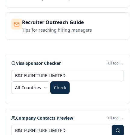
Recruiter Outreach Guide
Tips for reaching hiring managers
Visa Sponsor Checker
Full tool →
All Countries
Check
Company Contacts Preview
Full tool →