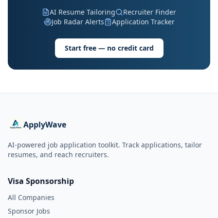
AI Resume Tailoring
Recruiter Finder
Job Radar Alerts
Application Tracker
Start free — no credit card
ApplyWave
AI-powered job application toolkit. Track applications, tailor
resumes, and reach recruiters.
Visa Sponsorship
All Companies
Sponsor Jobs