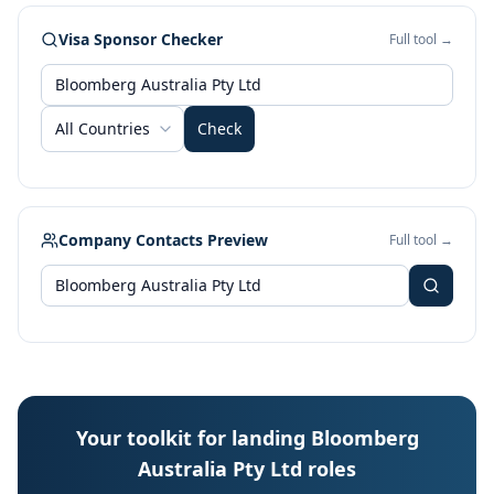
Visa Sponsor Checker
Full tool →
All Countries
Check
Company Contacts Preview
Full tool →
Your toolkit for landing Bloomberg
Australia Pty Ltd roles