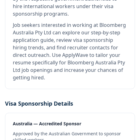
hire international workers under their visa
sponsorship programs.
Job seekers interested in working at
Bloomberg
Australia Pty Ltd
can explore our step-by-step
application guide, review visa sponsorship
hiring trends, and find recruiter contacts for
direct outreach.
Use ApplyWave to tailor your
resume specifically for Bloomberg Australia Pty
Ltd job openings and increase your chances of
getting hired.
Visa Sponsorship Details
Australia — Accredited Sponsor
Approved by the Australian Government to sponsor
skilled workers