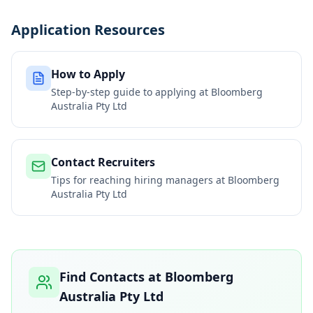
Application Resources
How to Apply
Step-by-step guide to applying at
Bloomberg
Australia Pty Ltd
Contact Recruiters
Tips for reaching hiring managers at
Bloomberg
Australia Pty Ltd
Find Contacts at
Bloomberg
Australia Pty Ltd