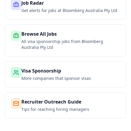
Job Radar
Get alerts for jobs at
Bloomberg Australia Pty Ltd
Browse All Jobs
All visa sponsorship jobs from
Bloomberg
Australia Pty Ltd
Visa Sponsorship
More companies that sponsor visas
Recruiter Outreach Guide
Tips for reaching hiring managers