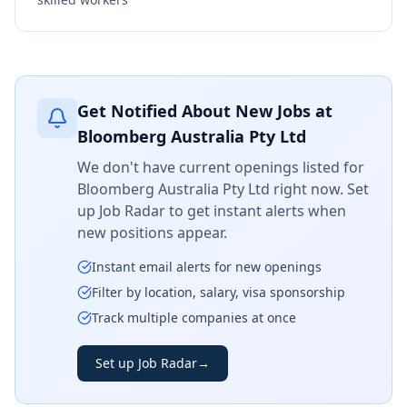
Get Notified About New Jobs at
Bloomberg Australia Pty Ltd
We don't have current openings listed for
Bloomberg Australia Pty Ltd
right now. Set
up Job Radar to get instant alerts when
new positions appear.
Instant email alerts for new openings
Filter by location, salary, visa sponsorship
Track multiple companies at once
Set up Job Radar
→