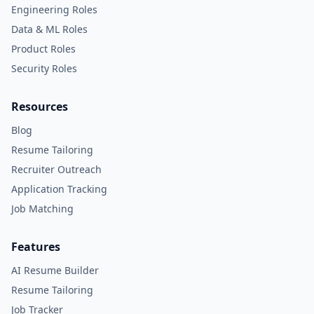
Engineering Roles
Data & ML Roles
Product Roles
Security Roles
Resources
Blog
Resume Tailoring
Recruiter Outreach
Application Tracking
Job Matching
Features
AI Resume Builder
Resume Tailoring
Job Tracker