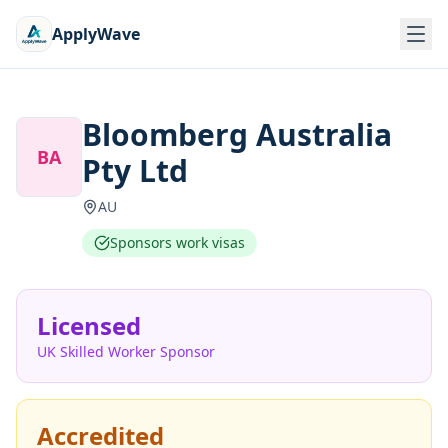
ApplyWave
Bloomberg Australia
BA
Pty Ltd
AU
Sponsors work visas
Licensed
UK Skilled Worker Sponsor
Accredited