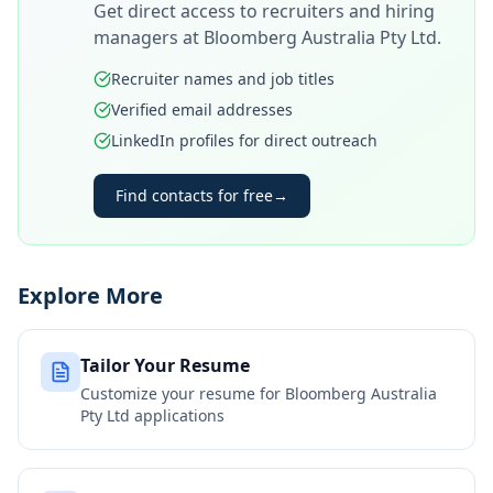
Get direct access to recruiters and hiring
managers at
Bloomberg Australia Pty Ltd
.
Recruiter names and job titles
Verified email addresses
LinkedIn profiles for direct outreach
Find contacts for free
→
Explore More
Tailor Your Resume
Customize your resume for
Bloomberg Australia
Pty Ltd
applications