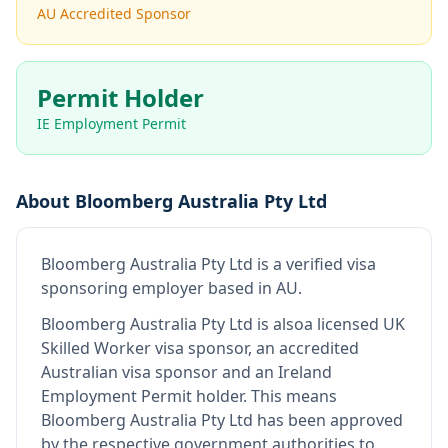
AU Accredited Sponsor
Permit Holder
IE Employment Permit
About
Bloomberg Australia Pty Ltd
Bloomberg Australia Pty Ltd
is
a verified visa
sponsoring employer
based in AU
.
Bloomberg Australia Pty Ltd
is also
a licensed UK
Skilled Worker visa sponsor, an accredited
Australian visa sponsor and an Ireland
Employment Permit holder
.
This means
Bloomberg Australia Pty Ltd
has been approved
by the respective government authorities to