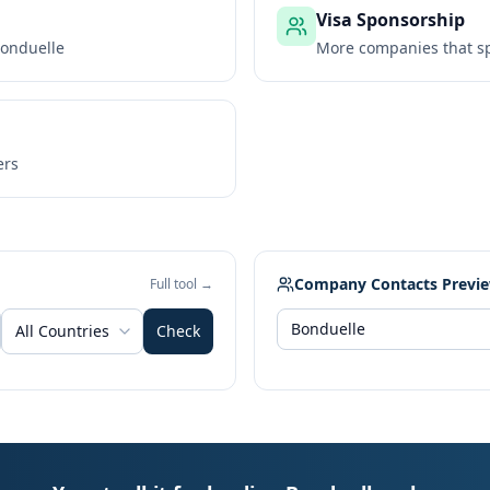
Visa Sponsorship
onduelle
More companies that sp
ers
Company Contacts Previ
Full tool →
All Countries
Check