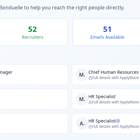
Bonduelle
to help you reach the right people directly.
52
51
Recruiters
Emails Available
anager
Chief Human Resources 
M.
Full details with ApplyWave
HR Specialist
M.
Full details with ApplyWave
HR Specialist
A.
Full details with ApplyWave