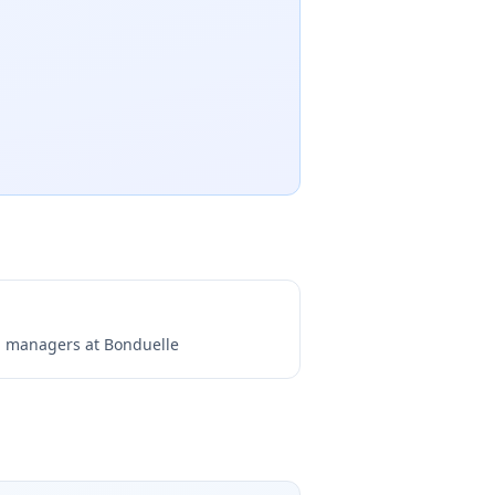
ng managers at
Bonduelle