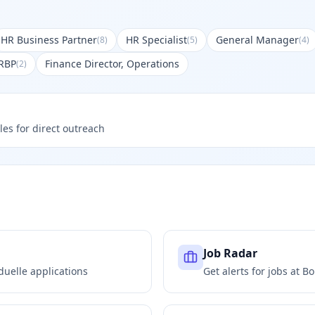
HR Business Partner
HR Specialist
General Manager
(
8
)
(
5
)
(
4
)
RBP
Finance Director, Operations
(
2
)
les for direct outreach
Job Radar
duelle
applications
Get alerts for jobs at
Bo