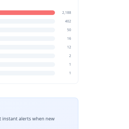
2,188
402
50
16
12
2
1
1
t instant alerts when new