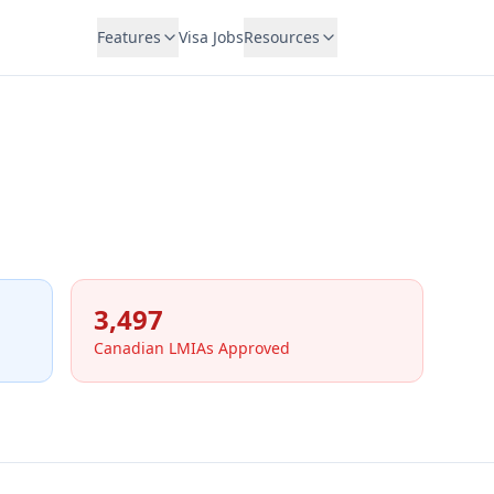
Features
Visa Jobs
Resources
3,497
Canadian LMIAs Approved