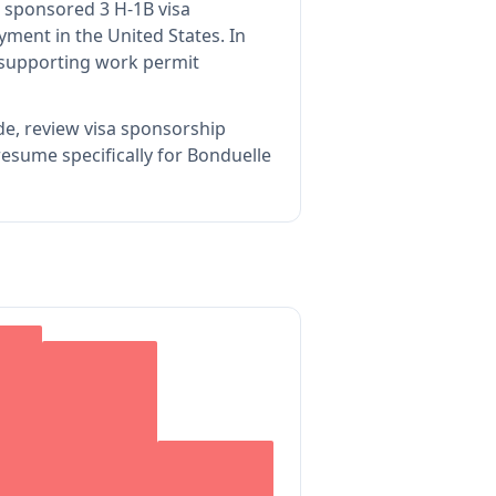
 sponsored 3 H-1B visa
yment in the United States.
In
 supporting work permit
de, review visa sponsorship
esume specifically for Bonduelle