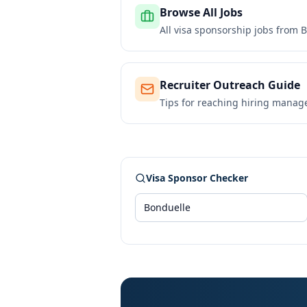
Browse All Jobs
All visa sponsorship jobs from
B
Recruiter Outreach Guide
Tips for reaching hiring manag
Visa Sponsor Checker