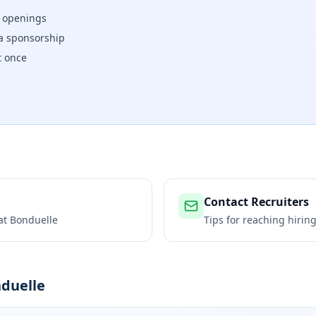
w openings
isa sponsorship
t once
Contact Recruiters
 at
Bonduelle
Tips for reaching hiri
nduelle