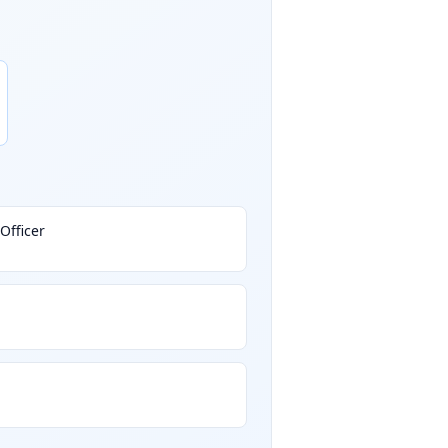
Officer