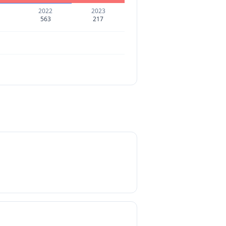
2022
2023
563
217