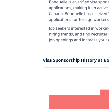
Bonduelle
is
a verified visa spo
applications, making it an activ
Canada, Bonduelle has received 
applications for foreign workers
Job seekers interested in workin
hiring trends, and find recruiter
job openings and increase your c
Visa Sponsorship History at
Bo