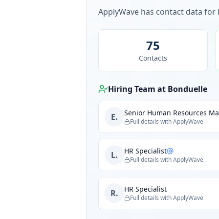
ApplyWave has contact data for
75
Contacts
Hiring Team at
Bonduelle
Senior Human Resources M
E.
Full details with ApplyWave
HR Specialist
L.
Full details with ApplyWave
HR Specialist
R.
Full details with ApplyWave