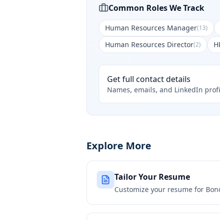
Common Roles We Track
Human Resources Manager
(
13
)
Human Resources Director
H
(
2
)
Get full contact details
Names, emails, and LinkedIn profi
Explore More
Tailor Your Resume
Customize your resume for
Bon