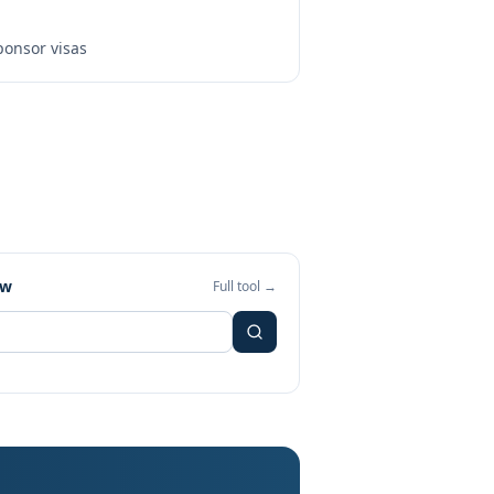
onsor visas
ew
Full tool →