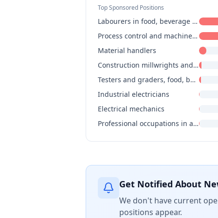
Top Sponsored Positions
Labourers in food, beverage and associated products processing
Process control and machine operators, food, beverage and associated products processing
Material handlers
Construction millwrights and industrial mechanics
Testers and graders, food, beverage and associated products processing
Industrial electricians
Electrical mechanics
Professional occupations in advertising, marketing and public relations
Get Notified About Ne
We don't have current open
positions appear.