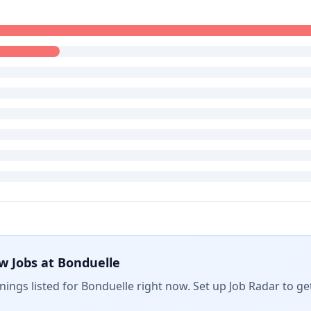
w Jobs at
Bonduelle
ings listed for
Bonduelle
right now. Set up Job Radar to ge