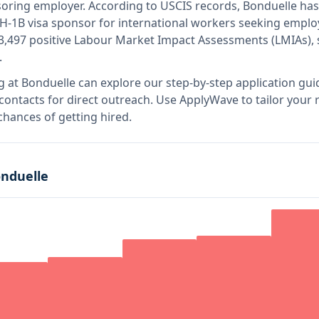
nsoring employer
.
According to USCIS records, Bonduelle has
e H-1B visa sponsor for international workers seeking emplo
3,497 positive Labour Market Impact Assessments (LMIAs),
.
g at
Bonduelle
can explore our step-by-step application gui
 contacts for direct outreach.
Use ApplyWave to tailor your r
hances of getting hired.
nduelle