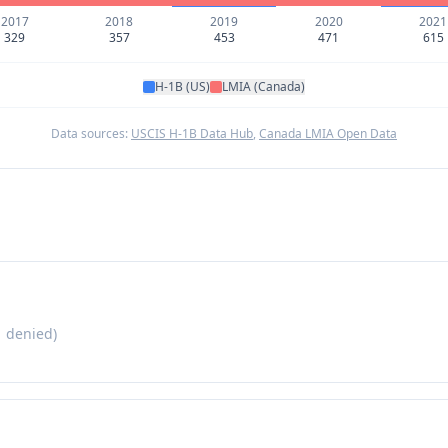
2017
2018
2019
2020
2021
329
357
453
471
615
H-1B (US)
LMIA (Canada)
Data sources:
USCIS H-1B Data Hub
,
Canada LMIA Open Data
1
denied)