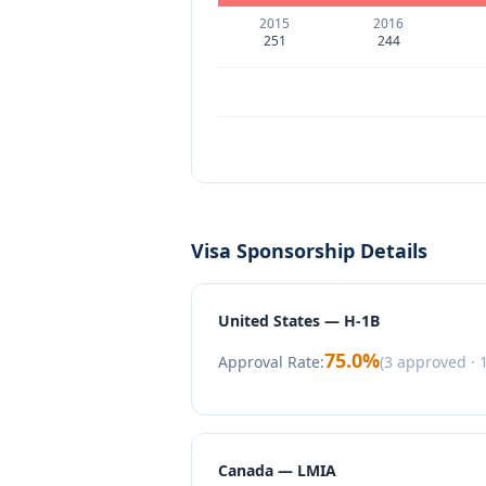
2015
2016
251
244
Visa Sponsorship Details
United States — H-1B
75.0
%
Approval Rate:
(
3
approved ·
Canada — LMIA