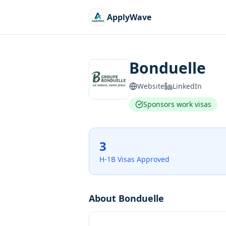
ApplyWave
Bonduelle
Website
LinkedIn
Sponsors work visas
3
H-1B Visas Approved
About
Bonduelle