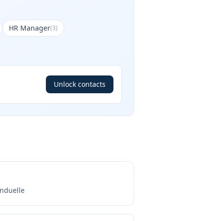
HR Manager
(
3
)
Unlock contacts
nduelle