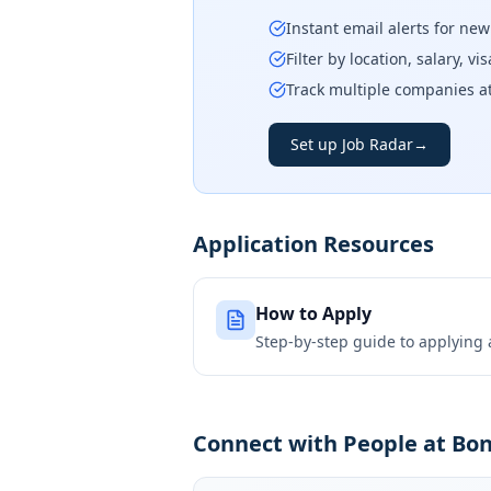
Instant email alerts for ne
Filter by location, salary, v
Track multiple companies a
Set up Job Radar
→
Application Resources
How to Apply
Step-by-step guide to applying
Connect with People at Bo