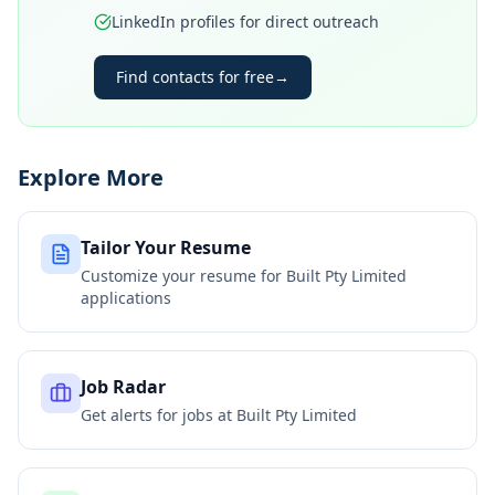
LinkedIn profiles for direct outreach
Find contacts for free
→
Explore More
Tailor Your Resume
Customize your resume for
Built Pty Limited
applications
Job Radar
Get alerts for jobs at
Built Pty Limited