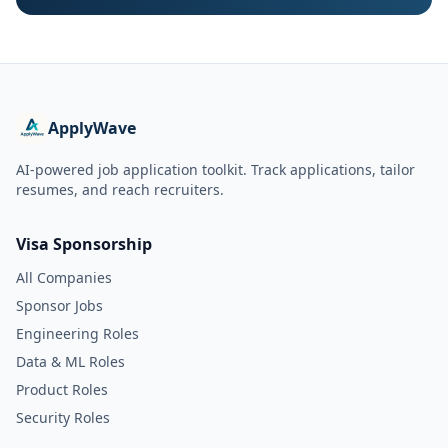
ApplyWave
AI-powered job application toolkit. Track applications, tailor
resumes, and reach recruiters.
Visa Sponsorship
All Companies
Sponsor Jobs
Engineering Roles
Data & ML Roles
Product Roles
Security Roles