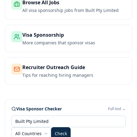
Browse All Jobs
All visa sponsorship jobs from
Built Pty Limited
Visa Sponsorship
More companies that sponsor visas
Recruiter Outreach Guide
Tips for reaching hiring managers
Visa Sponsor Checker
Full tool →
All Countries
Check