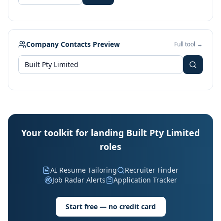
Company Contacts Preview
Full tool →
Your toolkit for landing Built Pty Limited
roles
AI Resume Tailoring
Recruiter Finder
Job Radar Alerts
Application Tracker
Start free — no credit card