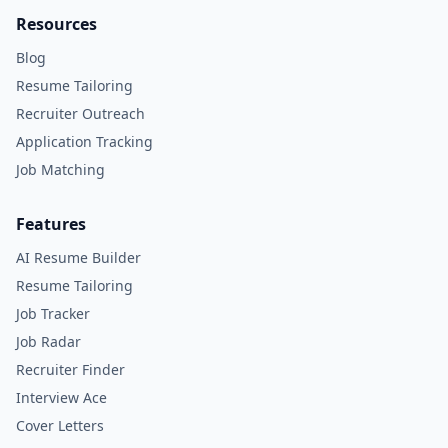
Resources
Blog
Resume Tailoring
Recruiter Outreach
Application Tracking
Job Matching
Features
AI Resume Builder
Resume Tailoring
Job Tracker
Job Radar
Recruiter Finder
Interview Ace
Cover Letters