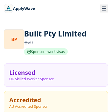
ApplyWave
Built Pty Limited
BP
AU
Sponsors work visas
Licensed
UK Skilled Worker Sponsor
Accredited
AU Accredited Sponsor