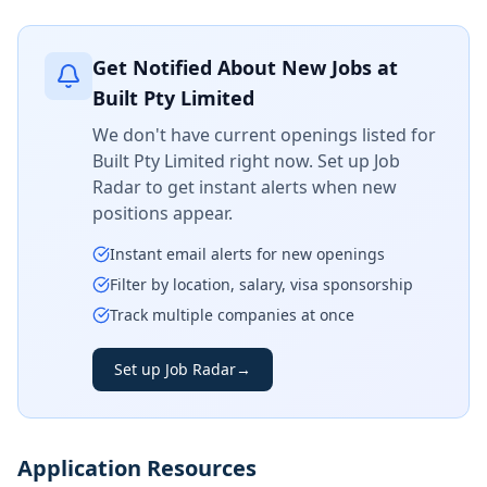
Get Notified About New Jobs at
Built Pty Limited
We don't have current openings listed for
Built Pty Limited
right now. Set up Job
Radar to get instant alerts when new
positions appear.
Instant email alerts for new openings
Filter by location, salary, visa sponsorship
Track multiple companies at once
Set up Job Radar
→
Application Resources