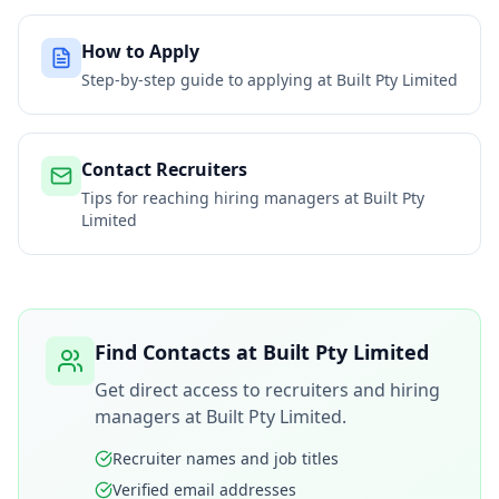
How to Apply
Step-by-step guide to applying at
Built Pty Limited
Contact Recruiters
Tips for reaching hiring managers at
Built Pty
Limited
Find Contacts at
Built Pty Limited
Get direct access to recruiters and hiring
managers at
Built Pty Limited
.
Recruiter names and job titles
Verified email addresses