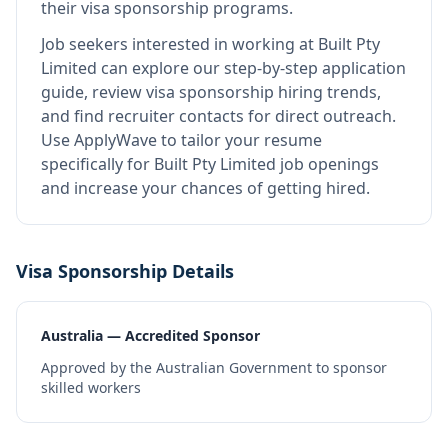
their visa sponsorship programs.
Job seekers interested in working at
Built Pty
Limited
can explore our step-by-step application
guide, review visa sponsorship hiring trends,
and find recruiter contacts for direct outreach.
Use ApplyWave to tailor your resume
specifically for Built Pty Limited job openings
and increase your chances of getting hired.
Visa Sponsorship Details
Australia — Accredited Sponsor
Approved by the Australian Government to sponsor
skilled workers