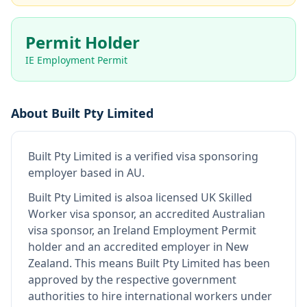
Permit Holder
IE Employment Permit
About
Built Pty Limited
Built Pty Limited
is
a verified visa sponsoring
employer
based in AU
.
Built Pty Limited
is also
a licensed UK Skilled
Worker visa sponsor, an accredited Australian
visa sponsor, an Ireland Employment Permit
holder and an accredited employer in New
Zealand
.
This means
Built Pty Limited
has been
approved by the respective government
authorities to hire international workers under