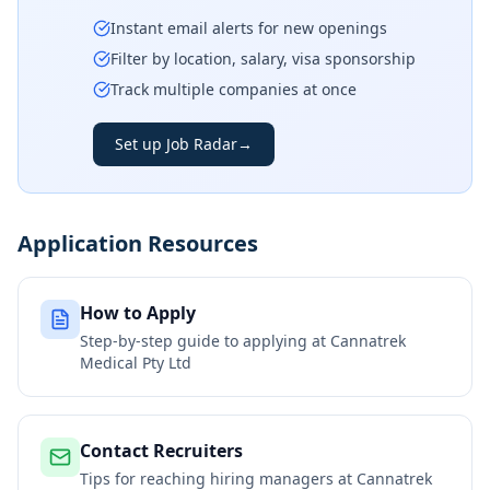
Instant email alerts for new openings
Filter by location, salary, visa sponsorship
Track multiple companies at once
Set up Job Radar
→
Application Resources
How to Apply
Step-by-step guide to applying at
Cannatrek
Medical Pty Ltd
Contact Recruiters
Tips for reaching hiring managers at
Cannatrek