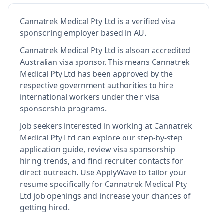
Cannatrek Medical Pty Ltd
is
a verified visa
sponsoring employer
based in AU
.
Cannatrek Medical Pty Ltd
is also
an accredited
Australian visa sponsor
.
This means
Cannatrek
Medical Pty Ltd
has been approved by the
respective government authorities to hire
international workers under their visa
sponsorship programs.
Job seekers interested in working at
Cannatrek
Medical Pty Ltd
can explore our step-by-step
application guide, review visa sponsorship
hiring trends, and find recruiter contacts for
direct outreach.
Use ApplyWave to tailor your
resume specifically for Cannatrek Medical Pty
Ltd job openings and increase your chances of
getting hired.