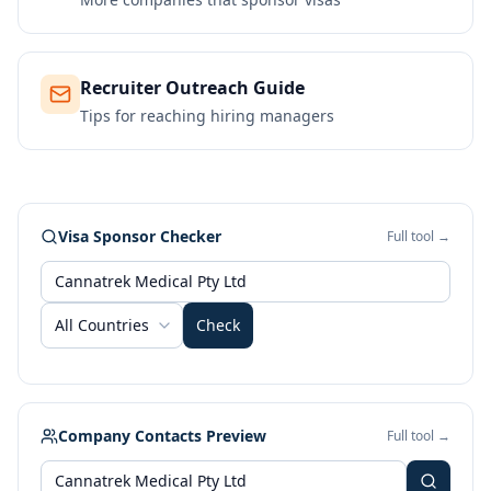
Recruiter Outreach Guide
Tips for reaching hiring managers
Visa Sponsor Checker
Full tool →
All Countries
Check
Company Contacts Preview
Full tool →