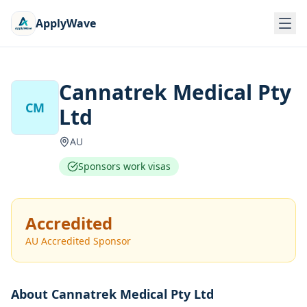
ApplyWave
Cannatrek Medical Pty
CM
Ltd
AU
Sponsors work visas
Accredited
AU Accredited Sponsor
About
Cannatrek Medical Pty Ltd