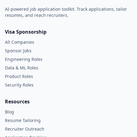
AI-powered job application toolkit. Track applications, tailor
resumes, and reach recruiters.
Visa Sponsorship
All Companies
Sponsor Jobs
Engineering Roles
Data & ML Roles
Product Roles
Security Roles
Resources
Blog
Resume Tailoring
Recruiter Outreach