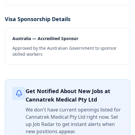
Visa Sponsorship Details
Australia — Accredited Sponsor
Approved by the Australian Government to sponsor
skilled workers
Get Notified About New Jobs at
Cannatrek Medical Pty Ltd
We don't have current openings listed for
Cannatrek Medical Pty Ltd
right now. Set
up Job Radar to get instant alerts when
new positions appear.