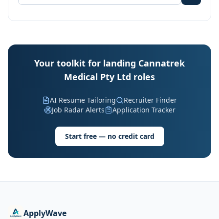
Your toolkit for landing Cannatrek
Medical Pty Ltd roles
AI Resume Tailoring
Recruiter Finder
Job Radar Alerts
Application Tracker
Start free — no credit card
ApplyWave