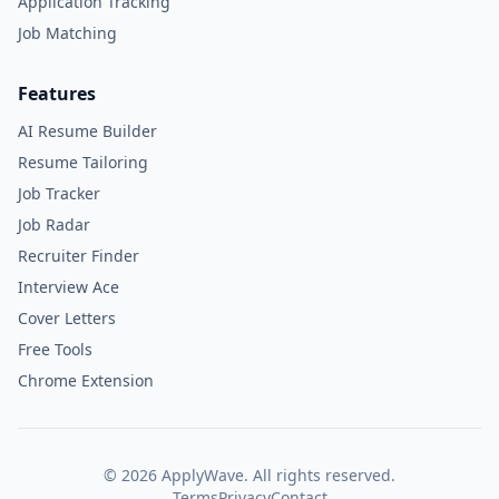
Application Tracking
Job Matching
Features
AI Resume Builder
Resume Tailoring
Job Tracker
Job Radar
Recruiter Finder
Interview Ace
Cover Letters
Free Tools
Chrome Extension
©
2026
ApplyWave. All rights reserved.
Terms
Privacy
Contact