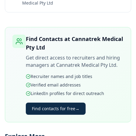
Medical Pty Ltd
Find Contacts at
Cannatrek Medical
Pty Ltd
Get direct access to recruiters and hiring
managers at
Cannatrek Medical Pty Ltd
.
Recruiter names and job titles
Verified email addresses
LinkedIn profiles for direct outreach
Find contacts for free
→