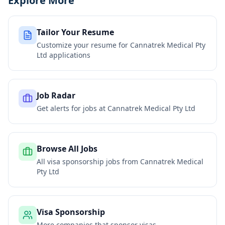
Explore More
Tailor Your Resume
Customize your resume for
Cannatrek Medical Pty
Ltd
applications
Job Radar
Get alerts for jobs at
Cannatrek Medical Pty Ltd
Browse All Jobs
All visa sponsorship jobs from
Cannatrek Medical
Pty Ltd
Visa Sponsorship
More companies that sponsor visas