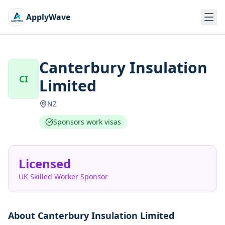
ApplyWave
Canterbury Insulation
CI
Limited
NZ
Sponsors work visas
Licensed
UK Skilled Worker Sponsor
About
Canterbury Insulation Limited