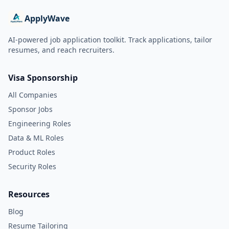
ApplyWave
AI-powered job application toolkit. Track applications, tailor
resumes, and reach recruiters.
Visa Sponsorship
All Companies
Sponsor Jobs
Engineering Roles
Data & ML Roles
Product Roles
Security Roles
Resources
Blog
Resume Tailoring