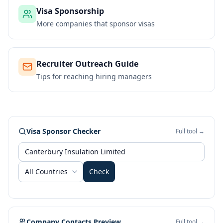
Visa Sponsorship
More companies that sponsor visas
Recruiter Outreach Guide
Tips for reaching hiring managers
Visa Sponsor Checker
Full tool →
All Countries
Check
Company Contacts Preview
Full tool →