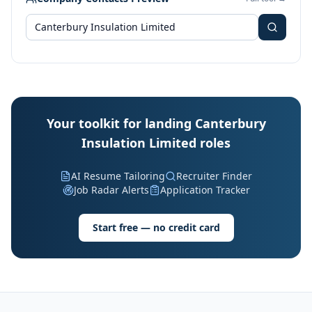
Your toolkit for landing Canterbury
Insulation Limited roles
AI Resume Tailoring
Recruiter Finder
Job Radar Alerts
Application Tracker
Start free — no credit card