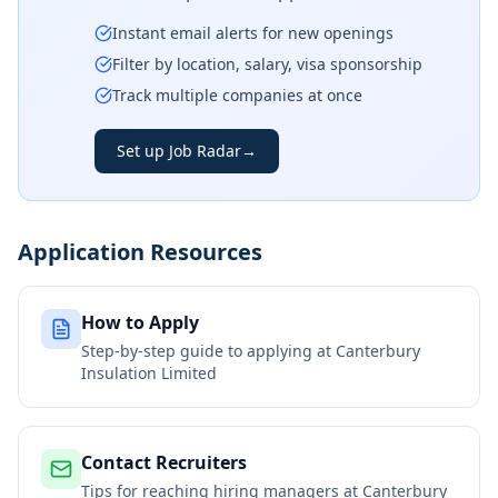
Instant email alerts for new openings
Filter by location, salary, visa sponsorship
Track multiple companies at once
Set up Job Radar
→
Application Resources
How to Apply
Step-by-step guide to applying at
Canterbury
Insulation Limited
Contact Recruiters
Tips for reaching hiring managers at
Canterbury