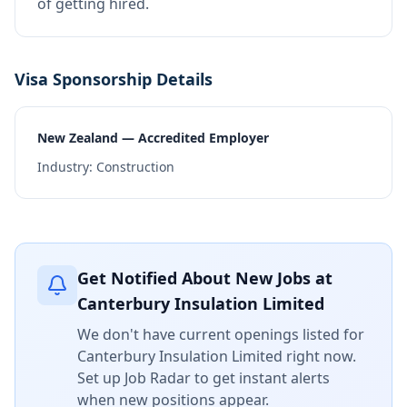
of getting hired.
Visa Sponsorship Details
New Zealand — Accredited Employer
Industry:
Construction
Get Notified About New Jobs at
Canterbury Insulation Limited
We don't have current openings listed for
Canterbury Insulation Limited
right now.
Set up Job Radar to get instant alerts
when new positions appear.