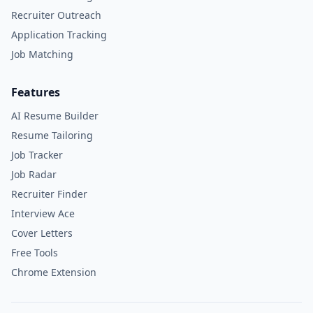
Recruiter Outreach
Application Tracking
Job Matching
Features
AI Resume Builder
Resume Tailoring
Job Tracker
Job Radar
Recruiter Finder
Interview Ace
Cover Letters
Free Tools
Chrome Extension