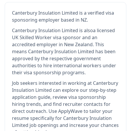
Canterbury Insulation Limited
is
a verified visa
sponsoring employer
based in NZ
.
Canterbury Insulation Limited
is also
a licensed
UK Skilled Worker visa sponsor and an
accredited employer in New Zealand
.
This
means
Canterbury Insulation Limited
has been
approved by the respective government
authorities to hire international workers under
their visa sponsorship programs.
Job seekers interested in working at
Canterbury
Insulation Limited
can explore our step-by-step
application guide, review visa sponsorship
hiring trends, and find recruiter contacts for
direct outreach.
Use ApplyWave to tailor your
resume specifically for Canterbury Insulation
Limited job openings and increase your chances