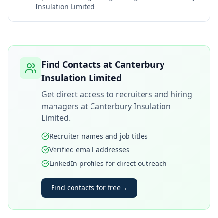
Insulation Limited
Find Contacts at
Canterbury
Insulation Limited
Get direct access to recruiters and hiring
managers at
Canterbury Insulation
Limited
.
Recruiter names and job titles
Verified email addresses
LinkedIn profiles for direct outreach
Find contacts for free
→