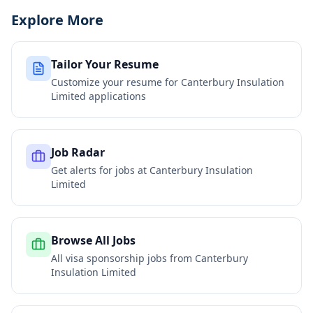
Explore More
Tailor Your Resume
Customize your resume for
Canterbury Insulation
Limited
applications
Job Radar
Get alerts for jobs at
Canterbury Insulation
Limited
Browse All Jobs
All visa sponsorship jobs from
Canterbury
Insulation Limited