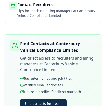
Contact Recruiters
Tips for reaching hiring managers at
Canterbury
Vehicle Compliance Limited
Find Contacts at
Canterbury
Vehicle Compliance Limited
Get direct access to recruiters and hiring
managers at
Canterbury Vehicle
Compliance Limited
.
Recruiter names and job titles
Verified email addresses
LinkedIn profiles for direct outreach
Find contacts for free
→