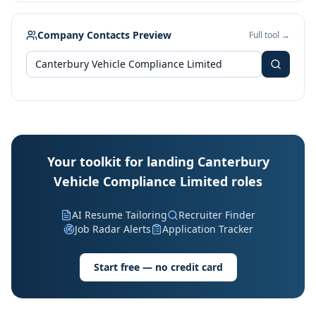
Company Contacts Preview
Full tool →
Your toolkit for landing Canterbury
Vehicle Compliance Limited roles
AI Resume Tailoring
Recruiter Finder
Job Radar Alerts
Application Tracker
Start free — no credit card