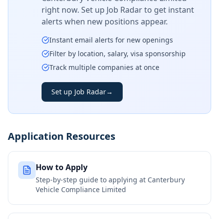
right now. Set up Job Radar to get instant
alerts when new positions appear.
Instant email alerts for new openings
Filter by location, salary, visa sponsorship
Track multiple companies at once
Set up Job Radar
→
Application Resources
How to Apply
Step-by-step guide to applying at
Canterbury
Vehicle Compliance Limited