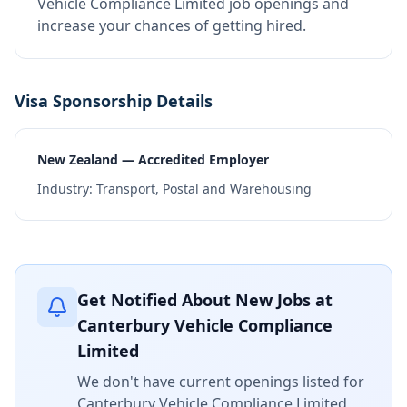
Vehicle Compliance Limited job openings and
increase your chances of getting hired.
Visa Sponsorship Details
New Zealand — Accredited Employer
Industry:
Transport, Postal and Warehousing
Get Notified About New Jobs at
Canterbury Vehicle Compliance
Limited
We don't have current openings listed for
Canterbury Vehicle Compliance Limited