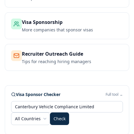
Visa Sponsorship
More companies that sponsor visas
Recruiter Outreach Guide
Tips for reaching hiring managers
Visa Sponsor Checker
Full tool →
All Countries
Check