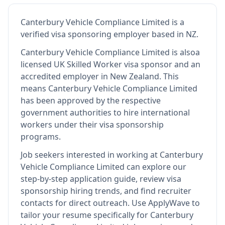
Canterbury Vehicle Compliance Limited
is
a
verified visa sponsoring employer
based in NZ
.
Canterbury Vehicle Compliance Limited
is also
a
licensed UK Skilled Worker visa sponsor and an
accredited employer in New Zealand
.
This
means
Canterbury Vehicle Compliance Limited
has been approved by the respective
government authorities to hire international
workers under their visa sponsorship
programs.
Job seekers interested in working at
Canterbury
Vehicle Compliance Limited
can explore our
step-by-step application guide, review visa
sponsorship hiring trends, and find recruiter
contacts for direct outreach.
Use ApplyWave to
tailor your resume specifically for Canterbury