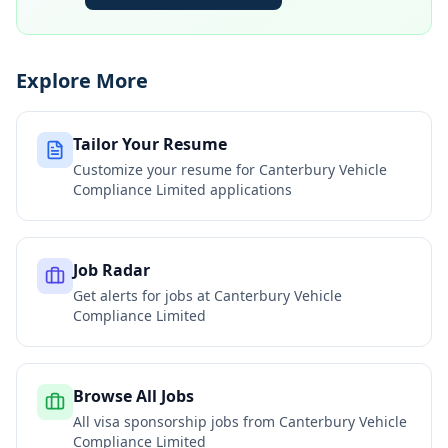
Explore More
Tailor Your Resume
Customize your resume for
Canterbury Vehicle
Compliance Limited
applications
Job Radar
Get alerts for jobs at
Canterbury Vehicle
Compliance Limited
Browse All Jobs
All visa sponsorship jobs from
Canterbury Vehicle
Compliance Limited