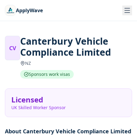
ApplyWave
Canterbury Vehicle
CV
Compliance Limited
NZ
Sponsors work visas
Licensed
UK Skilled Worker Sponsor
About
Canterbury Vehicle Compliance Limited