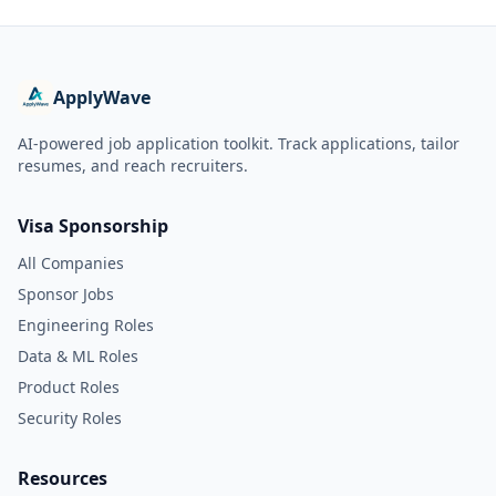
ApplyWave
AI-powered job application toolkit. Track applications, tailor
resumes, and reach recruiters.
Visa Sponsorship
All Companies
Sponsor Jobs
Engineering Roles
Data & ML Roles
Product Roles
Security Roles
Resources