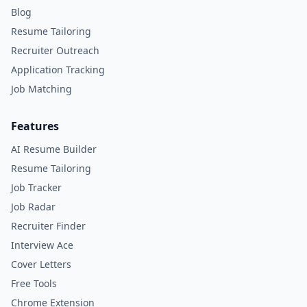
Blog
Resume Tailoring
Recruiter Outreach
Application Tracking
Job Matching
Features
AI Resume Builder
Resume Tailoring
Job Tracker
Job Radar
Recruiter Finder
Interview Ace
Cover Letters
Free Tools
Chrome Extension