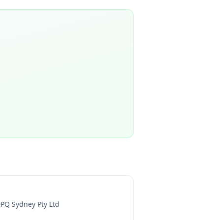
PQ Sydney Pty Ltd