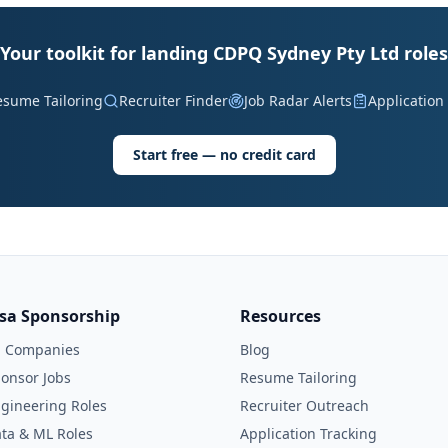
Your toolkit for landing CDPQ Sydney Pty Ltd roles
esume Tailoring
Recruiter Finder
Job Radar Alerts
Application
Start free — no credit card
isa Sponsorship
Resources
l Companies
Blog
onsor Jobs
Resume Tailoring
gineering Roles
Recruiter Outreach
ta & ML Roles
Application Tracking