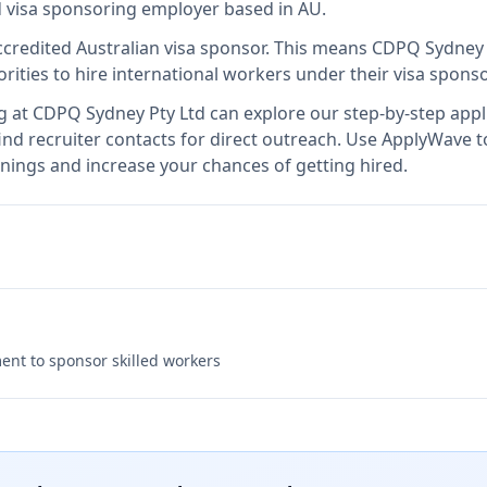
ed visa sponsoring employer
based in AU
.
ccredited Australian visa sponsor
.
This means
CDPQ Sydney 
rities to hire international workers under their visa spon
g at
CDPQ Sydney Pty Ltd
can explore our step-by-step appli
nd recruiter contacts for direct outreach.
Use ApplyWave to 
nings and increase your chances of getting hired.
nt to sponsor skilled workers