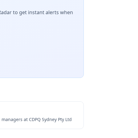
Radar to get instant alerts when
ng managers at
CDPQ Sydney Pty Ltd