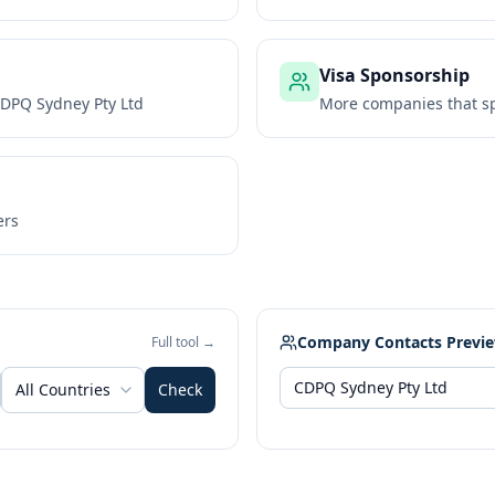
Visa Sponsorship
DPQ Sydney Pty Ltd
More companies that sp
ers
Company Contacts Previ
Full tool →
All Countries
Check