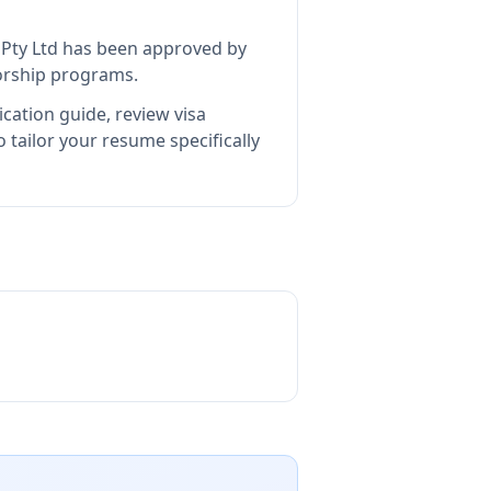
Pty Ltd
has been approved by
sorship programs.
cation guide, review visa
tailor your resume specifically