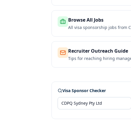
Browse All Jobs
All visa sponsorship jobs from
C
Recruiter Outreach Guide
Tips for reaching hiring manag
Visa Sponsor Checker