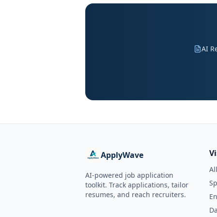
AI R
V
ApplyWave
Al
AI-powered job application
Sp
toolkit. Track applications, tailor
resumes, and reach recruiters.
En
Da