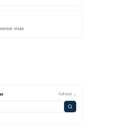
onsor visas
ew
Full tool →