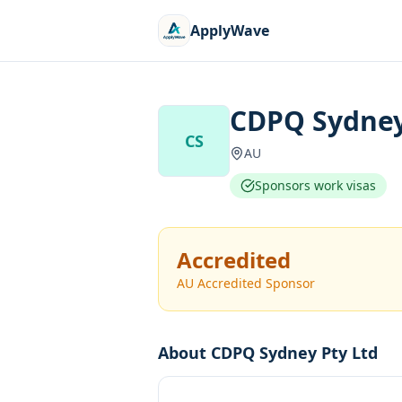
ApplyWave
CDPQ Sydney
CS
AU
Sponsors work visas
Accredited
AU Accredited Sponsor
About
CDPQ Sydney Pty Ltd