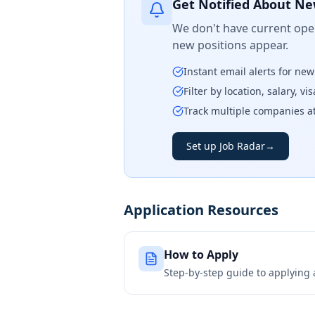
Get Notified About Ne
We don't have current open
new positions appear.
Instant email alerts for ne
Filter by location, salary, v
Track multiple companies a
Set up Job Radar
→
Application Resources
How to Apply
Step-by-step guide to applying