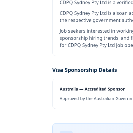
CDPQ Sydney Pty Ltd
is
a verifi
CDPQ Sydney Pty Ltd
is also
an a
the respective government autho
Job seekers interested in workin
sponsorship hiring trends, and fi
for CDPQ Sydney Pty Ltd job ope
Visa Sponsorship Details
Australia — Accredited Sponsor
Approved by the Australian Governme