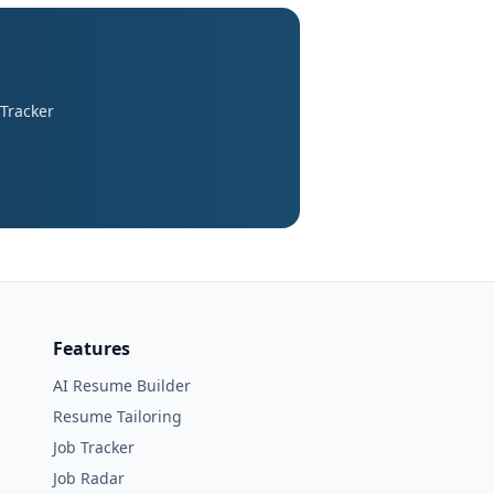
 Tracker
Features
AI Resume Builder
Resume Tailoring
Job Tracker
Job Radar