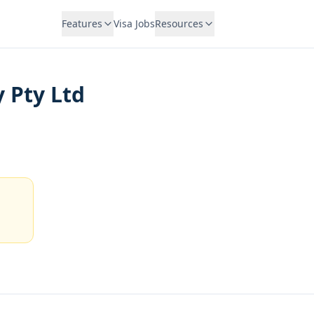
Features
Visa Jobs
Resources
 Pty Ltd