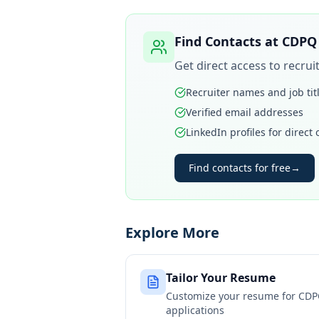
Find Contacts at
CDPQ 
Get direct access to recru
Recruiter names and job tit
Verified email addresses
LinkedIn profiles for direct
Find contacts for free
→
Explore More
Tailor Your Resume
Customize your resume for
CDP
applications