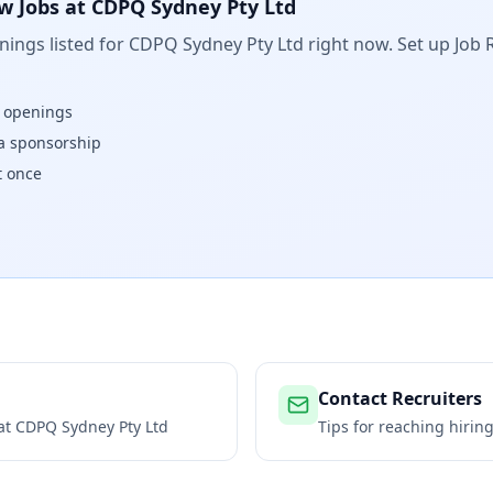
w Jobs at
CDPQ Sydney Pty Ltd
ings listed for
CDPQ Sydney Pty Ltd
right now. Set up Job 
w openings
isa sponsorship
t once
Contact Recruiters
 at
CDPQ Sydney Pty Ltd
Tips for reaching hiri