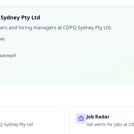
Sydney Pty Ltd
iters and hiring managers at
CDPQ Sydney Pty Ltd
.
les
 outreach
Job Radar
Q Sydney Pty Ltd
Get alerts for jobs at
CD