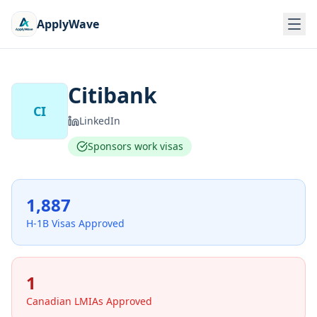
ApplyWave
Citibank
CI
LinkedIn
Sponsors work visas
1,887
H-1B Visas Approved
1
Canadian LMIAs Approved