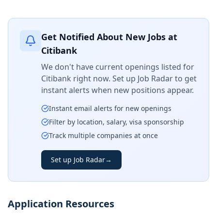
Get Notified About New Jobs at
Citibank
We don't have current openings listed for
Citibank
right now. Set up Job Radar to get
instant alerts when new positions appear.
Instant email alerts for new openings
Filter by location, salary, visa sponsorship
Track multiple companies at once
Set up Job Radar
→
Application Resources