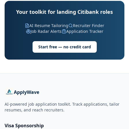
Your toolkit for landing Citibank roles
AI Resume Tailoring
Recruiter Finder
Job Radar Alerts
Application Tracker
Start free — no credit card
ApplyWave
AI-powered job application toolkit. Track applications, tailor
resumes, and reach recruiters.
Visa Sponsorship