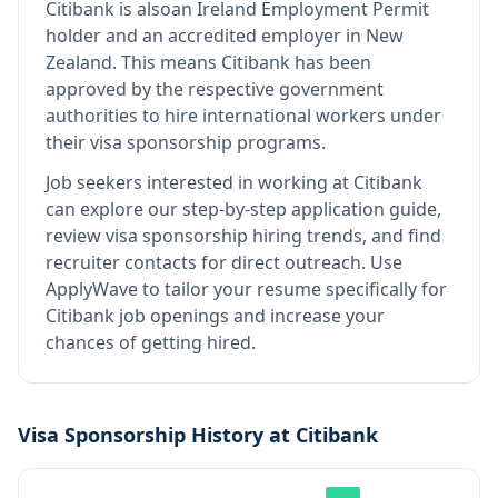
Citibank
is also
an Ireland Employment Permit
holder and an accredited employer in New
Zealand
.
This means
Citibank
has been
approved by the respective government
authorities to hire international workers under
their visa sponsorship programs.
Job seekers interested in working at
Citibank
can explore our step-by-step application guide,
review visa sponsorship hiring trends, and find
recruiter contacts for direct outreach.
Use
ApplyWave to tailor your resume specifically for
Citibank job openings and increase your
chances of getting hired.
Visa Sponsorship History at
Citibank