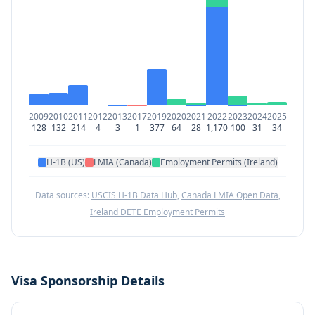
2009
2010
2011
2012
2013
2017
2019
2020
2021
2022
2023
2024
2025
128
132
214
4
3
1
377
64
28
1,170
100
31
34
H-1B (US)
LMIA (Canada)
Employment Permits (Ireland)
Data sources:
USCIS H-1B Data Hub
,
Canada LMIA Open Data
,
Ireland DETE Employment Permits
Visa Sponsorship Details