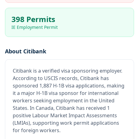
398 Permits
IE Employment Permit
About
Citibank
Citibank
is
a verified visa sponsoring employer
.
According to USCIS records, Citibank has
sponsored 1,887 H-1B visa applications, making
it a major H-1B visa sponsor for international
workers seeking employment in the United
States.
In Canada, Citibank has received 1
positive Labour Market Impact Assessments
(LMIAs), supporting work permit applications
for foreign workers.