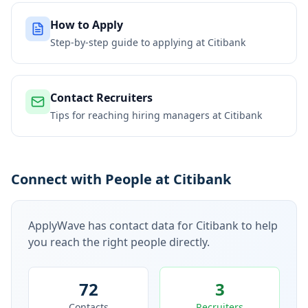
How to Apply
Step-by-step guide to applying at
Citibank
Contact Recruiters
Tips for reaching hiring managers at
Citibank
Connect with People at Citibank
ApplyWave has contact data for
Citibank
to help
you reach the right people directly.
72
3
Contacts
Recruiters