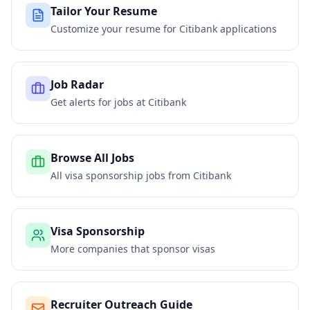
Tailor Your Resume
Customize your resume for
Citibank
applications
Job Radar
Get alerts for jobs at
Citibank
Browse All Jobs
All visa sponsorship jobs from
Citibank
Visa Sponsorship
More companies that sponsor visas
Recruiter Outreach Guide