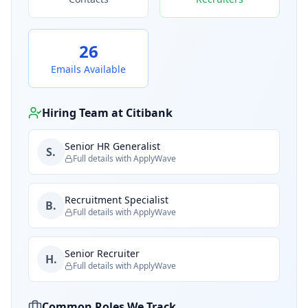
26
Emails Available
Hiring Team at
Citibank
Senior HR Generalist
S.
Full details with ApplyWave
Recruitment Specialist
B.
Full details with ApplyWave
Senior Recruiter
H.
Full details with ApplyWave
Common Roles We Track