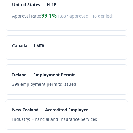
United States — H-1B
99.1
%
Approval Rate:
(
1,887
approved ·
18
denied)
Canada — LMIA
Ireland — Employment Permit
398
employment permits issued
New Zealand — Accredited Employer
Industry:
Financial and Insurance Services