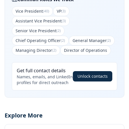
Vice President
VP
(
40
)
(
3
)
Assistant Vice President
(
3
)
Senior Vice President
(
2
)
Chief Operating Officer
General Manager
(
2
)
(
2
)
Managing Director
Director of Operations
(
2
)
Get full contact details
Unlock contacts
Names, emails, and LinkedIn
profiles for direct outreach
Explore More