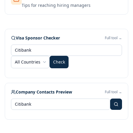
Tips for reaching hiring managers
Visa Sponsor Checker
Full tool →
All Countries
Check
Company Contacts Preview
Full tool →