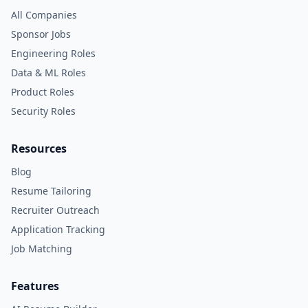
All Companies
Sponsor Jobs
Engineering Roles
Data & ML Roles
Product Roles
Security Roles
Resources
Blog
Resume Tailoring
Recruiter Outreach
Application Tracking
Job Matching
Features