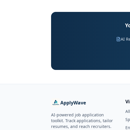
Y
AI R
V
ApplyWave
Al
AI-powered job application
Sp
toolkit. Track applications, tailor
resumes, and reach recruiters.
En