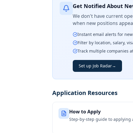
Get Notified About Ne
We don't have current open
when new positions appear
Instant email alerts for ne
Filter by location, salary, v
Track multiple companies a
Set up Job Radar
→
Application Resources
How to Apply
Step-by-step guide to applying