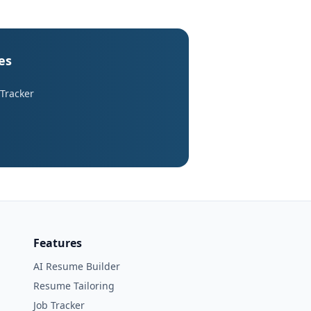
es
 Tracker
Features
AI Resume Builder
Resume Tailoring
Job Tracker