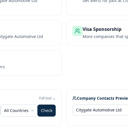
gate Automotive Ltd
Get alerts for jobs at
Ci
Visa Sponsorship
itygate Automotive Ltd
More companies that sp
ers
Company Contacts Previ
Full tool →
All Countries
Check