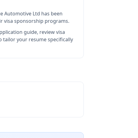
te Automotive Ltd
has been
ir visa sponsorship programs.
plication guide, review visa
tailor your resume specifically