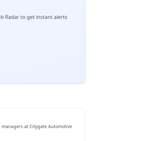
b Radar to get instant alerts
ng managers at
Citygate Automotive