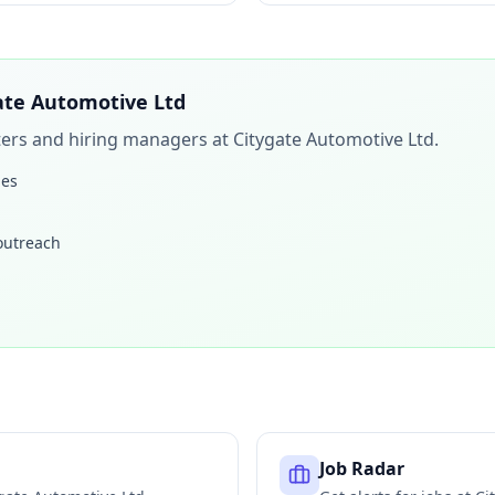
ate Automotive Ltd
iters and hiring managers at
Citygate Automotive Ltd
.
les
 outreach
Job Radar