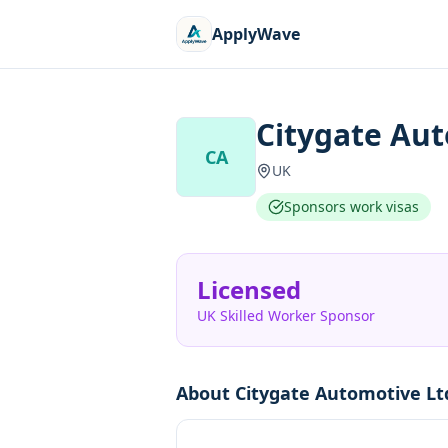
ApplyWave
Citygate Au
CA
UK
Sponsors work visas
Licensed
UK Skilled Worker Sponsor
About
Citygate Automotive Lt