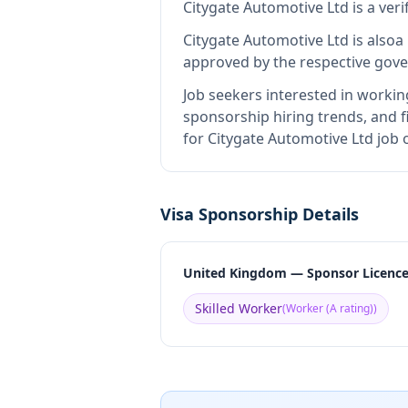
Citygate Automotive Ltd
is
a ver
Citygate Automotive Ltd
is also
a
approved by the respective gove
Job seekers interested in workin
sponsorship hiring trends, and fi
for Citygate Automotive Ltd job 
Visa Sponsorship Details
United Kingdom — Sponsor Licenc
Skilled Worker
(
Worker (A rating)
)