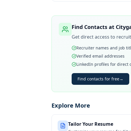
Find Contacts at
Cityg
Get direct access to recru
Recruiter names and job tit
Verified email addresses
LinkedIn profiles for direct
Find contacts for free
→
Explore More
Tailor Your Resume