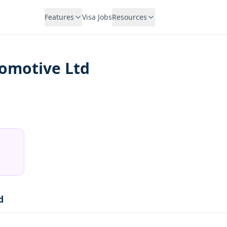
Features
Visa Jobs
Resources
tomotive Ltd
d