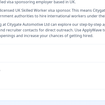
ified visa sponsoring employer
based in UK
.
 licensed UK Skilled Worker visa sponsor
.
This means
Cityga
rnment authorities to hire international workers under the
g at
Citygate Automotive Ltd
can explore our step-by-step ap
nd recruiter contacts for direct outreach.
Use ApplyWave to 
openings and increase your chances of getting hired.
e