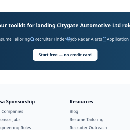
our toolkit for landing Citygate Automotive Ltd rol
esume Tailoring
Recruiter Finder
Job Radar Alerts
Application
Start free — no credit card
isa Sponsorship
Resources
l Companies
Blog
onsor Jobs
Resume Tailoring
gineering Roles
Recruiter Outreach