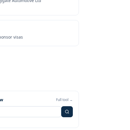
tygate Automotive Ltd
onsor visas
ew
Full tool →