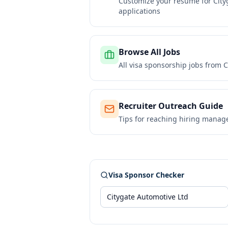
Customize your resume for
City
applications
Browse All Jobs
All visa sponsorship jobs from
C
Recruiter Outreach Guide
Tips for reaching hiring manag
Visa Sponsor Checker