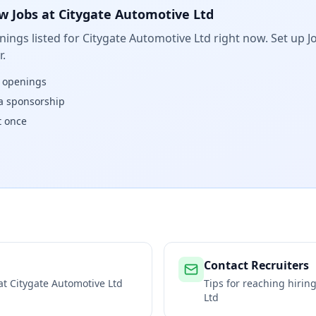
w Jobs at
Citygate Automotive Ltd
ings listed for
Citygate Automotive Ltd
right now. Set up Jo
.
w openings
isa sponsorship
t once
Contact Recruiters
 at
Citygate Automotive Ltd
Tips for reaching hiri
Ltd