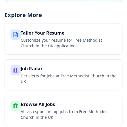
Explore More
Tailor Your Resume
Customize your resume for
Free Methodist
Church in the UK
applications
Job Radar
Get alerts for jobs at
Free Methodist Church in the
UK
Browse All Jobs
All visa sponsorship jobs from
Free Methodist
Church in the UK