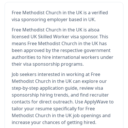
Free Methodist Church in the UK
is
a verified
visa sponsoring employer
based in UK
.
Free Methodist Church in the UK
is also
a
licensed UK Skilled Worker visa sponsor
.
This
means
Free Methodist Church in the UK
has
been approved by the respective government
authorities to hire international workers under
their visa sponsorship programs.
Job seekers interested in working at
Free
Methodist Church in the UK
can explore our
step-by-step application guide, review visa
sponsorship hiring trends, and find recruiter
contacts for direct outreach.
Use ApplyWave to
tailor your resume specifically for Free
Methodist Church in the UK job openings and
increase your chances of getting hired.