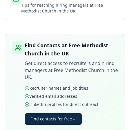
Tips for reaching hiring managers at
Free
Methodist Church in the UK
Find Contacts at
Free Methodist
Church in the UK
Get direct access to recruiters and hiring
managers at
Free Methodist Church in the
UK
.
Recruiter names and job titles
Verified email addresses
LinkedIn profiles for direct outreach
Find contacts for free
→