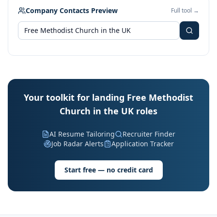
Company Contacts Preview
Full tool →
Your toolkit for landing Free Methodist
Church in the UK roles
AI Resume Tailoring
Recruiter Finder
Job Radar Alerts
Application Tracker
Start free — no credit card