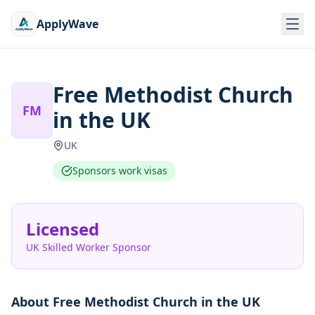
ApplyWave
Free Methodist Church
FM
in the UK
UK
Sponsors work visas
Licensed
UK Skilled Worker Sponsor
About
Free Methodist Church in the UK