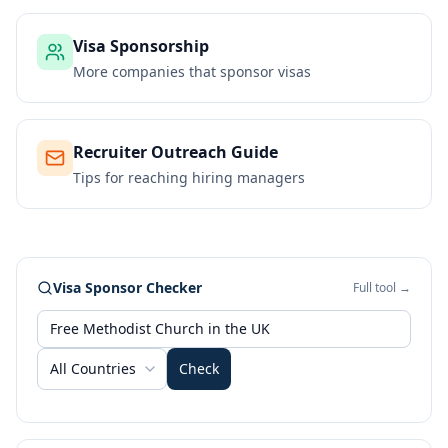
Visa Sponsorship
More companies that sponsor visas
Recruiter Outreach Guide
Tips for reaching hiring managers
Visa Sponsor Checker
Full tool →
All Countries
Check