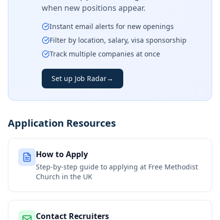
when new positions appear.
Instant email alerts for new openings
Filter by location, salary, visa sponsorship
Track multiple companies at once
Set up Job Radar
→
Application Resources
How to Apply
Step-by-step guide to applying at
Free Methodist
Church in the UK
Contact Recruiters