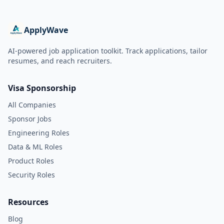
ApplyWave
AI-powered job application toolkit. Track applications, tailor
resumes, and reach recruiters.
Visa Sponsorship
All Companies
Sponsor Jobs
Engineering Roles
Data & ML Roles
Product Roles
Security Roles
Resources
Blog