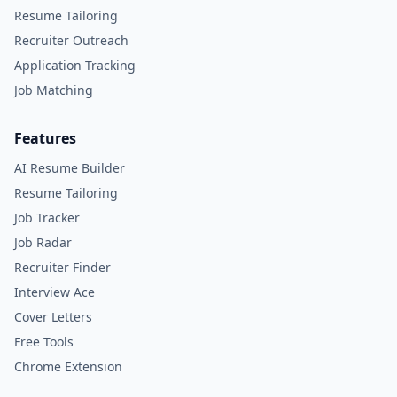
Resume Tailoring
Recruiter Outreach
Application Tracking
Job Matching
Features
AI Resume Builder
Resume Tailoring
Job Tracker
Job Radar
Recruiter Finder
Interview Ace
Cover Letters
Free Tools
Chrome Extension