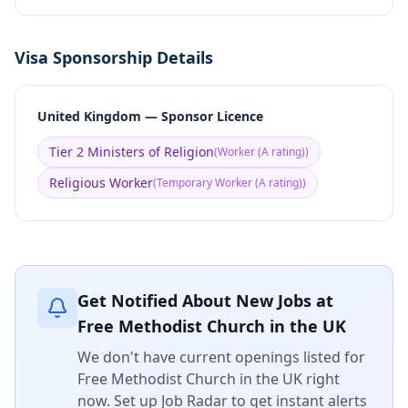
Visa Sponsorship Details
United Kingdom — Sponsor Licence
Tier 2 Ministers of Religion
(
Worker (A rating)
)
Religious Worker
(
Temporary Worker (A rating)
)
Get Notified About New Jobs at
Free Methodist Church in the UK
We don't have current openings listed for
Free Methodist Church in the UK
right
now. Set up Job Radar to get instant alerts