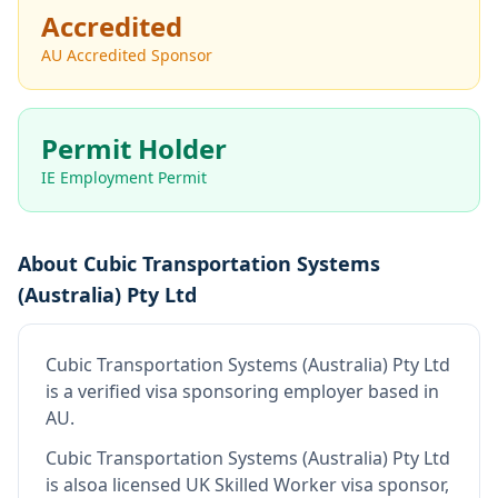
Accredited
AU Accredited Sponsor
Permit Holder
IE Employment Permit
About
Cubic Transportation Systems
(Australia) Pty Ltd
Cubic Transportation Systems (Australia) Pty Ltd
is
a verified visa sponsoring employer
based in
AU
.
Cubic Transportation Systems (Australia) Pty Ltd
is also
a licensed UK Skilled Worker visa sponsor,