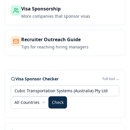
Visa Sponsorship
More companies that sponsor visas
Recruiter Outreach Guide
Tips for reaching hiring managers
Visa Sponsor Checker
Full tool →
All Countries
Check