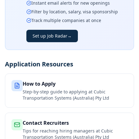
Instant email alerts for new openings
Filter by location, salary, visa sponsorship
Track multiple companies at once
Set up Job Radar
→
Application Resources
How to Apply
Step-by-step guide to applying at
Cubic
Transportation Systems (Australia) Pty Ltd
Contact Recruiters
Tips for reaching hiring managers at
Cubic
Transportation Systems (Australia) Pty Ltd