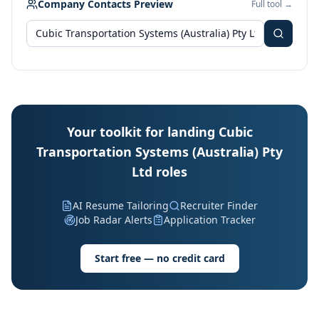
Company Contacts Preview
Full tool →
Your toolkit for landing Cubic
Transportation Systems (Australia) Pty
Ltd roles
AI Resume Tailoring
Recruiter Finder
Job Radar Alerts
Application Tracker
Start free — no credit card