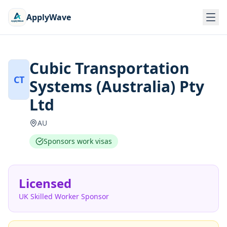
ApplyWave
Cubic Transportation
CT
Systems (Australia) Pty
Ltd
AU
Sponsors work visas
Licensed
UK Skilled Worker Sponsor