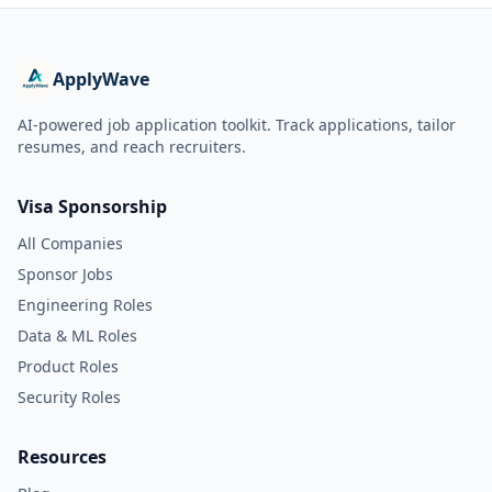
ApplyWave
AI-powered job application toolkit. Track applications, tailor
resumes, and reach recruiters.
Visa Sponsorship
All Companies
Sponsor Jobs
Engineering Roles
Data & ML Roles
Product Roles
Security Roles
Resources