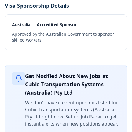
Visa Sponsorship Details
Australia — Accredited Sponsor
Approved by the Australian Government to sponsor
skilled workers
Get Notified About New Jobs at
Cubic Transportation Systems
(Australia) Pty Ltd
We don't have current openings listed for
Cubic Transportation Systems (Australia)
Pty Ltd
right now. Set up Job Radar to get
instant alerts when new positions appear.