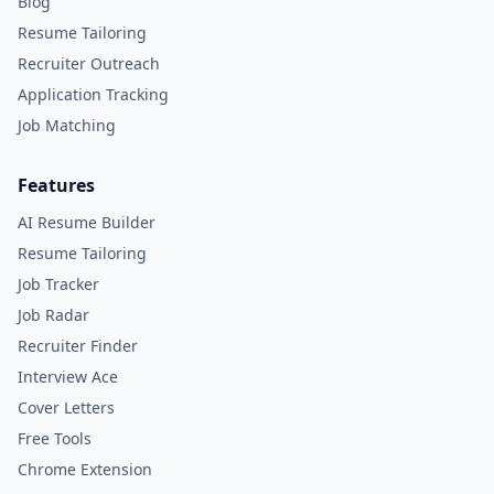
Blog
Resume Tailoring
Recruiter Outreach
Application Tracking
Job Matching
Features
AI Resume Builder
Resume Tailoring
Job Tracker
Job Radar
Recruiter Finder
Interview Ace
Cover Letters
Free Tools
Chrome Extension