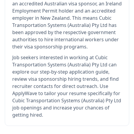
an accredited Australian visa sponsor, an Ireland
Employment Permit holder and an accredited
employer in New Zealand
.
This means
Cubic
Transportation Systems (Australia) Pty Ltd
has
been approved by the respective government
authorities to hire international workers under
their visa sponsorship programs.
Job seekers interested in working at
Cubic
Transportation Systems (Australia) Pty Ltd
can
explore our step-by-step application guide,
review visa sponsorship hiring trends, and find
recruiter contacts for direct outreach.
Use
ApplyWave to tailor your resume specifically for
Cubic Transportation Systems (Australia) Pty Ltd
job openings and increase your chances of
getting hired.