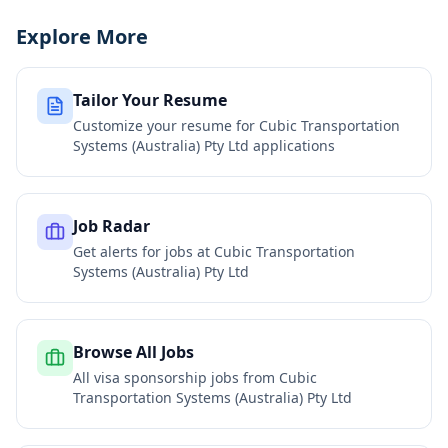
Explore More
Tailor Your Resume
Customize your resume for
Cubic Transportation
Systems (Australia) Pty Ltd
applications
Job Radar
Get alerts for jobs at
Cubic Transportation
Systems (Australia) Pty Ltd
Browse All Jobs
All visa sponsorship jobs from
Cubic
Transportation Systems (Australia) Pty Ltd