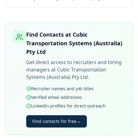
Find Contacts at
Cubic
Transportation Systems (Australia)
Pty Ltd
Get direct access to recruiters and hiring
managers at
Cubic Transportation
Systems (Australia) Pty Ltd
.
Recruiter names and job titles
Verified email addresses
LinkedIn profiles for direct outreach
Find contacts for free
→