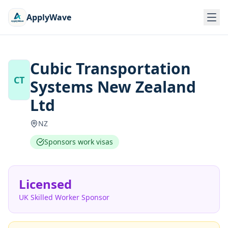
ApplyWave
Cubic Transportation
CT
Systems New Zealand
Ltd
NZ
Sponsors work visas
Licensed
UK Skilled Worker Sponsor