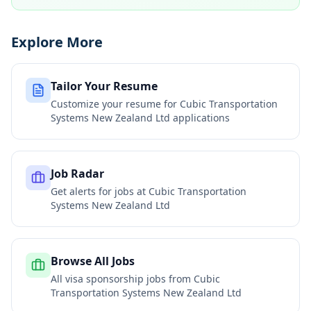
Explore More
Tailor Your Resume
Customize your resume for
Cubic Transportation
Systems New Zealand Ltd
applications
Job Radar
Get alerts for jobs at
Cubic Transportation
Systems New Zealand Ltd
Browse All Jobs
All visa sponsorship jobs from
Cubic
Transportation Systems New Zealand Ltd