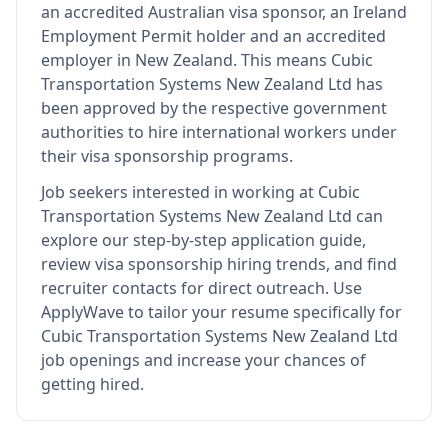
an accredited Australian visa sponsor, an Ireland
Employment Permit holder and an accredited
employer in New Zealand
.
This means
Cubic
Transportation Systems New Zealand Ltd
has
been approved by the respective government
authorities to hire international workers under
their visa sponsorship programs.
Job seekers interested in working at
Cubic
Transportation Systems New Zealand Ltd
can
explore our step-by-step application guide,
review visa sponsorship hiring trends, and find
recruiter contacts for direct outreach.
Use
ApplyWave to tailor your resume specifically for
Cubic Transportation Systems New Zealand Ltd
job openings and increase your chances of
getting hired.