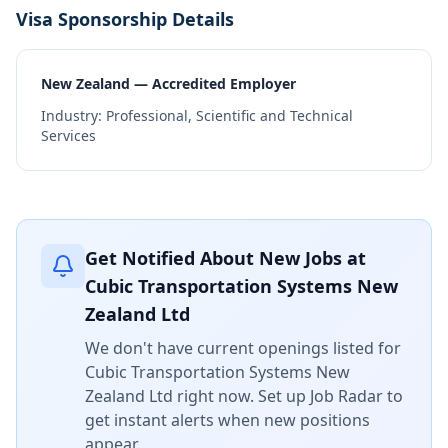
Visa Sponsorship Details
New Zealand — Accredited Employer
Industry:
Professional, Scientific and Technical
Services
Get Notified About New Jobs at
Cubic Transportation Systems New
Zealand Ltd
We don't have current openings listed for
Cubic Transportation Systems New
Zealand Ltd
right now. Set up Job Radar to
get instant alerts when new positions
appear.