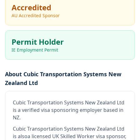
Accredited
AU Accredited Sponsor
Permit Holder
IE Employment Permit
About
Cubic Transportation Systems New
Zealand Ltd
Cubic Transportation Systems New Zealand Ltd
is
a verified visa sponsoring employer
based in
NZ
.
Cubic Transportation Systems New Zealand Ltd
is also
a licensed UK Skilled Worker visa sponsor,