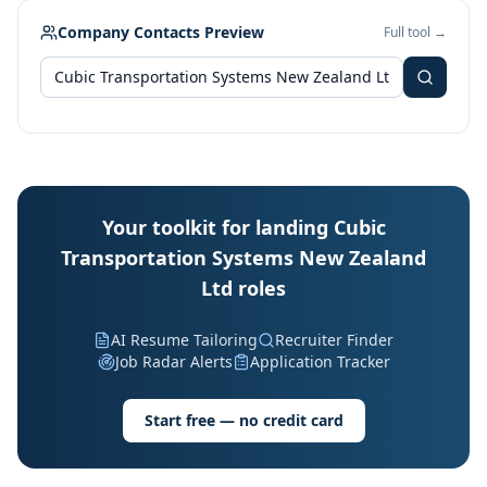
Company Contacts Preview
Full tool →
Your toolkit for landing Cubic
Transportation Systems New Zealand
Ltd roles
AI Resume Tailoring
Recruiter Finder
Job Radar Alerts
Application Tracker
Start free — no credit card