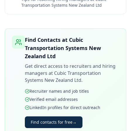
Transportation Systems New Zealand Ltd
Find Contacts at
Cubic
Transportation Systems New
Zealand Ltd
Get direct access to recruiters and hiring
managers at
Cubic Transportation
Systems New Zealand Ltd
.
Recruiter names and job titles
Verified email addresses
LinkedIn profiles for direct outreach
Find contacts for free
→