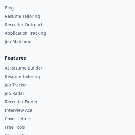
Blog
Resume Tailoring
Recruiter Outreach
Application Tracking
Job Matching
Features
AI Resume Builder
Resume Tailoring
Job Tracker
Job Radar
Recruiter Finder
Interview Ace
Cover Letters
Free Tools