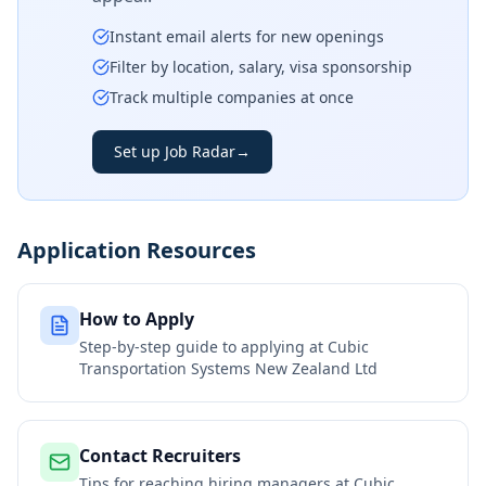
Instant email alerts for new openings
Filter by location, salary, visa sponsorship
Track multiple companies at once
Set up Job Radar
→
Application Resources
How to Apply
Step-by-step guide to applying at
Cubic
Transportation Systems New Zealand Ltd
Contact Recruiters
Tips for reaching hiring managers at
Cubic