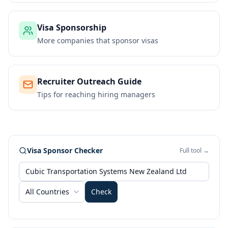
Visa Sponsorship
More companies that sponsor visas
Recruiter Outreach Guide
Tips for reaching hiring managers
Visa Sponsor Checker
Full tool →
All Countries
Check