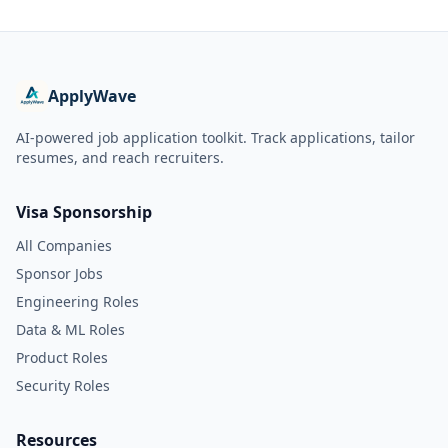
ApplyWave
AI-powered job application toolkit. Track applications, tailor
resumes, and reach recruiters.
Visa Sponsorship
All Companies
Sponsor Jobs
Engineering Roles
Data & ML Roles
Product Roles
Security Roles
Resources