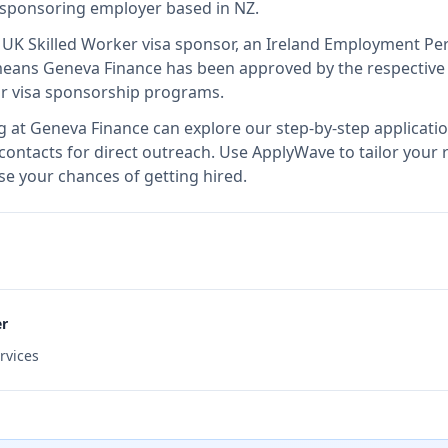
a sponsoring employer
based in NZ
.
d UK Skilled Worker visa sponsor, an Ireland Employment Pe
means
Geneva Finance
has been approved by the respective 
ir visa sponsorship programs.
g at
Geneva Finance
can explore our step-by-step applicati
 contacts for direct outreach.
Use ApplyWave to tailor your 
e your chances of getting hired.
er
rvices