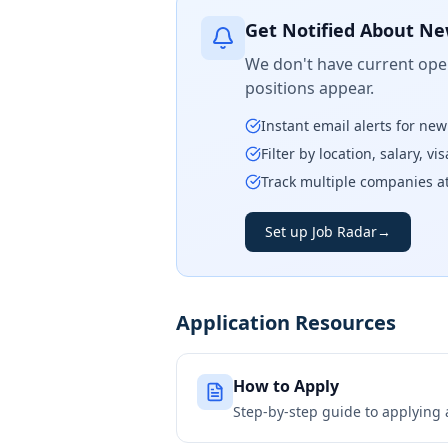
Get Notified About Ne
We don't have current open
positions appear.
Instant email alerts for ne
Filter by location, salary, v
Track multiple companies a
Set up Job Radar
→
Application Resources
How to Apply
Step-by-step guide to applying