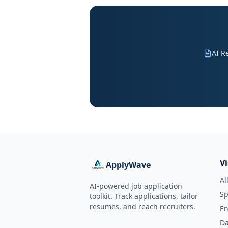
AI R
V
ApplyWave
Al
AI-powered job application
Sp
toolkit. Track applications, tailor
resumes, and reach recruiters.
En
Da