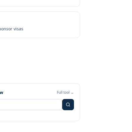
onsor visas
ew
Full tool →