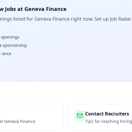
w Jobs at
Geneva Finance
ings listed for
Geneva Finance
right now. Set up Job Radar
w openings
isa sponsorship
t once
Contact Recruiters
 at
Geneva Finance
Tips for reaching hiri