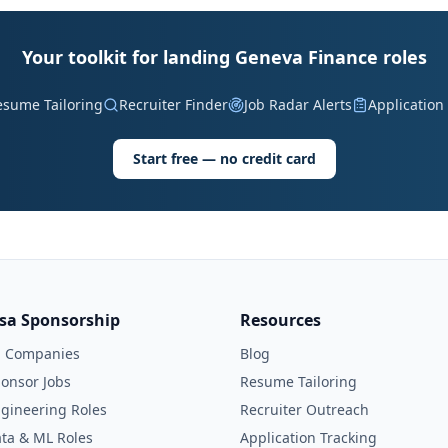
Your toolkit for landing Geneva Finance roles
esume Tailoring
Recruiter Finder
Job Radar Alerts
Application
Start free — no credit card
isa Sponsorship
Resources
l Companies
Blog
onsor Jobs
Resume Tailoring
gineering Roles
Recruiter Outreach
ta & ML Roles
Application Tracking