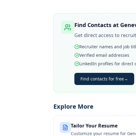
Find Contacts at
Genev
Get direct access to recru
Recruiter names and job tit
Verified email addresses
LinkedIn profiles for direct
Find contacts for free
→
Explore More
Tailor Your Resume
Customize your resume for
Gen