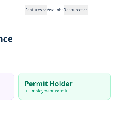
Features
Visa Jobs
Resources
nce
Permit Holder
IE Employment Permit