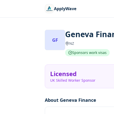
ApplyWave
Geneva Fina
GF
NZ
Sponsors work visas
Licensed
UK Skilled Worker Sponsor
About
Geneva Finance