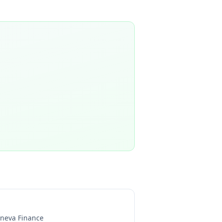
neva Finance