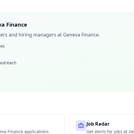
a Finance
iters and hiring managers at
Geneva Finance
.
les
 outreach
Job Radar
eva Finance
applications
Get alerts for jobs at
Ge