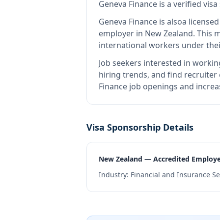
Geneva Finance
is
a verified vis
Geneva Finance
is also
a license
employer in New Zealand
.
This 
international workers under the
Job seekers interested in workin
hiring trends, and find recruiter
Finance job openings and increas
Visa Sponsorship Details
New Zealand — Accredited Employ
Industry:
Financial and Insurance Se