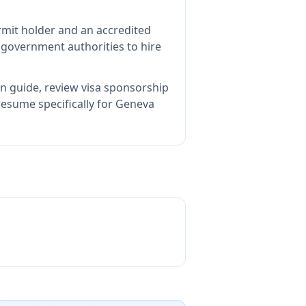
rmit holder and an accredited
government authorities to hire
on guide, review visa sponsorship
resume specifically for Geneva