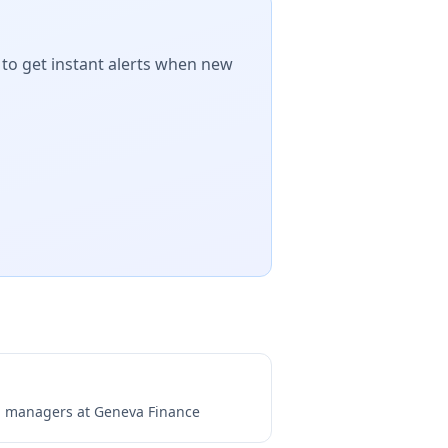
 to get instant alerts when new
ng managers at
Geneva Finance