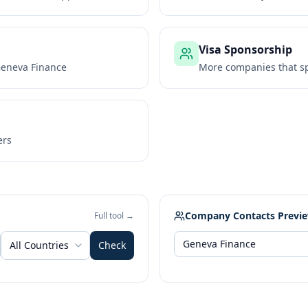
Visa Sponsorship
eneva Finance
More companies that sp
ers
Company Contacts Previ
Full tool →
All Countries
Check