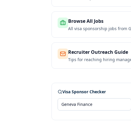
Browse All Jobs
All visa sponsorship jobs from
G
Recruiter Outreach Guide
Tips for reaching hiring manag
Visa Sponsor Checker