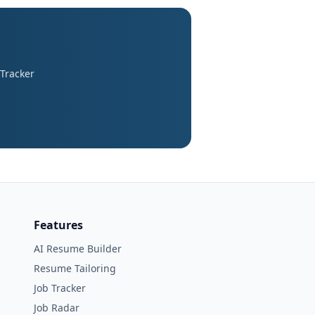
 Tracker
Features
AI Resume Builder
Resume Tailoring
Job Tracker
Job Radar