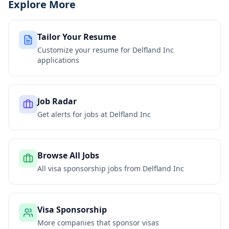
Explore More
Tailor Your Resume
Customize your resume for
Delfland Inc
applications
Job Radar
Get alerts for jobs at
Delfland Inc
Browse All Jobs
All visa sponsorship jobs from
Delfland Inc
Visa Sponsorship
More companies that sponsor visas