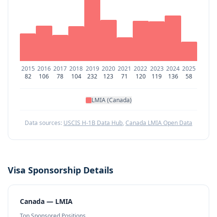
2015
2016
2017
2018
2019
2020
2021
2022
2023
2024
2025
82
106
78
104
232
123
71
120
119
136
58
LMIA (Canada)
Data sources:
USCIS H-1B Data Hub
,
Canada LMIA Open Data
Visa Sponsorship Details
Canada — LMIA
Top Sponsored Positions