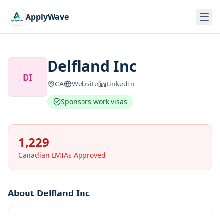
ApplyWave
Delfland Inc
DI
CA
Website
LinkedIn
Sponsors work visas
1,229
Canadian LMIAs Approved
About
Delfland Inc