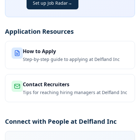
Set up Job Radar
→
Application Resources
How to Apply
Step-by-step guide to applying at
Delfland Inc
Contact Recruiters
Tips for reaching hiring managers at
Delfland Inc
Connect with People at Delfland Inc