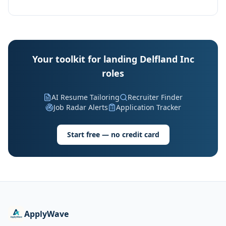
Your toolkit for landing Delfland Inc
roles
AI Resume Tailoring
Recruiter Finder
Job Radar Alerts
Application Tracker
Start free — no credit card
ApplyWave