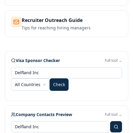
Recruiter Outreach Guide
Tips for reaching hiring managers
Visa Sponsor Checker
Full tool →
All Countries
Check
Company Contacts Preview
Full tool →