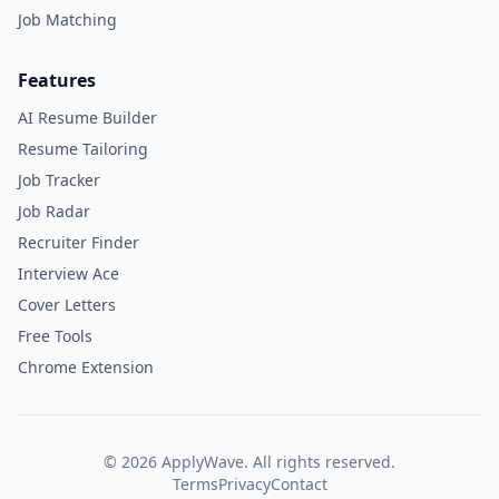
Job Matching
Features
AI Resume Builder
Resume Tailoring
Job Tracker
Job Radar
Recruiter Finder
Interview Ace
Cover Letters
Free Tools
Chrome Extension
©
2026
ApplyWave. All rights reserved.
Terms
Privacy
Contact