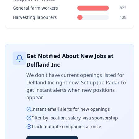
General farm workers
822
Harvesting labourers
139
Get Notified About New Jobs at
Delfland Inc
We don't have current openings listed for
Delfland Inc
right now. Set up Job Radar to
get instant alerts when new positions
appear.
Instant email alerts for new openings
Filter by location, salary, visa sponsorship
Track multiple companies at once