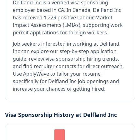
Delfland Inc
is
a verified visa sponsoring
employer
based in CA
.
In Canada, Delfland Inc
has received 1,229 positive Labour Market
Impact Assessments (LMIAs), supporting work
permit applications for foreign workers.
Job seekers interested in working at
Delfland
Inc
can explore our step-by-step application
guide, review visa sponsorship hiring trends,
and find recruiter contacts for direct outreach.
Use ApplyWave to tailor your resume
specifically for Delfland Inc job openings and
increase your chances of getting hired.
Visa Sponsorship History at
Delfland Inc