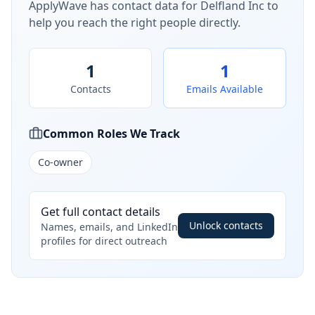
ApplyWave has contact data for
Delfland Inc
to
help you reach the right people directly.
1
1
Contacts
Emails Available
Common Roles We Track
Co-owner
Get full contact details
Unlock contacts
Names, emails, and LinkedIn
profiles for direct outreach