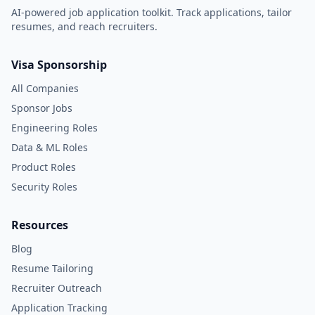
AI-powered job application toolkit. Track applications, tailor
resumes, and reach recruiters.
Visa Sponsorship
All Companies
Sponsor Jobs
Engineering Roles
Data & ML Roles
Product Roles
Security Roles
Resources
Blog
Resume Tailoring
Recruiter Outreach
Application Tracking