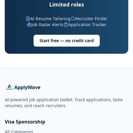
Limited roles
AI Resume Tailoring
Recruiter Finder
Job Radar Alerts
Application Tracker
Start free — no credit card
ApplyWave
AI-powered job application toolkit. Track applications, tailor
resumes, and reach recruiters.
Visa Sponsorship
All Companies