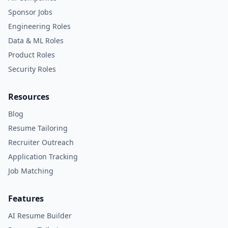
Sponsor Jobs
Engineering Roles
Data & ML Roles
Product Roles
Security Roles
Resources
Blog
Resume Tailoring
Recruiter Outreach
Application Tracking
Job Matching
Features
AI Resume Builder