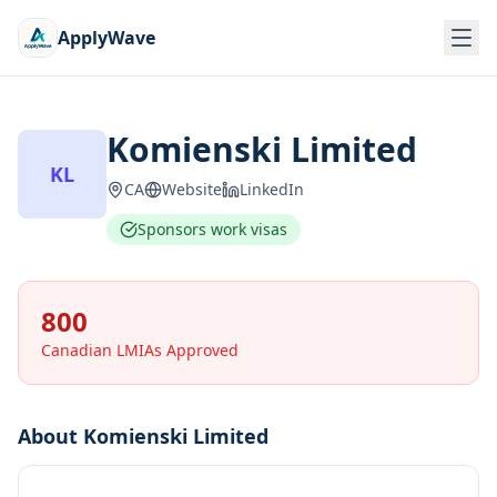
ApplyWave
Komienski Limited
KL
CA
Website
LinkedIn
Sponsors work visas
800
Canadian LMIAs Approved
About
Komienski Limited