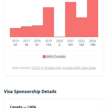
2015
2017
2018
2019
2020
2021
2022
2024
47
56
61
153
2
181
102
198
LMIA (Canada)
Data sources:
USCIS H-1B Data Hub
,
Canada LMIA Open Data
Visa Sponsorship Details
Canada — LMIA