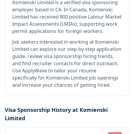
Komienski Limited
is
a verified visa sponsoring
employer
based in CA
.
In Canada, Komienski
Limited has received 800 positive Labour Market
Impact Assessments (LMIAs), supporting work
permit applications for foreign workers.
Job seekers interested in working at
Komienski
Limited
can explore our step-by-step application
guide, review visa sponsorship hiring trends,
and find recruiter contacts for direct outreach.
Use ApplyWave to tailor your resume
specifically for Komienski Limited job openings
and increase your chances of getting hired.
Visa Sponsorship History at
Komienski
Limited