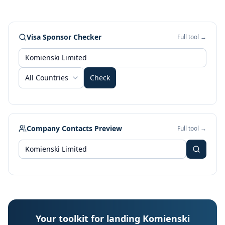
Visa Sponsor Checker
Full tool →
All Countries
Check
Company Contacts Preview
Full tool →
Your toolkit for landing Komienski