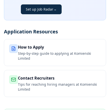
Set up Job Radar
→
Application Resources
How to Apply
Step-by-step guide to applying at
Komienski
Limited
Contact Recruiters
Tips for reaching hiring managers at
Komienski
Limited