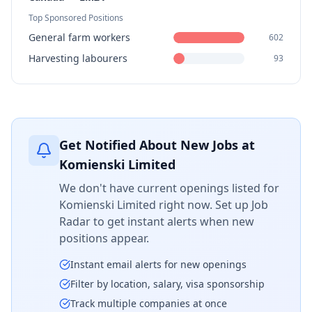
Top Sponsored Positions
General farm workers
602
Harvesting labourers
93
Get Notified About New Jobs at
Komienski Limited
We don't have current openings listed for
Komienski Limited
right now. Set up Job
Radar to get instant alerts when new
positions appear.
Instant email alerts for new openings
Filter by location, salary, visa sponsorship
Track multiple companies at once