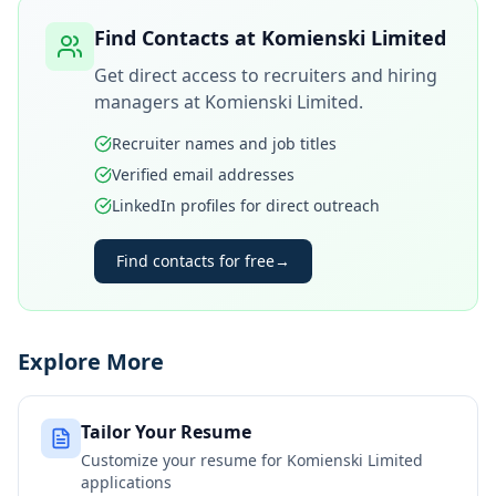
Find Contacts at
Komienski Limited
Get direct access to recruiters and hiring
managers at
Komienski Limited
.
Recruiter names and job titles
Verified email addresses
LinkedIn profiles for direct outreach
Find contacts for free
→
Explore More
Tailor Your Resume
Customize your resume for
Komienski Limited
applications