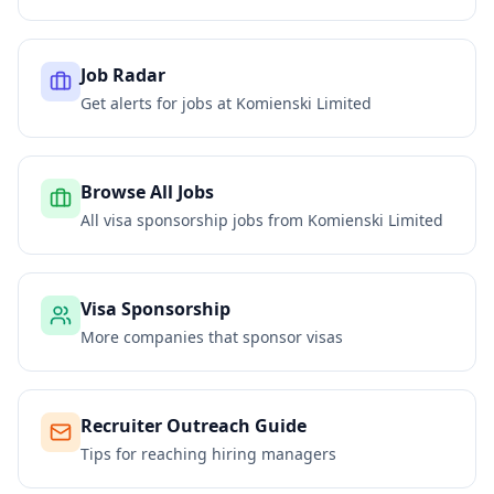
Job Radar
Get alerts for jobs at
Komienski Limited
Browse All Jobs
All visa sponsorship jobs from
Komienski Limited
Visa Sponsorship
More companies that sponsor visas
Recruiter Outreach Guide
Tips for reaching hiring managers