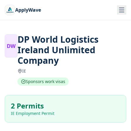
ApplyWave
DP World Logistics
DW
Ireland Unlimited
Company
IE
Sponsors work visas
2 Permits
IE Employment Permit