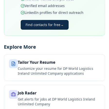
Verified email addresses
LinkedIn profiles for direct outreach
Find contacts for free
→
Explore More
Tailor Your Resume
Customize your resume for
DP World Logistics
Ireland Unlimited Company
applications
Job Radar
Get alerts for jobs at
DP World Logistics Ireland
Unlimited Company