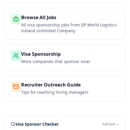
Browse All Jobs
All visa sponsorship jobs from
DP World Logistics
Ireland Unlimited Company
Visa Sponsorship
More companies that sponsor visas
Recruiter Outreach Guide
Tips for reaching hiring managers
Visa Sponsor Checker
Full tool →