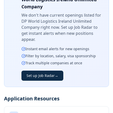
Company
We don't have current openings listed for
DP World Logistics Ireland Unlimited
Company
right now. Set up Job Radar to
get instant alerts when new positions
appear.
Instant email alerts for new openings
Filter by location, salary, visa sponsorship
Track multiple companies at once
Set up Job Radar
→
Application Resources