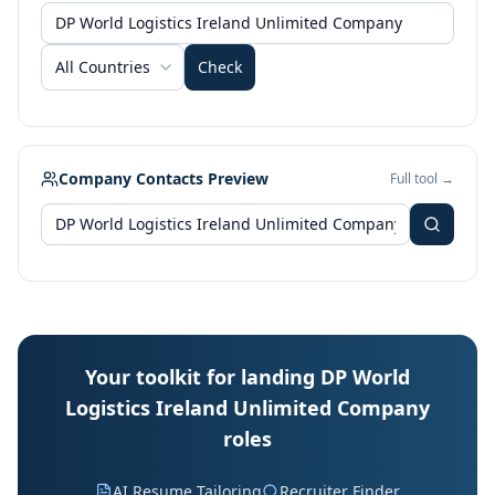
All Countries
Check
Company Contacts Preview
Full tool →
Your toolkit for landing DP World
Logistics Ireland Unlimited Company
roles
AI Resume Tailoring
Recruiter Finder