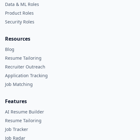
Data & ML Roles
Product Roles
Security Roles
Resources
Blog
Resume Tailoring
Recruiter Outreach
Application Tracking
Job Matching
Features
AI Resume Builder
Resume Tailoring
Job Tracker
Job Radar