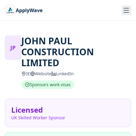
ApplyWave
JOHN PAUL
JP
CONSTRUCTION
LIMITED
IE
Website
LinkedIn
Sponsors work visas
Licensed
UK Skilled Worker Sponsor