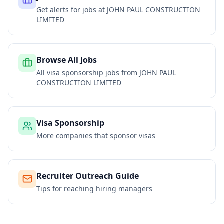
Get alerts for jobs at
JOHN PAUL CONSTRUCTION
LIMITED
Browse All Jobs
All visa sponsorship jobs from
JOHN PAUL
CONSTRUCTION LIMITED
Visa Sponsorship
More companies that sponsor visas
Recruiter Outreach Guide
Tips for reaching hiring managers