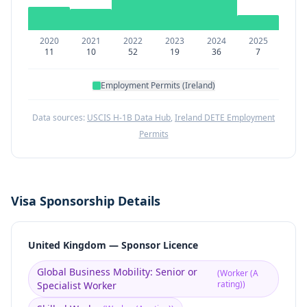
2020
2021
2022
2023
2024
2025
11
10
52
19
36
7
Employment Permits (Ireland)
Data sources:
USCIS H-1B Data Hub
,
Ireland DETE Employment
Permits
Visa Sponsorship Details
United Kingdom — Sponsor Licence
Global Business Mobility: Senior or
(
Worker (A
rating)
)
Specialist Worker