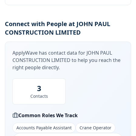
Connect with People at JOHN PAUL
CONSTRUCTION LIMITED
ApplyWave has contact data for
JOHN PAUL
CONSTRUCTION LIMITED
to help you reach the
right people directly.
3
Contacts
Common Roles We Track
Accounts Payable Assistant
Crane Operator