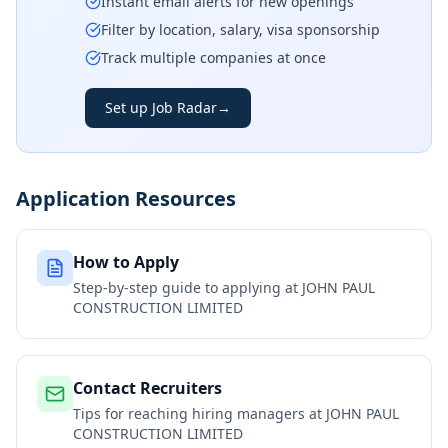
Instant email alerts for new openings
Filter by location, salary, visa sponsorship
Track multiple companies at once
Set up Job Radar
→
Application Resources
How to Apply
Step-by-step guide to applying at
JOHN PAUL
CONSTRUCTION LIMITED
Contact Recruiters
Tips for reaching hiring managers at
JOHN PAUL
CONSTRUCTION LIMITED