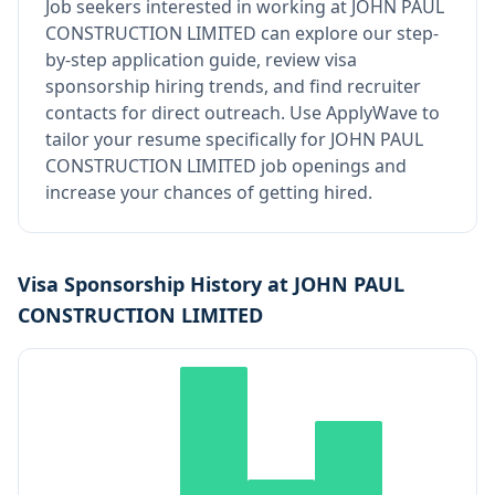
Job seekers interested in working at
JOHN PAUL
CONSTRUCTION LIMITED
can explore our step-
by-step application guide, review visa
sponsorship hiring trends, and find recruiter
contacts for direct outreach.
Use ApplyWave to
tailor your resume specifically for JOHN PAUL
CONSTRUCTION LIMITED job openings and
increase your chances of getting hired.
Visa Sponsorship History at
JOHN PAUL
CONSTRUCTION LIMITED