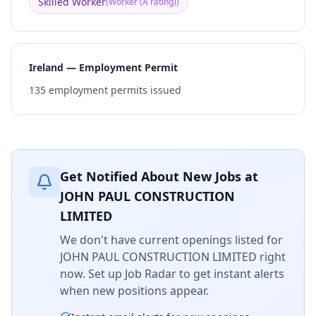
Skilled Worker
(
Worker (A rating)
)
Ireland — Employment Permit
135
employment permits issued
Get Notified About New Jobs at
JOHN PAUL CONSTRUCTION
LIMITED
We don't have current openings listed for
JOHN PAUL CONSTRUCTION LIMITED
right
now. Set up Job Radar to get instant alerts
when new positions appear.