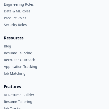
Engineering Roles
Data & ML Roles
Product Roles
Security Roles
Resources
Blog
Resume Tailoring
Recruiter Outreach
Application Tracking
Job Matching
Features
AI Resume Builder
Resume Tailoring
Job Tracker