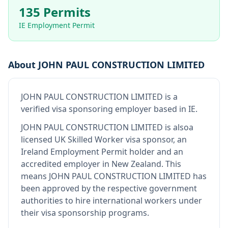
135 Permits
IE Employment Permit
About
JOHN PAUL CONSTRUCTION LIMITED
JOHN PAUL CONSTRUCTION LIMITED
is
a
verified visa sponsoring employer
based in IE
.
JOHN PAUL CONSTRUCTION LIMITED
is also
a
licensed UK Skilled Worker visa sponsor, an
Ireland Employment Permit holder and an
accredited employer in New Zealand
.
This
means
JOHN PAUL CONSTRUCTION LIMITED
has
been approved by the respective government
authorities to hire international workers under
their visa sponsorship programs.