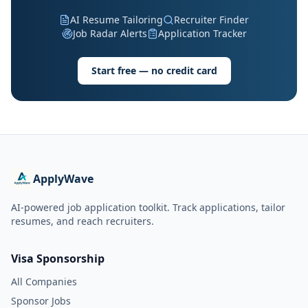
AI Resume Tailoring
Recruiter Finder
Job Radar Alerts
Application Tracker
Start free — no credit card
ApplyWave
AI-powered job application toolkit. Track applications, tailor
resumes, and reach recruiters.
Visa Sponsorship
All Companies
Sponsor Jobs