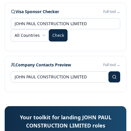
Visa Sponsor Checker
Full tool →
All Countries
Check
Company Contacts Preview
Full tool →
Your toolkit for landing JOHN PAUL
CONSTRUCTION LIMITED roles