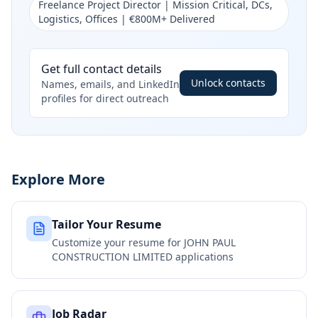
Freelance Project Director | Mission Critical, DCs,
Logistics, Offices | €800M+ Delivered
Get full contact details
Unlock contacts
Names, emails, and LinkedIn
profiles for direct outreach
Explore More
Tailor Your Resume
Customize your resume for
JOHN PAUL
CONSTRUCTION LIMITED
applications
Job Radar