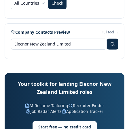
All Countries
Check
Company Contacts Preview
Full tool →
Your toolkit for landing Elecnor New
Zealand Limited roles
AI Resume Tailoring
Recruiter Finder
Job Radar Alerts
Application Tracker
Start free — no credit card