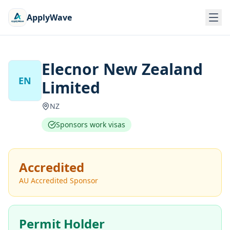
ApplyWave
Elecnor New Zealand
EN
Limited
NZ
Sponsors work visas
Accredited
AU Accredited Sponsor
Permit Holder