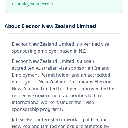
IE Employment Permit
About
Elecnor New Zealand Limited
Elecnor New Zealand Limited
is
a verified visa
sponsoring employer
based in NZ
.
Elecnor New Zealand Limited
is also
an
accredited Australian visa sponsor, an Ireland
Employment Permit holder and an accredited
employer in New Zealand
.
This means
Elecnor
New Zealand Limited
has been approved by the
respective government authorities to hire
international workers under their visa
sponsorship programs.
Job seekers interested in working at
Elecnor
New Zealand Limited
can explore our step-by-