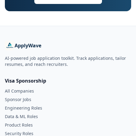
ApplyWave
AI-powered job application toolkit. Track applications, tailor
resumes, and reach recruiters.
Visa Sponsorship
All Companies
Sponsor Jobs
Engineering Roles
Data & ML Roles
Product Roles
Security Roles