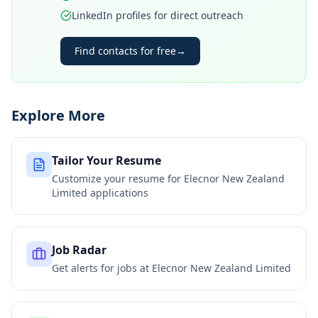
LinkedIn profiles for direct outreach
Find contacts for free
→
Explore More
Tailor Your Resume
Customize your resume for
Elecnor New Zealand
Limited
applications
Job Radar
Get alerts for jobs at
Elecnor New Zealand Limited