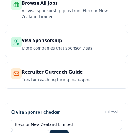
Browse All Jobs
All visa sponsorship jobs from
Elecnor New
Zealand Limited
Visa Sponsorship
More companies that sponsor visas
Recruiter Outreach Guide
Tips for reaching hiring managers
Visa Sponsor Checker
Full tool →