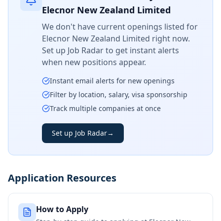
Elecnor New Zealand Limited
We don't have current openings listed for
Elecnor New Zealand Limited
right now.
Set up Job Radar to get instant alerts
when new positions appear.
Instant email alerts for new openings
Filter by location, salary, visa sponsorship
Track multiple companies at once
Set up Job Radar
→
Application Resources
How to Apply