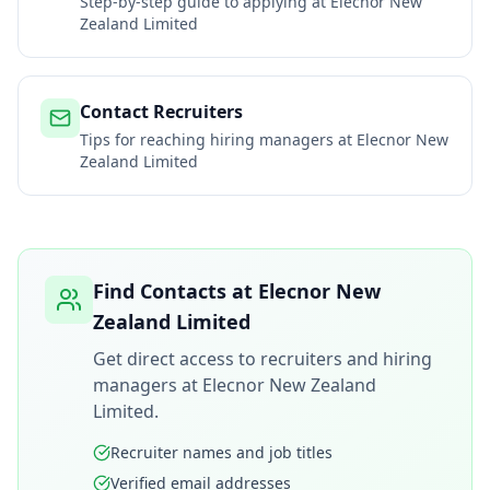
Step-by-step guide to applying at
Elecnor New
Zealand Limited
Contact Recruiters
Tips for reaching hiring managers at
Elecnor New
Zealand Limited
Find Contacts at
Elecnor New
Zealand Limited
Get direct access to recruiters and hiring
managers at
Elecnor New Zealand
Limited
.
Recruiter names and job titles
Verified email addresses