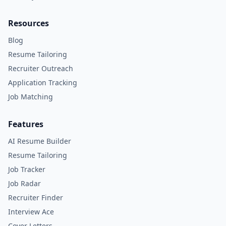
Resources
Blog
Resume Tailoring
Recruiter Outreach
Application Tracking
Job Matching
Features
AI Resume Builder
Resume Tailoring
Job Tracker
Job Radar
Recruiter Finder
Interview Ace
Cover Letters