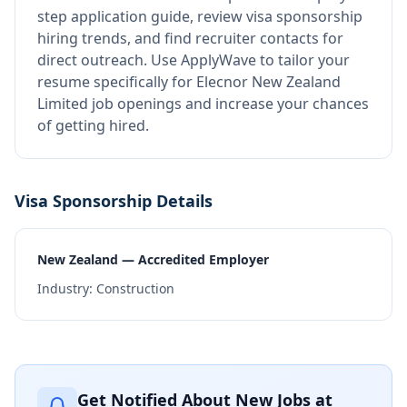
step application guide, review visa sponsorship
hiring trends, and find recruiter contacts for
direct outreach.
Use ApplyWave to tailor your
resume specifically for Elecnor New Zealand
Limited job openings and increase your chances
of getting hired.
Visa Sponsorship Details
New Zealand — Accredited Employer
Industry:
Construction
Get Notified About New Jobs at