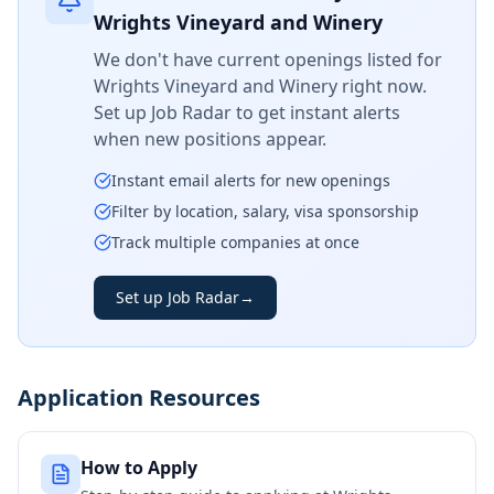
Wrights Vineyard and Winery
We don't have current openings listed for
Wrights Vineyard and Winery
right now.
Set up Job Radar to get instant alerts
when new positions appear.
Instant email alerts for new openings
Filter by location, salary, visa sponsorship
Track multiple companies at once
Set up Job Radar
→
Application Resources
How to Apply