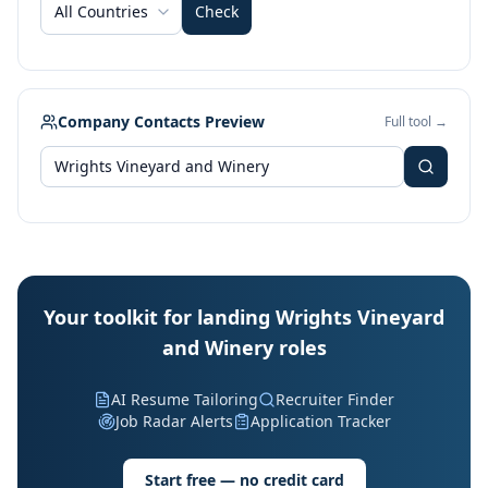
All Countries
Check
Company Contacts Preview
Full tool →
Your toolkit for landing Wrights Vineyard
and Winery roles
AI Resume Tailoring
Recruiter Finder
Job Radar Alerts
Application Tracker
Start free — no credit card