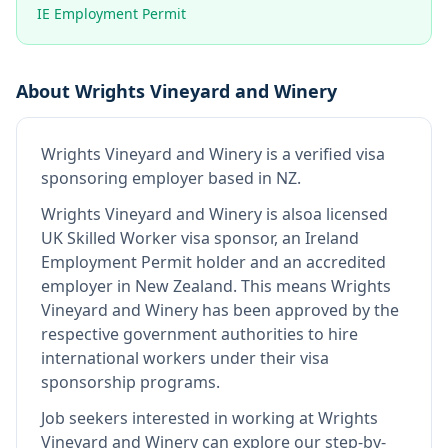
IE Employment Permit
About
Wrights Vineyard and Winery
Wrights Vineyard and Winery
is
a verified visa
sponsoring employer
based in NZ
.
Wrights Vineyard and Winery
is also
a licensed
UK Skilled Worker visa sponsor, an Ireland
Employment Permit holder and an accredited
employer in New Zealand
.
This means
Wrights
Vineyard and Winery
has been approved by the
respective government authorities to hire
international workers under their visa
sponsorship programs.
Job seekers interested in working at
Wrights
Vineyard and Winery
can explore our step-by-