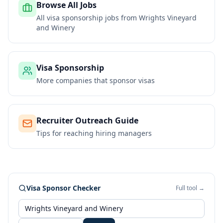
Browse All Jobs
All visa sponsorship jobs from
Wrights Vineyard
and Winery
Visa Sponsorship
More companies that sponsor visas
Recruiter Outreach Guide
Tips for reaching hiring managers
Visa Sponsor Checker
Full tool →