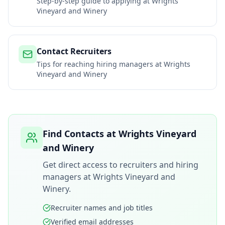
Step-by-step guide to applying at
Wrights
Vineyard and Winery
Contact Recruiters
Tips for reaching hiring managers at
Wrights
Vineyard and Winery
Find Contacts at
Wrights Vineyard
and Winery
Get direct access to recruiters and hiring
managers at
Wrights Vineyard and
Winery
.
Recruiter names and job titles
Verified email addresses