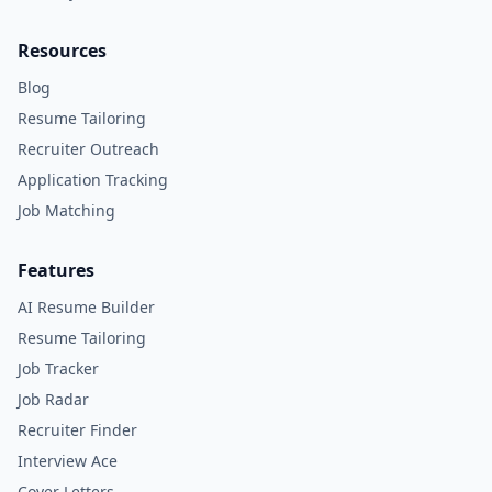
Resources
Blog
Resume Tailoring
Recruiter Outreach
Application Tracking
Job Matching
Features
AI Resume Builder
Resume Tailoring
Job Tracker
Job Radar
Recruiter Finder
Interview Ace
Cover Letters