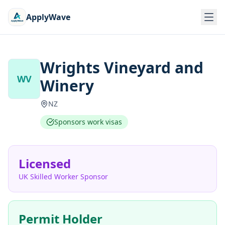
ApplyWave
Wrights Vineyard and
WV
Winery
NZ
Sponsors work visas
Licensed
UK Skilled Worker Sponsor
Permit Holder