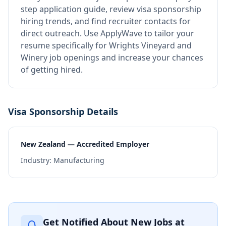
step application guide, review visa sponsorship
hiring trends, and find recruiter contacts for
direct outreach.
Use ApplyWave to tailor your
resume specifically for Wrights Vineyard and
Winery job openings and increase your chances
of getting hired.
Visa Sponsorship Details
New Zealand — Accredited Employer
Industry:
Manufacturing
Get Notified About New Jobs at