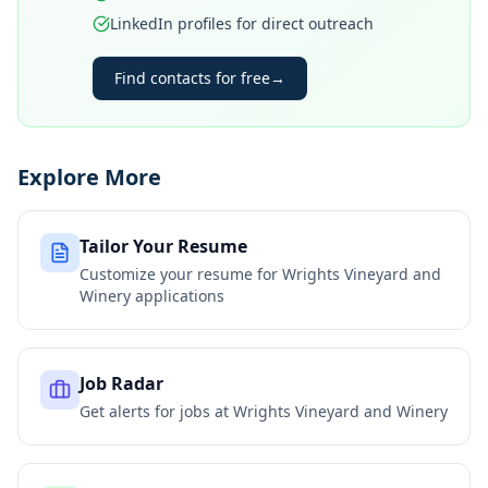
LinkedIn profiles for direct outreach
Find contacts for free
→
Explore More
Tailor Your Resume
Customize your resume for
Wrights Vineyard and
Winery
applications
Job Radar
Get alerts for jobs at
Wrights Vineyard and Winery