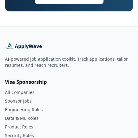
ApplyWave
AI-powered job application toolkit. Track applications, tailor
resumes, and reach recruiters.
Visa Sponsorship
All Companies
Sponsor Jobs
Engineering Roles
Data & ML Roles
Product Roles
Security Roles