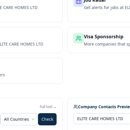
Job Radar
TE CARE HOMES LTD
Get alerts for jobs at
EL
Visa Sponsorship
LITE CARE HOMES LTD
More companies that sp
ers
Company Contacts Previ
Full tool →
All Countries
Check