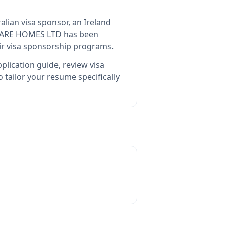
alian visa sponsor, an Ireland
CARE HOMES LTD
has been
ir visa sponsorship programs.
plication guide, review visa
tailor your resume specifically