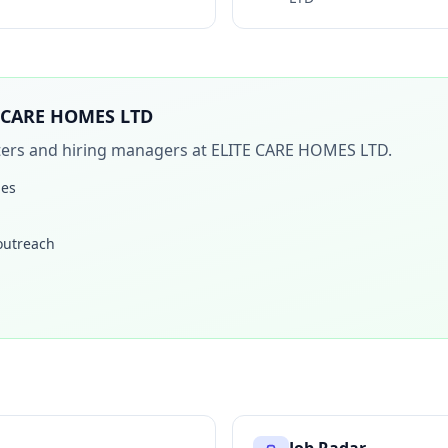
 CARE HOMES LTD
iters and hiring managers at
ELITE CARE HOMES LTD
.
les
 outreach