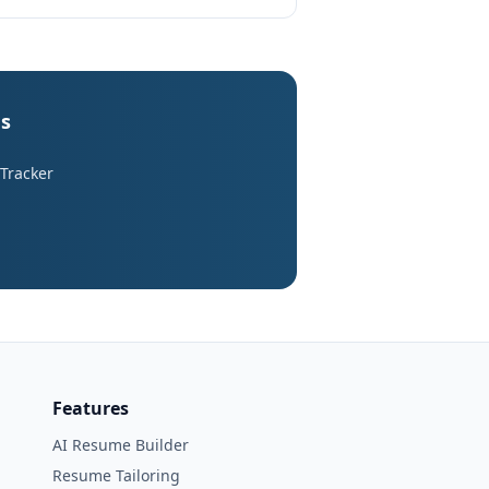
es
 Tracker
Features
AI Resume Builder
Resume Tailoring