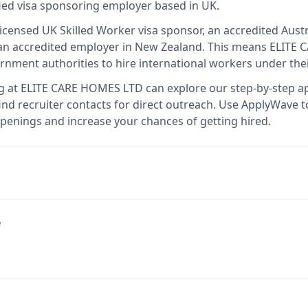
fied visa sponsoring employer
based in UK
.
licensed UK Skilled Worker visa sponsor, an accredited Austr
n accredited employer in New Zealand
.
This means
ELITE 
rnment authorities to hire international workers under the
g at
ELITE CARE HOMES LTD
can explore our step-by-step ap
nd recruiter contacts for direct outreach.
Use ApplyWave to 
enings and increase your chances of getting hired.
e