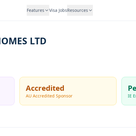
Features
Visa Jobs
Resources
HOMES LTD
Accredited
Pe
AU Accredited Sponsor
IE 