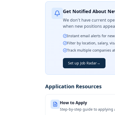
Get Notified About Ne
We don't have current open
when new positions appear
Instant email alerts for ne
Filter by location, salary, v
Track multiple companies a
Set up Job Radar
→
Application Resources
How to Apply
Step-by-step guide to applying