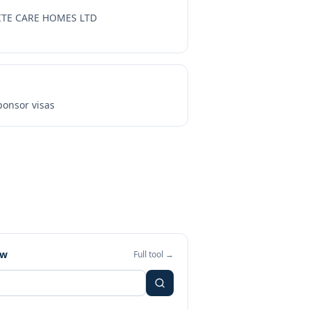
ITE CARE HOMES LTD
onsor visas
ew
Full tool →