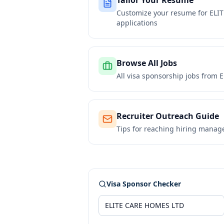
Tailor Your Resume
Customize your resume for
ELI
applications
Browse All Jobs
All visa sponsorship jobs from
E
Recruiter Outreach Guide
Tips for reaching hiring manag
Visa Sponsor Checker