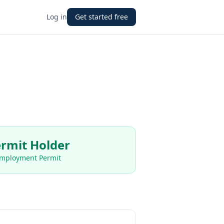
Log in
Get started free
rmit Holder
Employment Permit