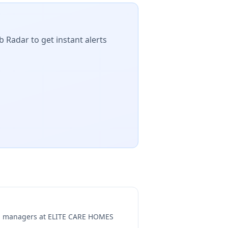
b Radar to get instant alerts
ng managers at
ELITE CARE HOMES