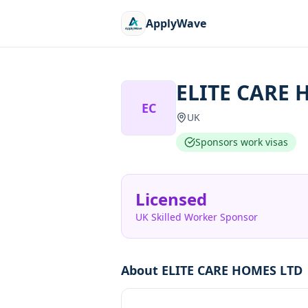
ApplyWave
ELITE CARE 
EC
UK
Sponsors work visas
Licensed
UK Skilled Worker Sponsor
About
ELITE CARE HOMES LTD