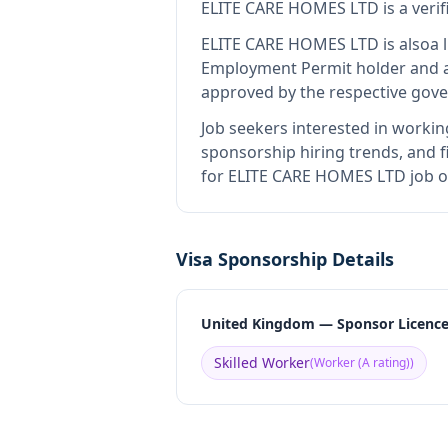
ELITE CARE HOMES LTD
is
a veri
ELITE CARE HOMES LTD
is also
a 
Employment Permit holder and a
approved by the respective gove
Job seekers interested in workin
sponsorship hiring trends, and fi
for ELITE CARE HOMES LTD job op
Visa Sponsorship Details
United Kingdom — Sponsor Licenc
Skilled Worker
(
Worker (A rating)
)