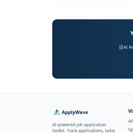
Y
AI R
V
ApplyWave
Al
AI-powered job application
Sp
toolkit. Track applications, tailor