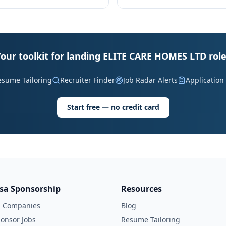
our toolkit for landing ELITE CARE HOMES LTD rol
esume Tailoring
Recruiter Finder
Job Radar Alerts
Application
Start free — no credit card
isa Sponsorship
Resources
l Companies
Blog
onsor Jobs
Resume Tailoring