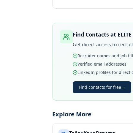
Find Contacts at
ELITE
Get direct access to recru
Recruiter names and job tit
Verified email addresses
LinkedIn profiles for direct
Find contacts for free
→
Explore More