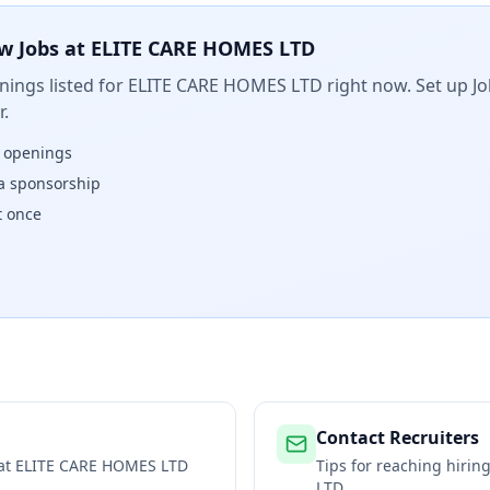
w Jobs at
ELITE CARE HOMES LTD
ings listed for
ELITE CARE HOMES LTD
right now. Set up Jo
.
w openings
isa sponsorship
t once
Contact Recruiters
 at
ELITE CARE HOMES LTD
Tips for reaching hiri
LTD