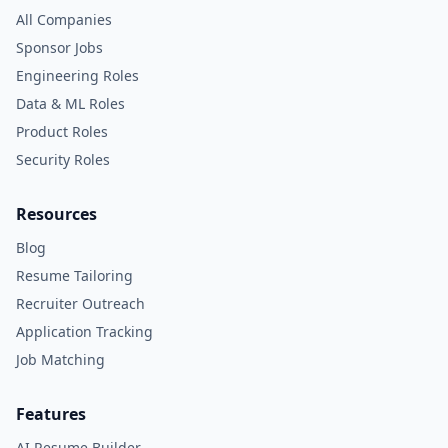
All Companies
Sponsor Jobs
Engineering Roles
Data & ML Roles
Product Roles
Security Roles
Resources
Blog
Resume Tailoring
Recruiter Outreach
Application Tracking
Job Matching
Features
AI Resume Builder