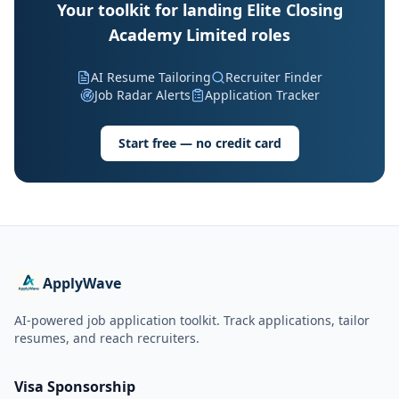
Your toolkit for landing Elite Closing
Academy Limited roles
AI Resume Tailoring
Recruiter Finder
Job Radar Alerts
Application Tracker
Start free — no credit card
ApplyWave
AI-powered job application toolkit. Track applications, tailor
resumes, and reach recruiters.
Visa Sponsorship