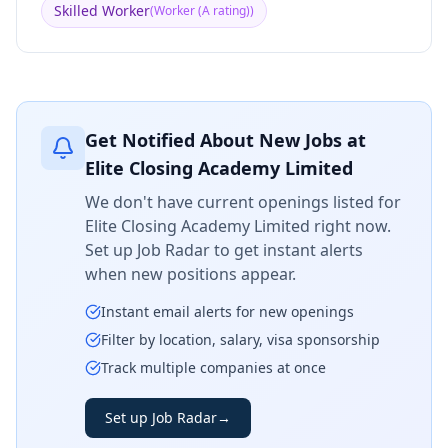
Skilled Worker
(
Worker (A rating)
)
Get Notified About New Jobs at
Elite Closing Academy Limited
We don't have current openings listed for
Elite Closing Academy Limited
right now.
Set up Job Radar to get instant alerts
when new positions appear.
Instant email alerts for new openings
Filter by location, salary, visa sponsorship
Track multiple companies at once
Set up Job Radar
→