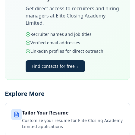
Get direct access to recruiters and hiring
managers at
Elite Closing Academy
Limited
.
Recruiter names and job titles
Verified email addresses
LinkedIn profiles for direct outreach
Find contacts for free
→
Explore More
Tailor Your Resume
Customize your resume for
Elite Closing Academy
Limited
applications