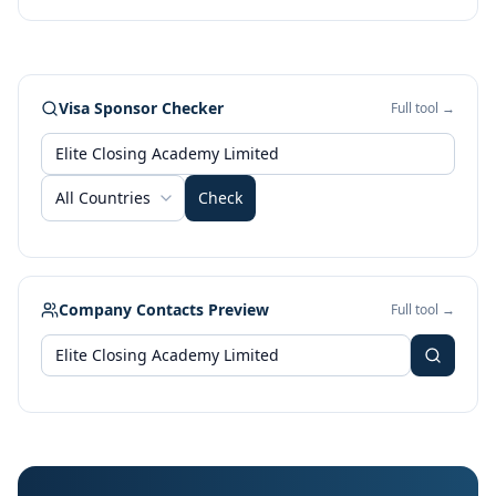
Visa Sponsor Checker
Full tool →
All Countries
Check
Company Contacts Preview
Full tool →