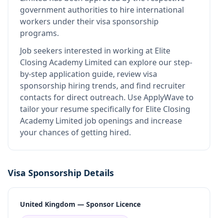
government authorities to hire international
workers under their visa sponsorship
programs.
Job seekers interested in working at
Elite
Closing Academy Limited
can explore our step-
by-step application guide, review visa
sponsorship hiring trends, and find recruiter
contacts for direct outreach.
Use ApplyWave to
tailor your resume specifically for Elite Closing
Academy Limited job openings and increase
your chances of getting hired.
Visa Sponsorship Details
United Kingdom — Sponsor Licence