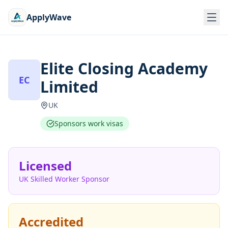
ApplyWave
Elite Closing Academy
EC
Limited
UK
Sponsors work visas
Licensed
UK Skilled Worker Sponsor
Accredited