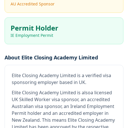
AU Accredited Sponsor
Permit Holder
IE Employment Permit
About
Elite Closing Academy Limited
Elite Closing Academy Limited
is
a verified visa
sponsoring employer
based in UK
.
Elite Closing Academy Limited
is also
a licensed
UK Skilled Worker visa sponsor, an accredited
Australian visa sponsor, an Ireland Employment
Permit holder and an accredited employer in
New Zealand
.
This means
Elite Closing Academy
Limited
has been approved by the respective