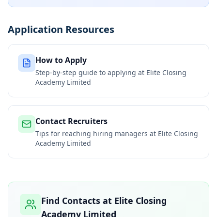
Application Resources
How to Apply
Step-by-step guide to applying at
Elite Closing
Academy Limited
Contact Recruiters
Tips for reaching hiring managers at
Elite Closing
Academy Limited
Find Contacts at
Elite Closing
Academy Limited