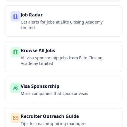
Job Radar
Get alerts for jobs at
Elite Closing Academy
Limited
Browse All Jobs
All visa sponsorship jobs from
Elite Closing
Academy Limited
Visa Sponsorship
More companies that sponsor visas
Recruiter Outreach Guide
Tips for reaching hiring managers