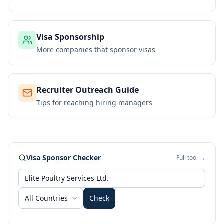
Visa Sponsorship
More companies that sponsor visas
Recruiter Outreach Guide
Tips for reaching hiring managers
Visa Sponsor Checker
Full tool →
All Countries
Check