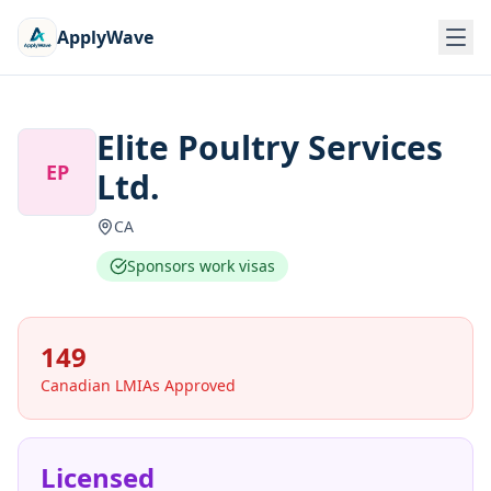
ApplyWave
Elite Poultry Services
EP
Ltd.
CA
Sponsors work visas
149
Canadian LMIAs Approved
Licensed