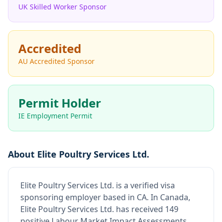
UK Skilled Worker Sponsor
Accredited
AU Accredited Sponsor
Permit Holder
IE Employment Permit
About
Elite Poultry Services Ltd.
Elite Poultry Services Ltd.
is
a verified visa
sponsoring employer
based in CA
.
In Canada,
Elite Poultry Services Ltd. has received 149
positive Labour Market Impact Assessments