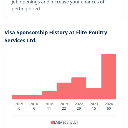
job openings and increase your chances of
getting hired.
Visa Sponsorship History at
Elite Poultry
Services Ltd.
2015
2016
2018
2019
2022
2023
2024
6
6
11
22
29
15
60
LMIA (Canada)