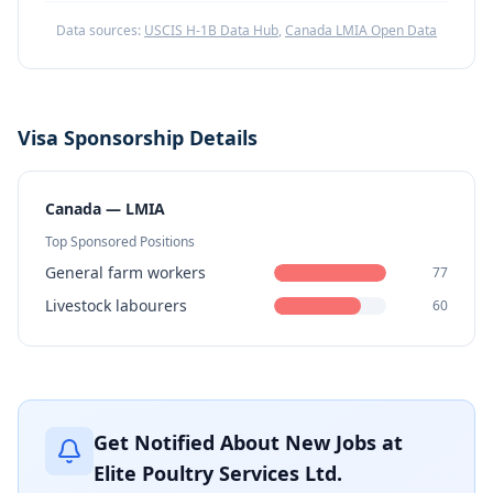
Data sources:
USCIS H-1B Data Hub
,
Canada LMIA Open Data
Visa Sponsorship Details
Canada — LMIA
Top Sponsored Positions
General farm workers
77
Livestock labourers
60
Get Notified About New Jobs at
Elite Poultry Services Ltd.