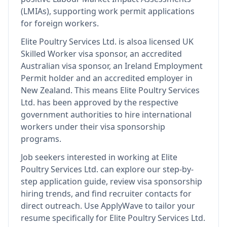
(LMIAs), supporting work permit applications
for foreign workers.
Elite Poultry Services Ltd.
is also
a licensed UK
Skilled Worker visa sponsor, an accredited
Australian visa sponsor, an Ireland Employment
Permit holder and an accredited employer in
New Zealand
.
This means
Elite Poultry Services
Ltd.
has been approved by the respective
government authorities to hire international
workers under their visa sponsorship
programs.
Job seekers interested in working at
Elite
Poultry Services Ltd.
can explore our step-by-
step application guide, review visa sponsorship
hiring trends, and find recruiter contacts for
direct outreach.
Use ApplyWave to tailor your
resume specifically for Elite Poultry Services Ltd.