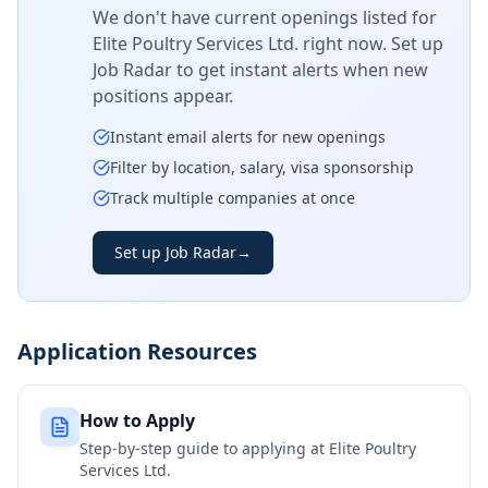
We don't have current openings listed for
Elite Poultry Services Ltd.
right now. Set up
Job Radar to get instant alerts when new
positions appear.
Instant email alerts for new openings
Filter by location, salary, visa sponsorship
Track multiple companies at once
Set up Job Radar
→
Application Resources
How to Apply
Step-by-step guide to applying at
Elite Poultry
Services Ltd.