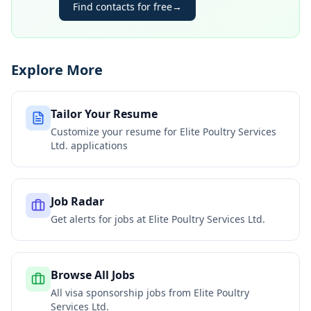
Find contacts for free
→
Explore More
Tailor Your Resume
Customize your resume for
Elite Poultry Services
Ltd.
applications
Job Radar
Get alerts for jobs at
Elite Poultry Services Ltd.
Browse All Jobs
All visa sponsorship jobs from
Elite Poultry
Services Ltd.