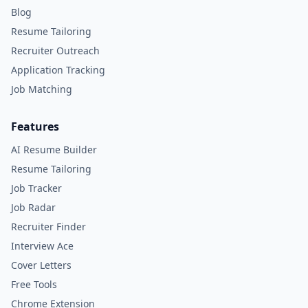
Blog
Resume Tailoring
Recruiter Outreach
Application Tracking
Job Matching
Features
AI Resume Builder
Resume Tailoring
Job Tracker
Job Radar
Recruiter Finder
Interview Ace
Cover Letters
Free Tools
Chrome Extension