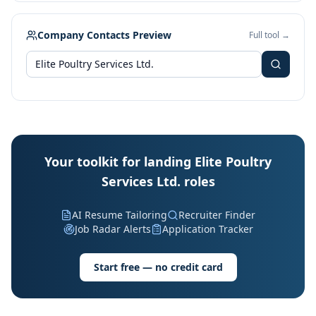
Company Contacts Preview
Full tool →
Your toolkit for landing Elite Poultry
Services Ltd. roles
AI Resume Tailoring
Recruiter Finder
Job Radar Alerts
Application Tracker
Start free — no credit card