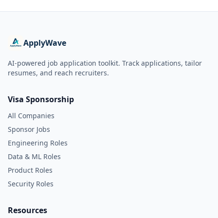
ApplyWave
AI-powered job application toolkit. Track applications, tailor
resumes, and reach recruiters.
Visa Sponsorship
All Companies
Sponsor Jobs
Engineering Roles
Data & ML Roles
Product Roles
Security Roles
Resources