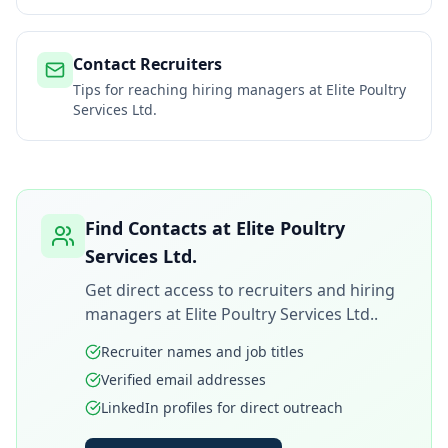
Contact Recruiters
Tips for reaching hiring managers at
Elite Poultry
Services Ltd.
Find Contacts at
Elite Poultry
Services Ltd.
Get direct access to recruiters and hiring
managers at
Elite Poultry Services Ltd.
.
Recruiter names and job titles
Verified email addresses
LinkedIn profiles for direct outreach