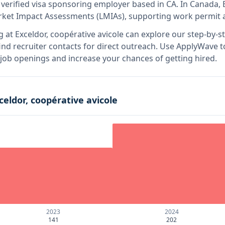
 verified visa sponsoring employer
based in CA
.
In Canada, E
rket Impact Assessments (LMIAs), supporting work permit a
g at
Exceldor, coopérative avicole
can explore our step-by-st
nd recruiter contacts for direct outreach.
Use ApplyWave to 
e job openings and increase your chances of getting hired.
celdor, coopérative avicole
2023
2024
141
202