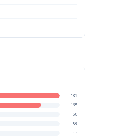
181
165
60
39
13