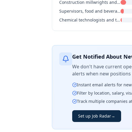
Construction millwrights and industrial mechanics
Supervisors, food and beverage processing
Chemical technologists and technicians
Get Notified About Ne
We don't have current open
alerts when new positions
Instant email alerts for ne
Filter by location, salary, v
Track multiple companies a
Set up Job Radar
→