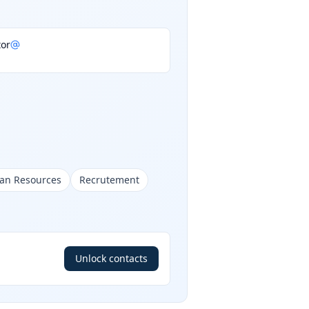
or
man Resources
Recrutement
Unlock contacts