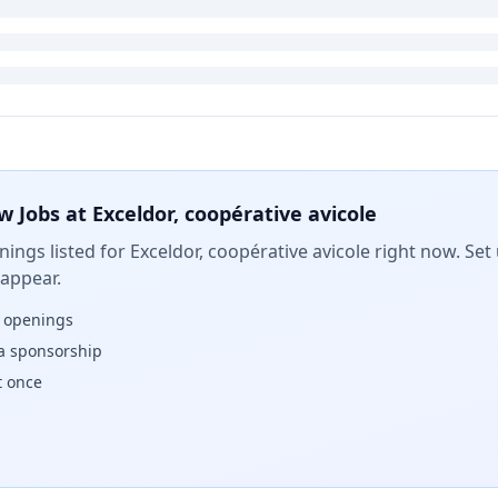
w Jobs at
Exceldor, coopérative avicole
ings listed for
Exceldor, coopérative avicole
right now. Set 
 appear.
w openings
isa sponsorship
t once