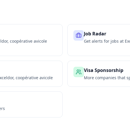
Job Radar
ldor, coopérative avicole
Get alerts for jobs at
Ex
Visa Sponsorship
xceldor, coopérative avicole
More companies that sp
ers