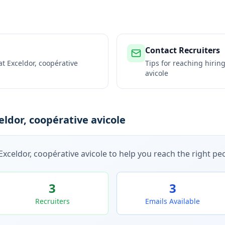
Contact Recruiters
 at
Exceldor, coopérative
Tips for reaching hiri
avicole
ldor, coopérative avicole
Exceldor, coopérative avicole
to help you reach the right peo
3
3
Recruiters
Emails Available