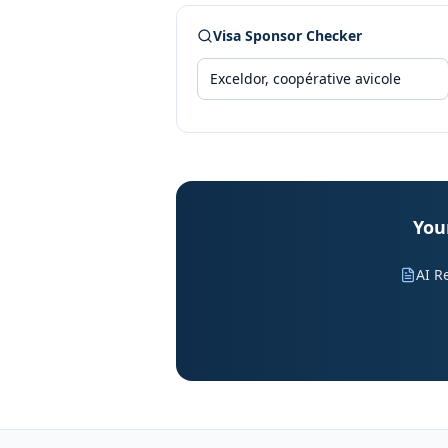
Visa Sponsor Checker
Your
AI R