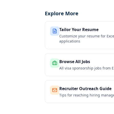
Explore More
Tailor Your Resume
Customize your resume for
Exce
applications
Browse All Jobs
All visa sponsorship jobs from
E
Recruiter Outreach Guide
Tips for reaching hiring manag