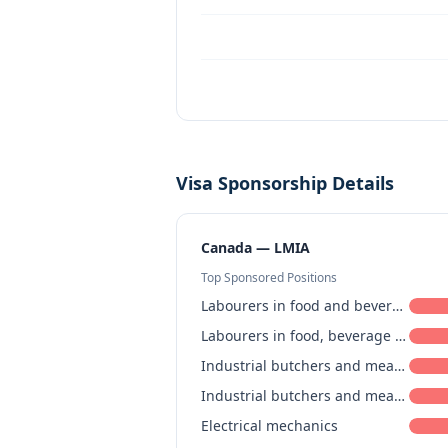
Visa Sponsorship Details
Canada — LMIA
Top Sponsored Positions
Labourers in food and beverage processing
Labourers in food, beverage and associated products processing
Industrial butchers and meat cutters, poultry preparers and related workers
Industrial butchers and meat cutters, poultry preparers and related workers
Electrical mechanics