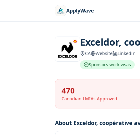
ApplyWave
Exceldor, co
CA
Website
LinkedIn
Sponsors work visas
470
Canadian LMIAs Approved
About
Exceldor, coopérative av