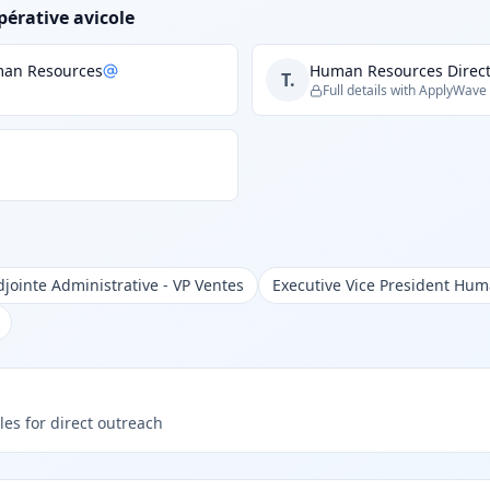
pérative avicole
uman Resources
Human Resources Direct
T.
Full details with ApplyWave
djointe Administrative - VP Ventes
Executive Vice President Hu
les for direct outreach