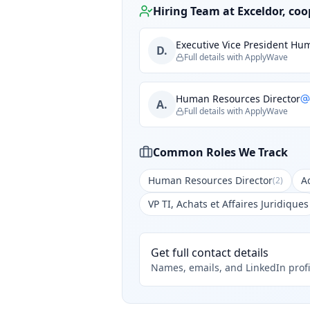
Hiring Team at
Exceldor, coo
Executive Vice President H
D.
Full details with ApplyWave
Human Resources Director
A.
Full details with ApplyWave
Common Roles We Track
Human Resources Director
A
(
2
)
VP TI, Achats et Affaires Juridiques
Get full contact details
Names, emails, and LinkedIn profi