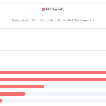
LMIA (Canada)
Data sources:
USCIS H-1B Data Hub
,
Canada LMIA Open Data