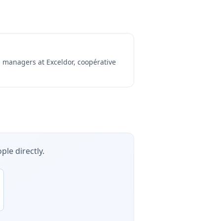
ng managers at
Exceldor, coopérative
ple directly.