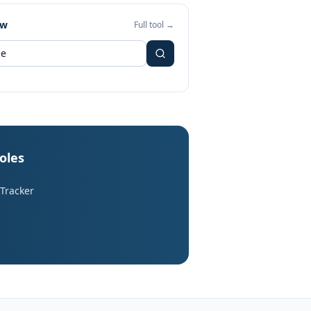
ew
Full tool →
roles
 Tracker