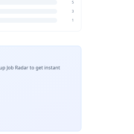
5
3
1
up Job Radar to get instant