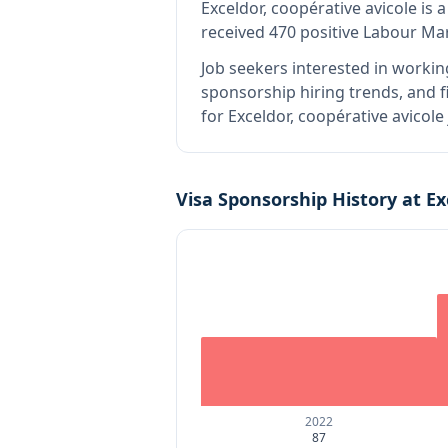
Exceldor, coopérative avicole
is
a
received 470 positive Labour Ma
Job seekers interested in workin
sponsorship hiring trends, and fi
for Exceldor, coopérative avicol
Visa Sponsorship History at
Ex
2022
87