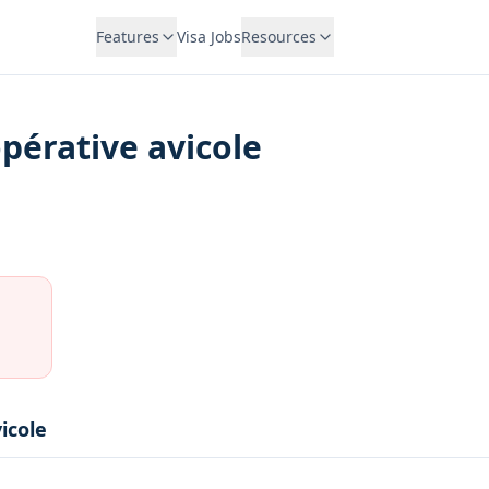
Features
Visa Jobs
Resources
opérative avicole
icole