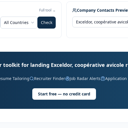
Company Contacts Previ
Full tool →
All Countries
Check
 toolkit for landing Exceldor, coopérative avicole 
esume Tailoring
Recruiter Finder
Job Radar Alerts
Application
Start free — no credit card