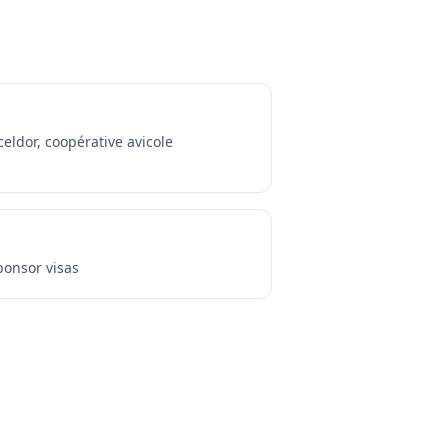
celdor, coopérative avicole
onsor visas