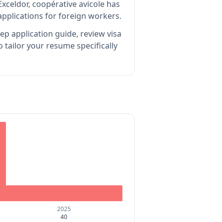
xceldor, coopérative avicole has
pplications for foreign workers.
ep application guide, review visa
tailor your resume specifically
2025
40