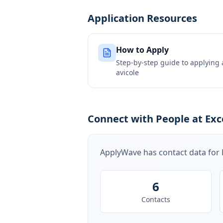
Application Resources
How to Apply
Step-by-step guide to applying
avicole
Connect with People at Exce
ApplyWave has contact data for
6
Contacts