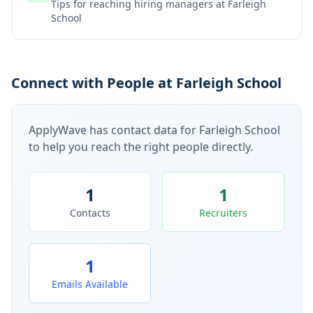
Tips for reaching hiring managers at
Farleigh
School
Connect with People at Farleigh School
ApplyWave has contact data for
Farleigh School
to help you reach the right people directly.
1
1
Contacts
Recruiters
1
Emails Available