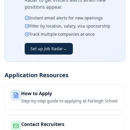
Radar to get instant alerts when new
positions appear.
Instant email alerts for new openings
Filter by location, salary, visa sponsorship
Track multiple companies at once
Set up Job Radar
→
Application Resources
How to Apply
Step-by-step guide to applying at
Farleigh School
Contact Recruiters