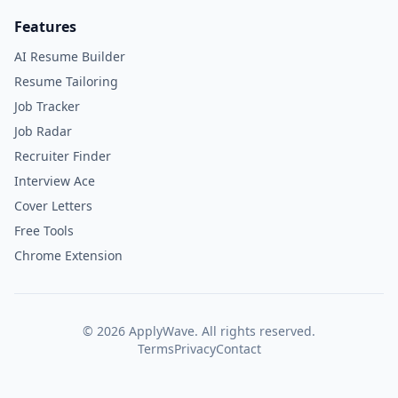
Features
AI Resume Builder
Resume Tailoring
Job Tracker
Job Radar
Recruiter Finder
Interview Ace
Cover Letters
Free Tools
Chrome Extension
©
2026
ApplyWave. All rights reserved.
Terms
Privacy
Contact