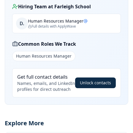
Hiring Team at
Farleigh School
Human Resources Manager
D.
Full details with ApplyWave
Common Roles We Track
Human Resources Manager
Get full contact details
Unlock contacts
Names, emails, and LinkedIn
profiles for direct outreach
Explore More