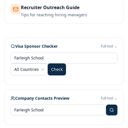
Recruiter Outreach Guide
Tips for reaching hiring managers
Visa Sponsor Checker
Full tool →
All Countries
Check
Company Contacts Preview
Full tool →