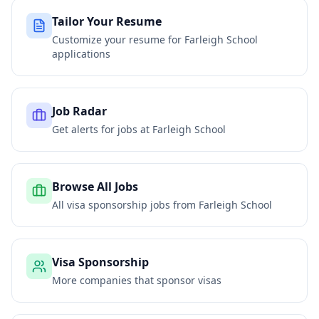
Tailor Your Resume
Customize your resume for
Farleigh School
applications
Job Radar
Get alerts for jobs at
Farleigh School
Browse All Jobs
All visa sponsorship jobs from
Farleigh School
Visa Sponsorship
More companies that sponsor visas