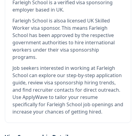
Farleigh School
is
a verified visa sponsoring
employer
based in UK
.
Farleigh School
is also
a licensed UK Skilled
Worker visa sponsor
.
This means
Farleigh
School
has been approved by the respective
government authorities to hire international
workers under their visa sponsorship
programs.
Job seekers interested in working at
Farleigh
School
can explore our step-by-step application
guide, review visa sponsorship hiring trends,
and find recruiter contacts for direct outreach.
Use ApplyWave to tailor your resume
specifically for Farleigh School job openings and
increase your chances of getting hired.