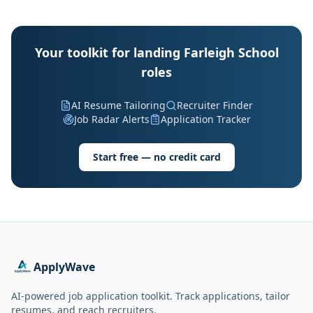
Your toolkit for landing Farleigh School
roles
AI Resume Tailoring
Recruiter Finder
Job Radar Alerts
Application Tracker
Start free — no credit card
ApplyWave
AI-powered job application toolkit. Track applications, tailor
resumes, and reach recruiters.