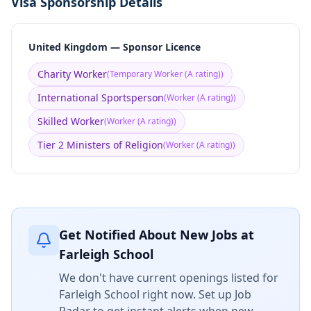
Visa Sponsorship Details
United Kingdom — Sponsor Licence
Charity Worker
(
Temporary Worker (A rating)
)
International Sportsperson
(
Worker (A rating)
)
Skilled Worker
(
Worker (A rating)
)
Tier 2 Ministers of Religion
(
Worker (A rating)
)
Get Notified About New Jobs at
Farleigh School
We don't have current openings listed for
Farleigh School
right now. Set up Job