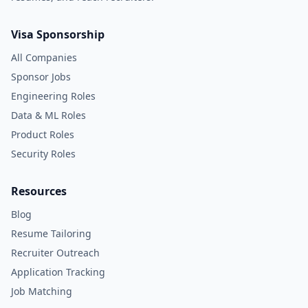
Visa Sponsorship
All Companies
Sponsor Jobs
Engineering Roles
Data & ML Roles
Product Roles
Security Roles
Resources
Blog
Resume Tailoring
Recruiter Outreach
Application Tracking
Job Matching