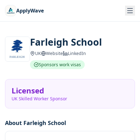
ApplyWave
Farleigh School
UK
Website
LinkedIn
Sponsors work visas
Licensed
UK Skilled Worker Sponsor
About
Farleigh School