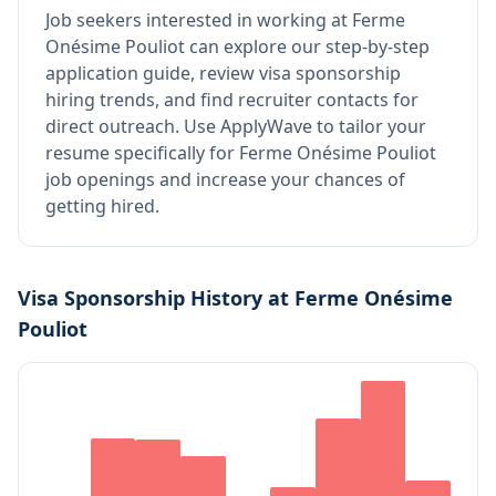
Job seekers interested in working at
Ferme
Onésime Pouliot
can explore our step-by-step
application guide, review visa sponsorship
hiring trends, and find recruiter contacts for
direct outreach.
Use ApplyWave to tailor your
resume specifically for Ferme Onésime Pouliot
job openings and increase your chances of
getting hired.
Visa Sponsorship History at
Ferme Onésime
Pouliot