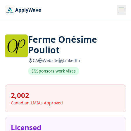
ApplyWave
Ferme Onésime
Pouliot
CA
Website
LinkedIn
Sponsors work visas
2,002
Canadian LMIAs Approved
Licensed