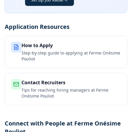
Application Resources
How to Apply
Step-by-step guide to applying at
Ferme Onésime
Pouliot
Contact Recruiters
Tips for reaching hiring managers at
Ferme
Onésime Pouliot
Connect with People at Ferme Onésime
Pouliot