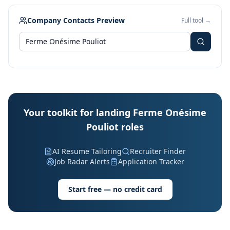
Company Contacts Preview
Full tool →
Your toolkit for landing Ferme Onésime
Pouliot roles
AI Resume Tailoring
Recruiter Finder
Job Radar Alerts
Application Tracker
Start free — no credit card