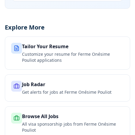
Explore More
Tailor Your Resume
Customize your resume for
Ferme Onésime
Pouliot
applications
Job Radar
Get alerts for jobs at
Ferme Onésime Pouliot
Browse All Jobs
All visa sponsorship jobs from
Ferme Onésime
Pouliot