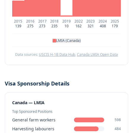
2015
2016
2017
2018
2019
2022
2023
2024
2025
139
275
273
235
10
162
321
408
179
LMIA (Canada)
Data sources:
USCIS H-1B Data Hub
,
Canada LMIA Open Data
Visa Sponsorship Details
Canada — LMIA
Top Sponsored Positions
General farm workers
598
Harvesting labourers
484