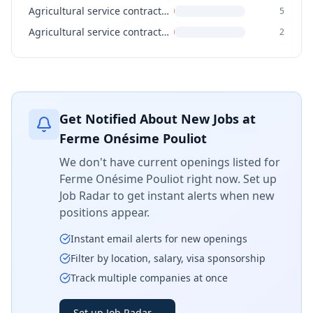
Agricultural service contractors, farm supervisors and specialized livestock workers
5
Agricultural service contractors and farm supervisors
2
Get Notified About New Jobs at
Ferme Onésime Pouliot
We don't have current openings listed for
Ferme Onésime Pouliot
right now. Set up
Job Radar to get instant alerts when new
positions appear.
Instant email alerts for new openings
Filter by location, salary, visa sponsorship
Track multiple companies at once
Set up Job Radar
→