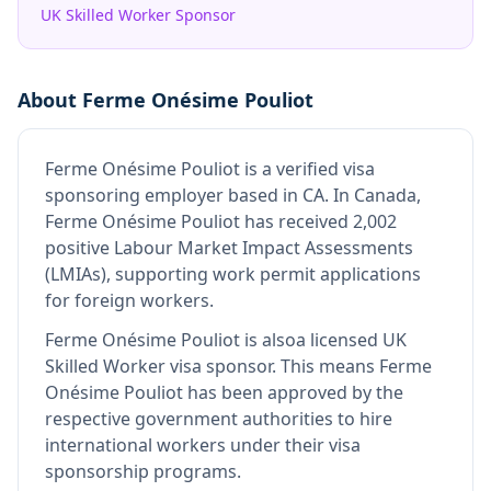
UK Skilled Worker Sponsor
About
Ferme Onésime Pouliot
Ferme Onésime Pouliot
is
a verified visa
sponsoring employer
based in CA
.
In Canada,
Ferme Onésime Pouliot has received 2,002
positive Labour Market Impact Assessments
(LMIAs), supporting work permit applications
for foreign workers.
Ferme Onésime Pouliot
is also
a licensed UK
Skilled Worker visa sponsor
.
This means
Ferme
Onésime Pouliot
has been approved by the
respective government authorities to hire
international workers under their visa
sponsorship programs.