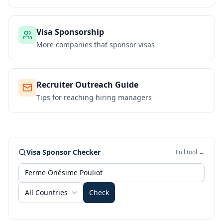
Visa Sponsorship
More companies that sponsor visas
Recruiter Outreach Guide
Tips for reaching hiring managers
Visa Sponsor Checker
Full tool →
All Countries
Check