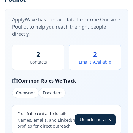
ApplyWave has contact data for
Ferme Onésime
Pouliot
to help you reach the right people
directly.
2
2
Contacts
Emails Available
Common Roles We Track
Co-owner
President
Get full contact details
Unlock contacts
Names, emails, and LinkedIn
profiles for direct outreach