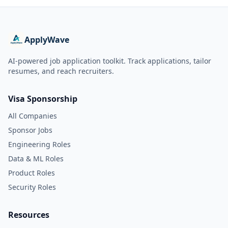
ApplyWave
AI-powered job application toolkit. Track applications, tailor
resumes, and reach recruiters.
Visa Sponsorship
All Companies
Sponsor Jobs
Engineering Roles
Data & ML Roles
Product Roles
Security Roles
Resources