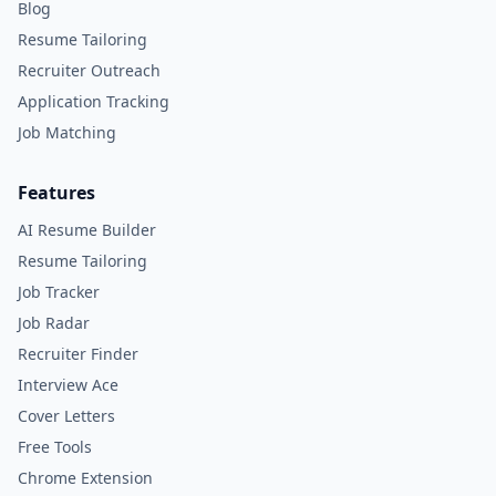
Blog
Resume Tailoring
Recruiter Outreach
Application Tracking
Job Matching
Features
AI Resume Builder
Resume Tailoring
Job Tracker
Job Radar
Recruiter Finder
Interview Ace
Cover Letters
Free Tools
Chrome Extension