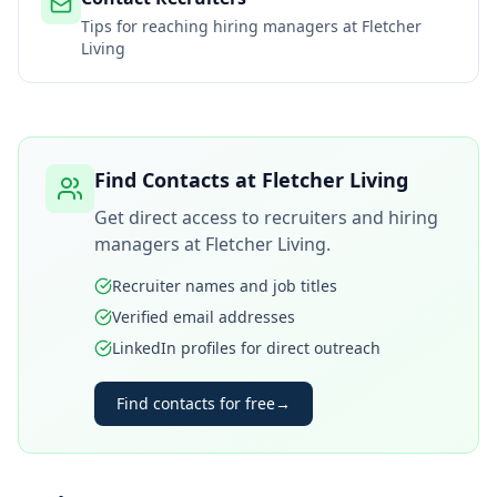
Tips for reaching hiring managers at
Fletcher
Living
Find Contacts at
Fletcher Living
Get direct access to recruiters and hiring
managers at
Fletcher Living
.
Recruiter names and job titles
Verified email addresses
LinkedIn profiles for direct outreach
Find contacts for free
→