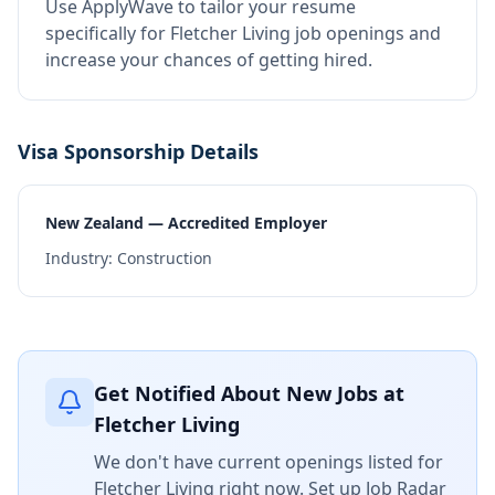
Use ApplyWave to tailor your resume
specifically for Fletcher Living job openings and
increase your chances of getting hired.
Visa Sponsorship Details
New Zealand — Accredited Employer
Industry:
Construction
Get Notified About New Jobs at
Fletcher Living
We don't have current openings listed for
Fletcher Living
right now. Set up Job Radar