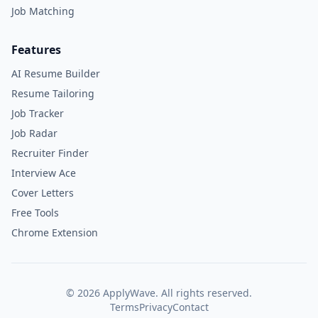
Job Matching
Features
AI Resume Builder
Resume Tailoring
Job Tracker
Job Radar
Recruiter Finder
Interview Ace
Cover Letters
Free Tools
Chrome Extension
©
2026
ApplyWave. All rights reserved.
Terms
Privacy
Contact