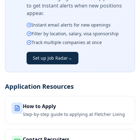
to get instant alerts when new positions
appear.
Instant email alerts for new openings
Filter by location, salary, visa sponsorship
Track multiple companies at once
Set up Job Radar
→
Application Resources
How to Apply
Step-by-step guide to applying at
Fletcher Living
Contact Recruiters