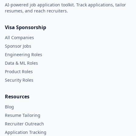
AI-powered job application toolkit. Track applications, tailor
resumes, and reach recruiters.
Visa Sponsorship
All Companies
Sponsor Jobs
Engineering Roles
Data & ML Roles
Product Roles
Security Roles
Resources
Blog
Resume Tailoring
Recruiter Outreach
Application Tracking