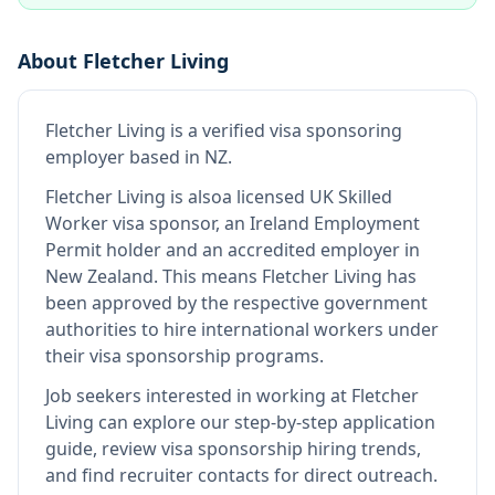
About
Fletcher Living
Fletcher Living
is
a verified visa sponsoring
employer
based in NZ
.
Fletcher Living
is also
a licensed UK Skilled
Worker visa sponsor, an Ireland Employment
Permit holder and an accredited employer in
New Zealand
.
This means
Fletcher Living
has
been approved by the respective government
authorities to hire international workers under
their visa sponsorship programs.
Job seekers interested in working at
Fletcher
Living
can explore our step-by-step application
guide, review visa sponsorship hiring trends,
and find recruiter contacts for direct outreach.