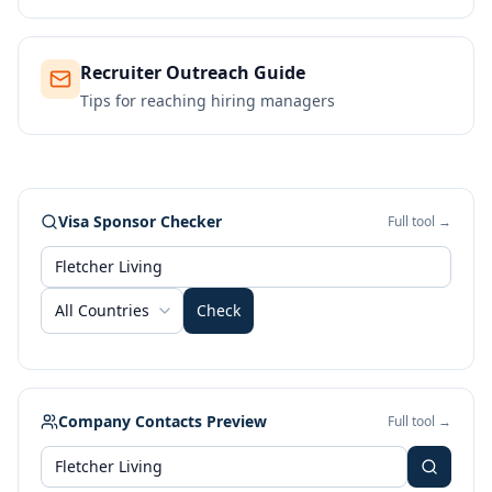
Recruiter Outreach Guide
Tips for reaching hiring managers
Visa Sponsor Checker
Full tool →
All Countries
Check
Company Contacts Preview
Full tool →