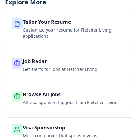
Explore More
Tailor Your Resume
Customize your resume for
Fletcher Living
applications
Job Radar
Get alerts for jobs at
Fletcher Living
Browse All Jobs
All visa sponsorship jobs from
Fletcher Living
Visa Sponsorship
More companies that sponsor visas