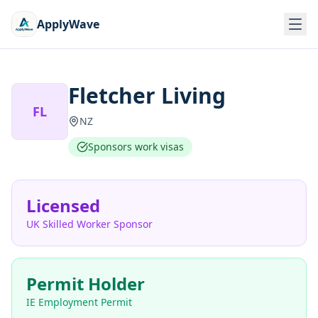
ApplyWave
Fletcher Living
FL
NZ
Sponsors work visas
Licensed
UK Skilled Worker Sponsor
Permit Holder
IE Employment Permit