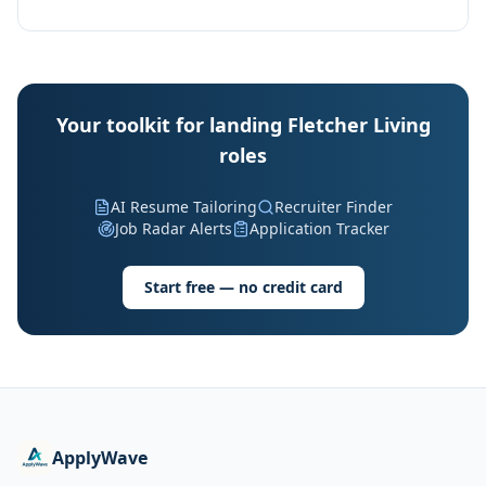
Your toolkit for landing Fletcher Living
roles
AI Resume Tailoring
Recruiter Finder
Job Radar Alerts
Application Tracker
Start free — no credit card
ApplyWave