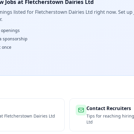
w Jobs at
Fletcherstown Dairies Ltd
ings listed for
Fletcherstown Dairies Ltd
right now. Set up 
.
w openings
isa sponsorship
t once
Contact Recruiters
 at
Fletcherstown Dairies Ltd
Tips for reaching hiri
Ltd