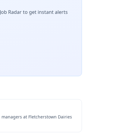
Job Radar to get instant alerts
ng managers at
Fletcherstown Dairies