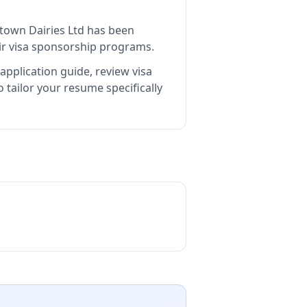
town Dairies Ltd
has been
ir visa sponsorship programs.
application guide, review visa
tailor your resume specifically