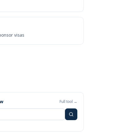
onsor visas
ew
Full tool →