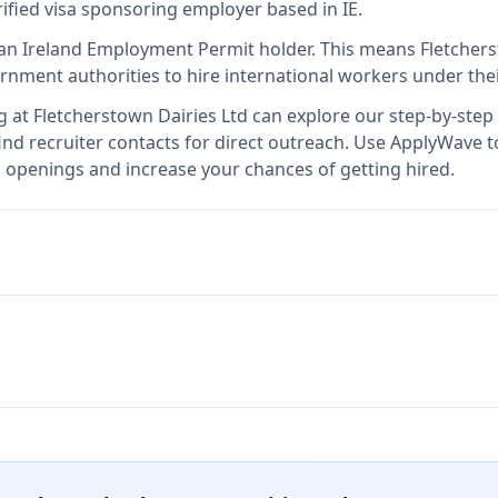
rified visa sponsoring employer
based in IE
.
an Ireland Employment Permit holder
.
This means
Fletchers
rnment authorities to hire international workers under the
g at
Fletcherstown Dairies Ltd
can explore our step-by-step 
nd recruiter contacts for direct outreach.
Use ApplyWave to 
b openings and increase your chances of getting hired.