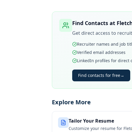
Find Contacts at
Fletc
Get direct access to recru
Recruiter names and job tit
Verified email addresses
LinkedIn profiles for direct
Find contacts for free
→
Explore More
Tailor Your Resume
Customize your resume for
Flet