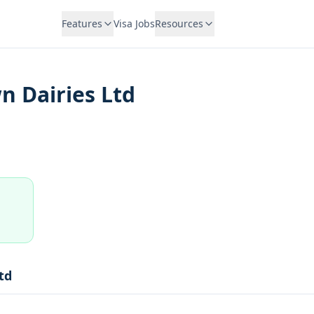
Features
Visa Jobs
Resources
n Dairies Ltd
td