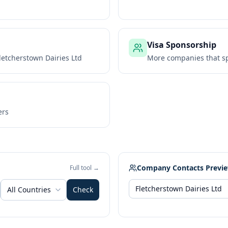
Visa Sponsorship
letcherstown Dairies Ltd
More companies that sp
ers
Company Contacts Previ
Full tool →
All Countries
Check