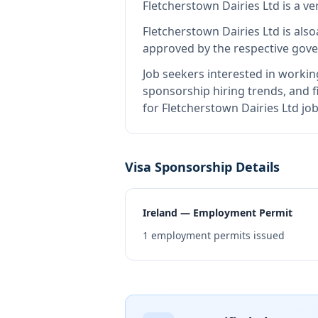
Fletcherstown Dairies Ltd
is
a ve
Fletcherstown Dairies Ltd
is also
approved by the respective gove
Job seekers interested in workin
sponsorship hiring trends, and fi
for Fletcherstown Dairies Ltd jo
Visa Sponsorship Details
Ireland — Employment Permit
1
employment permits issued