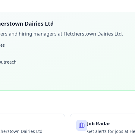
herstown Dairies Ltd
iters and hiring managers at
Fletcherstown Dairies Ltd
.
les
 outreach
Job Radar
cherstown Dairies Ltd
Get alerts for jobs at
Fl