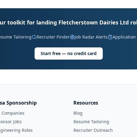
ur toolkit for landing Fletcherstown Dairies Ltd ro
esume Tailoring
Recruiter Finder
Job Radar Alerts
Application
Start free — no credit card
isa Sponsorship
Resources
l Companies
Blog
onsor Jobs
Resume Tailoring
gineering Roles
Recruiter Outreach