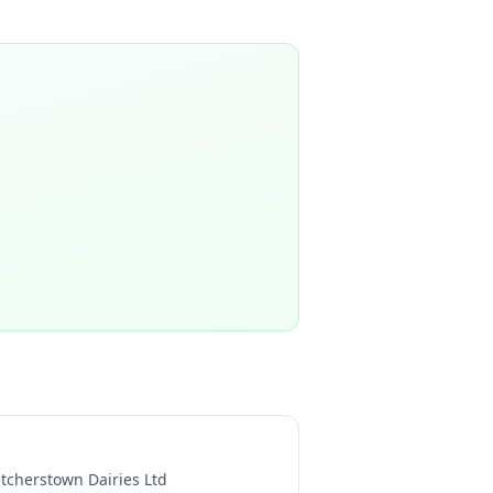
etcherstown Dairies Ltd