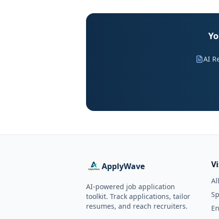
Yo
AI R
V
ApplyWave
Al
AI-powered job application
Sp
toolkit. Track applications, tailor
resumes, and reach recruiters.
En