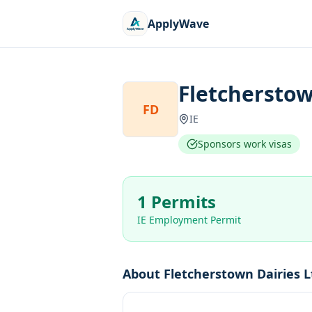
ApplyWave
Fletcherstow
FD
IE
Sponsors work visas
1 Permits
IE Employment Permit
About
Fletcherstown Dairies L