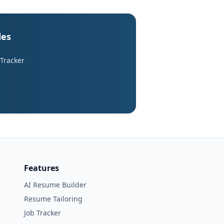
les
 Tracker
Features
AI Resume Builder
Resume Tailoring
Job Tracker