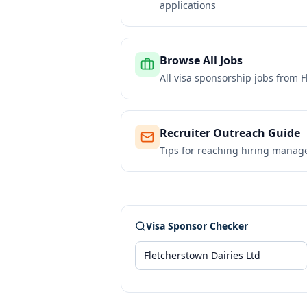
applications
Browse All Jobs
All visa sponsorship jobs from
F
Recruiter Outreach Guide
Tips for reaching hiring manag
Visa Sponsor Checker