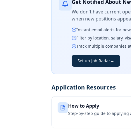
Get Notified About Ne
We don't have current open
when new positions appear
Instant email alerts for ne
Filter by location, salary, v
Track multiple companies a
Set up Job Radar
→
Application Resources
How to Apply
Step-by-step guide to applying