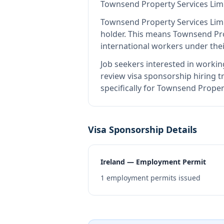
Townsend Property Services Lim
Townsend Property Services Lim
holder
.
This means
Townsend Pro
international workers under the
Job seekers interested in workin
review visa sponsorship hiring tr
specifically for Townsend Proper
Visa Sponsorship Details
Ireland — Employment Permit
1
employment permits issued