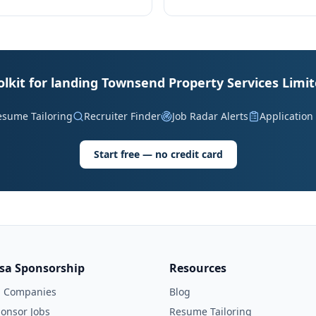
olkit for landing Townsend Property Services Limit
esume Tailoring
Recruiter Finder
Job Radar Alerts
Application
Start free — no credit card
isa Sponsorship
Resources
l Companies
Blog
onsor Jobs
Resume Tailoring