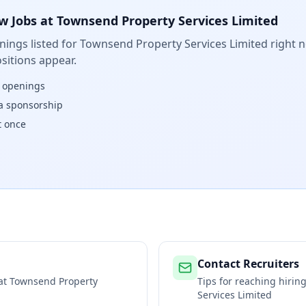
w Jobs at
Townsend Property Services Limited
ings listed for
Townsend Property Services Limited
right n
sitions appear.
w openings
isa sponsorship
t once
Contact Recruiters
 at
Townsend Property
Tips for reaching hiri
Services Limited