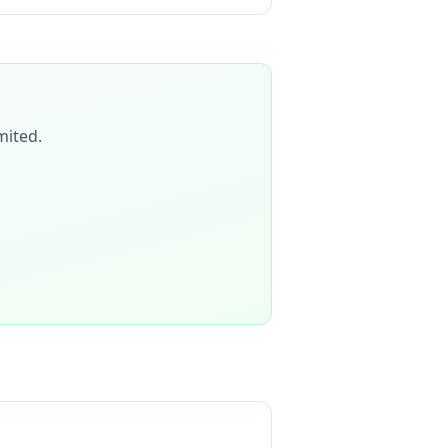
mited
.