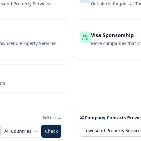
send Property Services
Get alerts for jobs at
To
Visa Sponsorship
ownsend Property Services
More companies that sp
ers
Company Contacts Previ
Full tool →
All Countries
Check