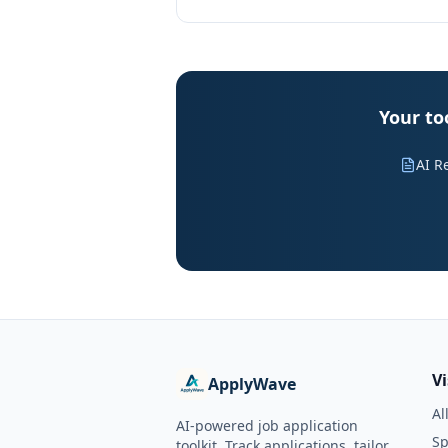
Your to
AI R
V
ApplyWave
Al
AI-powered job application
Sp
toolkit. Track applications, tailor