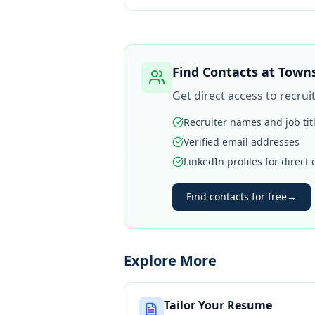
Find Contacts at
Towns
Get direct access to recru
Recruiter names and job tit
Verified email addresses
LinkedIn profiles for direct
Find contacts for free
→
Explore More
Tailor Your Resume