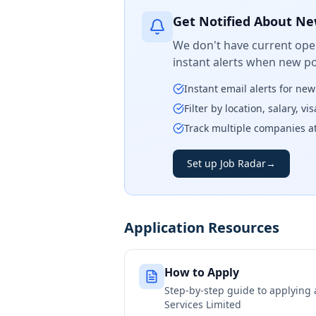
Get Notified About Ne
We don't have current open
instant alerts when new po
Instant email alerts for ne
Filter by location, salary, v
Track multiple companies a
Set up Job Radar
→
Application Resources
How to Apply
Step-by-step guide to applying
Services Limited