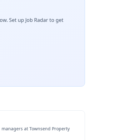
ow. Set up Job Radar to get
ng managers at
Townsend Property