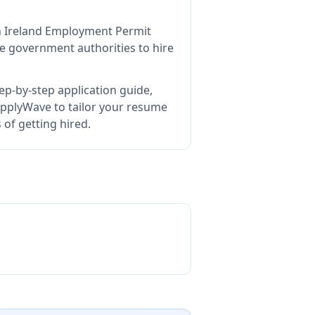
an Ireland Employment Permit
e government authorities to hire
ep-by-step application guide,
pplyWave to tailor your resume
of getting hired.