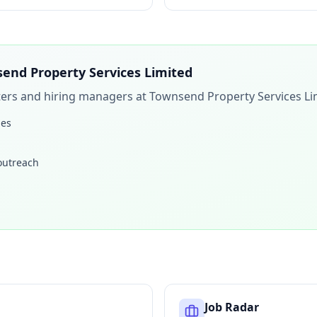
end Property Services Limited
iters and hiring managers at
Townsend Property Services Li
les
 outreach
Job Radar