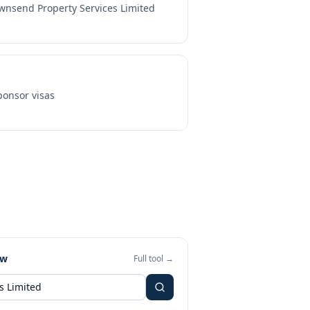
wnsend Property Services Limited
onsor visas
ew
Full tool →