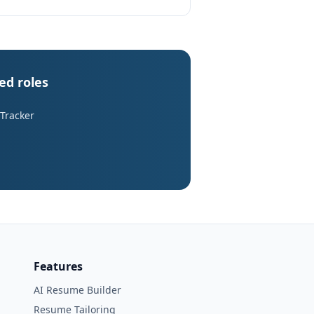
ed roles
 Tracker
Features
AI Resume Builder
Resume Tailoring