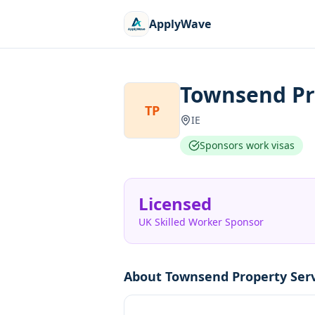
ApplyWave
Townsend Pro
TP
IE
Sponsors work visas
Licensed
UK Skilled Worker Sponsor
About
Townsend Property Serv