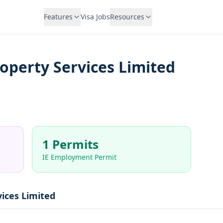
Features
Visa Jobs
Resources
perty Services Limited
1 Permits
IE Employment Permit
ices Limited