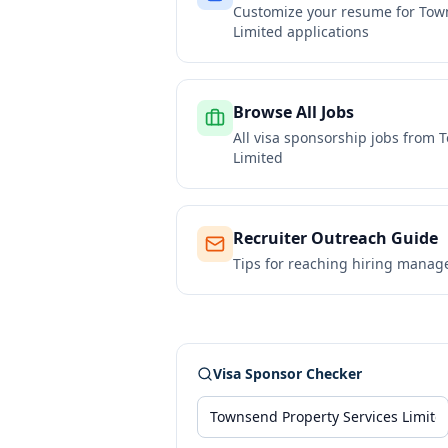
Customize your resume for
Town
Limited
applications
Browse All Jobs
All visa sponsorship jobs from
T
Limited
Recruiter Outreach Guide
Tips for reaching hiring manag
Visa Sponsor Checker