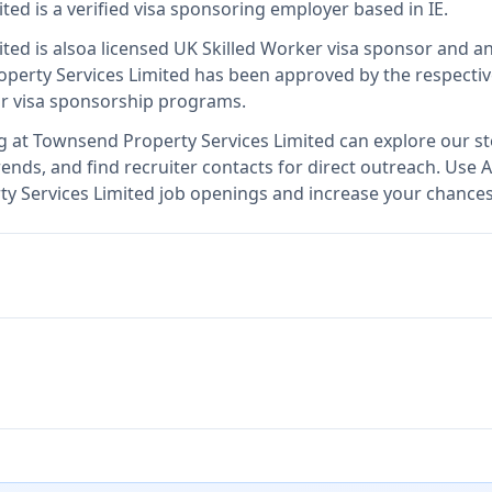
ited
is
a verified visa sponsoring employer
based in IE
.
ited
is also
a licensed UK Skilled Worker visa sponsor and 
perty Services Limited
has been approved by the respectiv
ir visa sponsorship programs.
g at
Townsend Property Services Limited
can explore our st
ends, and find recruiter contacts for direct outreach.
Use A
ty Services Limited job openings and increase your chances 