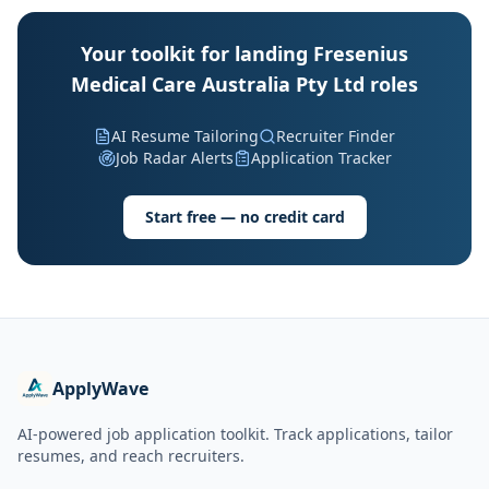
Your toolkit for landing Fresenius
Medical Care Australia Pty Ltd roles
AI Resume Tailoring
Recruiter Finder
Job Radar Alerts
Application Tracker
Start free — no credit card
ApplyWave
AI-powered job application toolkit. Track applications, tailor
resumes, and reach recruiters.