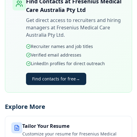
Find Contacts at
Fresenius Medical
Care Australia Pty Ltd
Get direct access to recruiters and hiring
managers at
Fresenius Medical Care
Australia Pty Ltd
.
Recruiter names and job titles
Verified email addresses
LinkedIn profiles for direct outreach
Find contacts for free
→
Explore More
Tailor Your Resume
Customize your resume for
Fresenius Medical