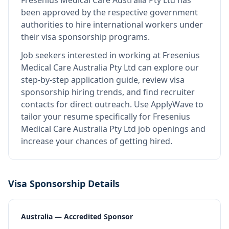
Fresenius Medical Care Australia Pty Ltd
has
been approved by the respective government
authorities to hire international workers under
their visa sponsorship programs.
Job seekers interested in working at
Fresenius
Medical Care Australia Pty Ltd
can explore our
step-by-step application guide, review visa
sponsorship hiring trends, and find recruiter
contacts for direct outreach.
Use ApplyWave to
tailor your resume specifically for Fresenius
Medical Care Australia Pty Ltd job openings and
increase your chances of getting hired.
Visa Sponsorship Details
Australia — Accredited Sponsor