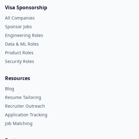
Visa Sponsorship
All Companies
Sponsor Jobs
Engineering Roles
Data & ML Roles
Product Roles
Security Roles
Resources
Blog
Resume Tailoring
Recruiter Outreach
Application Tracking
Job Matching