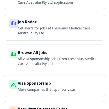
Care Australia Pty Ltd
applications
Job Radar
Get alerts for jobs at
Fresenius Medical Care
Australia Pty Ltd
Browse All Jobs
All visa sponsorship jobs from
Fresenius Medical
Care Australia Pty Ltd
Visa Sponsorship
More companies that sponsor visas