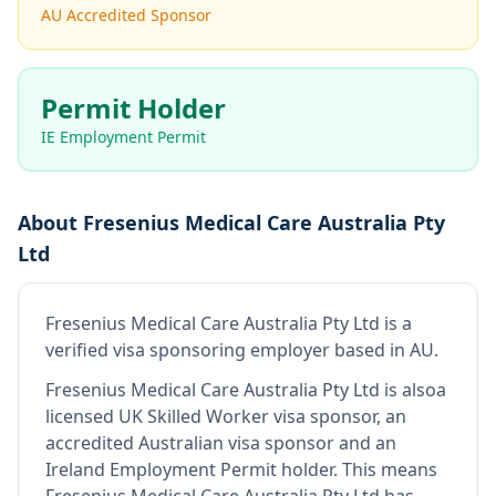
AU Accredited Sponsor
Permit Holder
IE Employment Permit
About
Fresenius Medical Care Australia Pty
Ltd
Fresenius Medical Care Australia Pty Ltd
is
a
verified visa sponsoring employer
based in AU
.
Fresenius Medical Care Australia Pty Ltd
is also
a
licensed UK Skilled Worker visa sponsor, an
accredited Australian visa sponsor and an
Ireland Employment Permit holder
.
This means