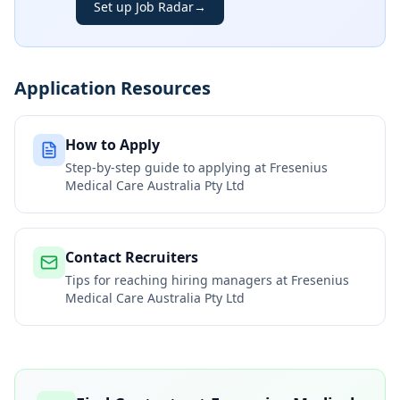
Set up Job Radar
→
Application Resources
How to Apply
Step-by-step guide to applying at
Fresenius
Medical Care Australia Pty Ltd
Contact Recruiters
Tips for reaching hiring managers at
Fresenius
Medical Care Australia Pty Ltd