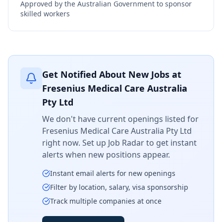
Approved by the Australian Government to sponsor
skilled workers
Get Notified About New Jobs at
Fresenius Medical Care Australia
Pty Ltd
We don't have current openings listed for
Fresenius Medical Care Australia Pty Ltd
right now. Set up Job Radar to get instant
alerts when new positions appear.
Instant email alerts for new openings
Filter by location, salary, visa sponsorship
Track multiple companies at once