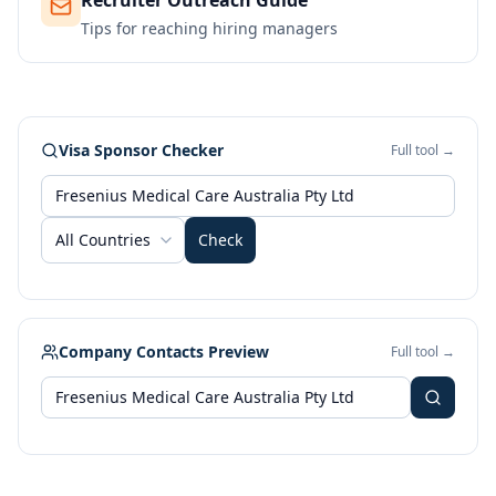
Recruiter Outreach Guide
Tips for reaching hiring managers
Visa Sponsor Checker
Full tool →
All Countries
Check
Company Contacts Preview
Full tool →