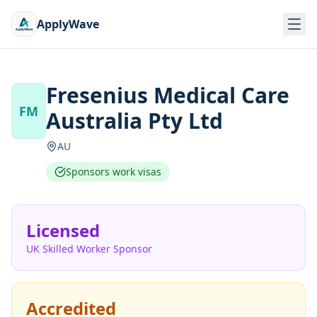
ApplyWave
Fresenius Medical Care
FM
Australia Pty Ltd
AU
Sponsors work visas
Licensed
UK Skilled Worker Sponsor
Accredited