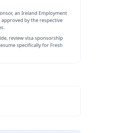
sponsor, an Ireland Employment
 approved by the respective
s.
ide, review visa sponsorship
esume specifically for Fresh