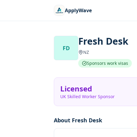
ApplyWave
Fresh Desk
FD
NZ
Sponsors work visas
Licensed
UK Skilled Worker Sponsor
About
Fresh Desk