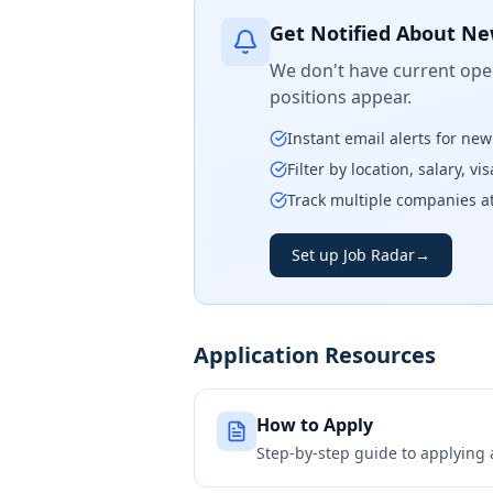
Get Notified About Ne
We don't have current open
positions appear.
Instant email alerts for ne
Filter by location, salary, v
Track multiple companies a
Set up Job Radar
→
Application Resources
How to Apply
Step-by-step guide to applying