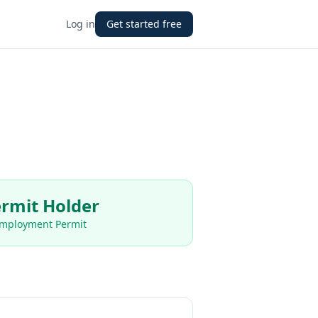
Log in
Get started free
rmit Holder
Employment Permit