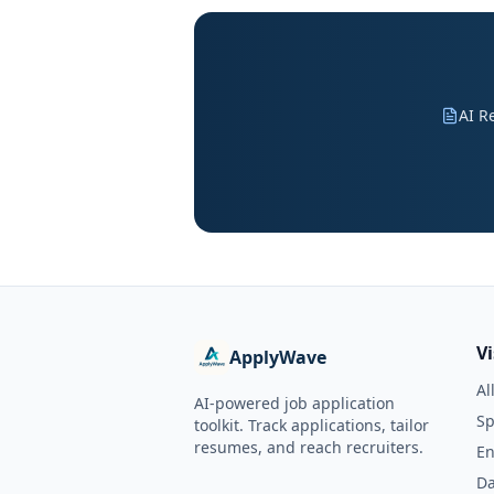
AI R
V
ApplyWave
Al
AI-powered job application
Sp
toolkit. Track applications, tailor
resumes, and reach recruiters.
En
Da