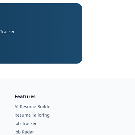
 Tracker
Features
AI Resume Builder
Resume Tailoring
Job Tracker
Job Radar