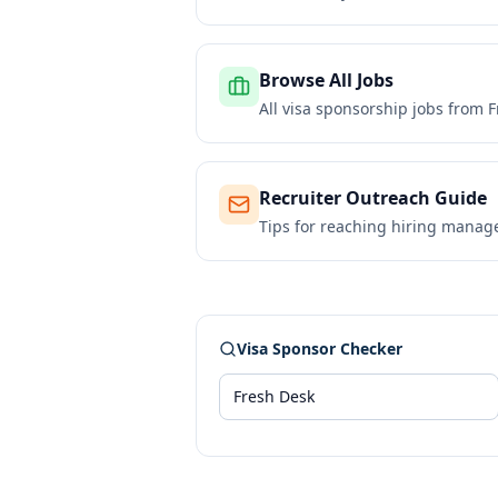
Browse All Jobs
All visa sponsorship jobs from
F
Recruiter Outreach Guide
Tips for reaching hiring manag
Visa Sponsor Checker