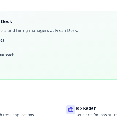
 Desk
iters and hiring managers at
Fresh Desk
.
les
 outreach
Job Radar
sh Desk
applications
Get alerts for jobs at
Fr