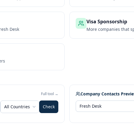
Visa Sponsorship
resh Desk
More companies that sp
ers
Company Contacts Previ
Full tool →
All Countries
Check