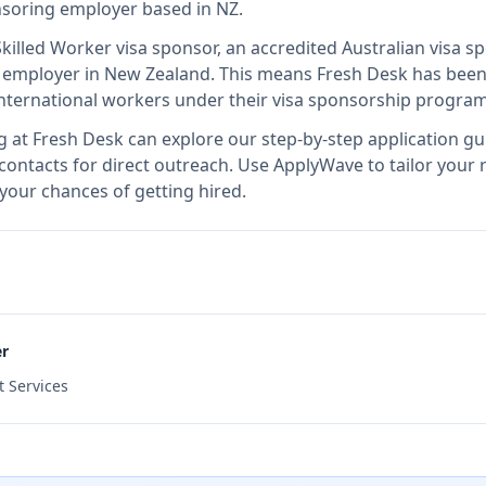
onsoring employer
based in NZ
.
Skilled Worker visa sponsor, an accredited Australian visa 
d employer in New Zealand
.
This means
Fresh Desk
has been
international workers under their visa sponsorship program
g at
Fresh Desk
can explore our step-by-step application gu
 contacts for direct outreach.
Use ApplyWave to tailor your r
your chances of getting hired.
er
 Services