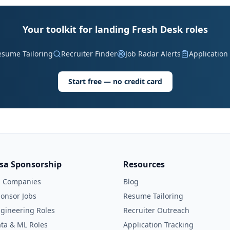
Your toolkit for landing Fresh Desk roles
esume Tailoring
Recruiter Finder
Job Radar Alerts
Application
Start free — no credit card
isa Sponsorship
Resources
l Companies
Blog
onsor Jobs
Resume Tailoring
gineering Roles
Recruiter Outreach
ta & ML Roles
Application Tracking