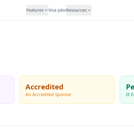
Features
Visa Jobs
Resources
Accredited
Pe
AU Accredited Sponsor
IE 