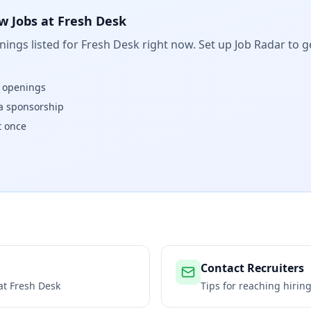
w Jobs at
Fresh Desk
ings listed for
Fresh Desk
right now. Set up Job Radar to g
w openings
isa sponsorship
t once
Contact Recruiters
 at
Fresh Desk
Tips for reaching hiri