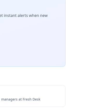
et instant alerts when new
ng managers at
Fresh Desk