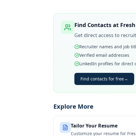
Find Contacts at
Fresh
Get direct access to recru
Recruiter names and job tit
Verified email addresses
LinkedIn profiles for direct
Find contacts for free
→
Explore More
Tailor Your Resume
Customize your resume for
Fre