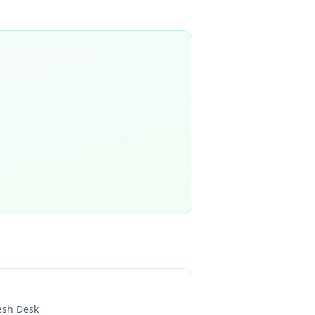
esh Desk