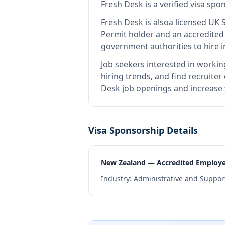
Fresh Desk
is
a verified visa sp
Fresh Desk
is also
a licensed UK 
Permit holder and an accredite
government authorities to hire 
Job seekers interested in workin
hiring trends, and find recruiter
Desk job openings and increase 
Visa Sponsorship Details
New Zealand — Accredited Employ
Industry:
Administrative and Support