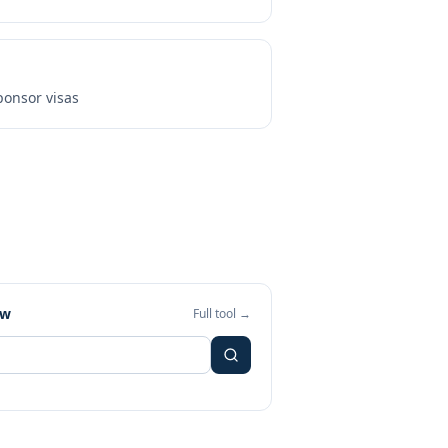
onsor visas
ew
Full tool →