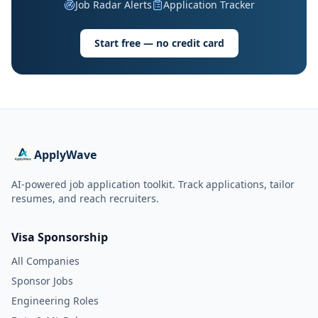
Job Radar Alerts
Application Tracker
Start free — no credit card
ApplyWave
AI-powered job application toolkit. Track applications, tailor
resumes, and reach recruiters.
Visa Sponsorship
All Companies
Sponsor Jobs
Engineering Roles