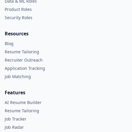
Data & ML Roles
Product Roles
Security Roles
Resources
Blog
Resume Tailoring
Recruiter Outreach
Application Tracking
Job Matching
Features
AI Resume Builder
Resume Tailoring
Job Tracker
Job Radar