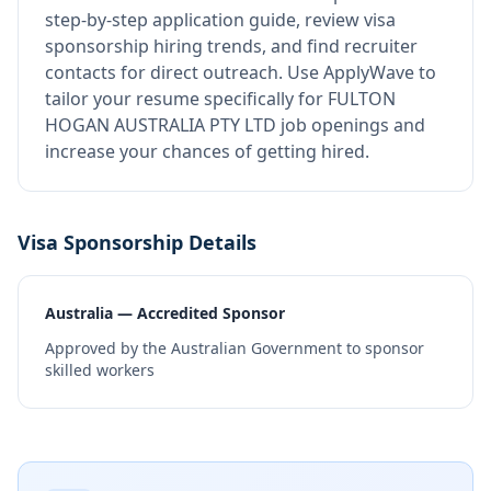
step-by-step application guide, review visa
sponsorship hiring trends, and find recruiter
contacts for direct outreach.
Use ApplyWave to
tailor your resume specifically for FULTON
HOGAN AUSTRALIA PTY LTD job openings and
increase your chances of getting hired.
Visa Sponsorship Details
Australia — Accredited Sponsor
Approved by the Australian Government to sponsor
skilled workers