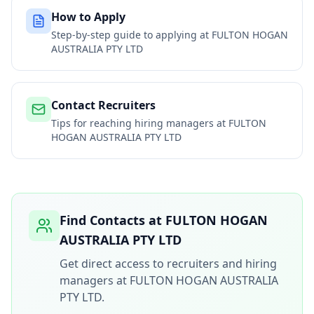
How to Apply
Step-by-step guide to applying at
FULTON HOGAN
AUSTRALIA PTY LTD
Contact Recruiters
Tips for reaching hiring managers at
FULTON
HOGAN AUSTRALIA PTY LTD
Find Contacts at
FULTON HOGAN
AUSTRALIA PTY LTD
Get direct access to recruiters and hiring
managers at
FULTON HOGAN AUSTRALIA
PTY LTD
.