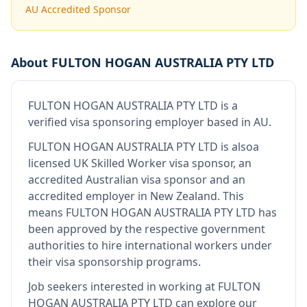
AU Accredited Sponsor
About
FULTON HOGAN AUSTRALIA PTY LTD
FULTON HOGAN AUSTRALIA PTY LTD
is
a
verified visa sponsoring employer
based in AU
.
FULTON HOGAN AUSTRALIA PTY LTD
is also
a
licensed UK Skilled Worker visa sponsor, an
accredited Australian visa sponsor and an
accredited employer in New Zealand
.
This
means
FULTON HOGAN AUSTRALIA PTY LTD
has
been approved by the respective government
authorities to hire international workers under
their visa sponsorship programs.
Job seekers interested in working at
FULTON
HOGAN AUSTRALIA PTY LTD
can explore our