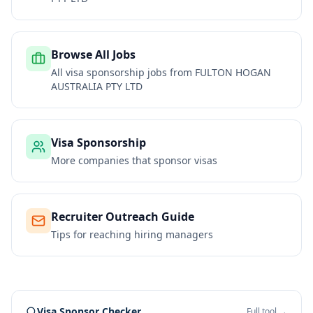
Browse All Jobs
All visa sponsorship jobs from
FULTON HOGAN
AUSTRALIA PTY LTD
Visa Sponsorship
More companies that sponsor visas
Recruiter Outreach Guide
Tips for reaching hiring managers
Visa Sponsor Checker
Full tool →