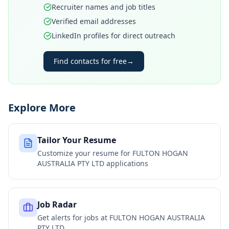
Recruiter names and job titles
Verified email addresses
LinkedIn profiles for direct outreach
Find contacts for free
→
Explore More
Tailor Your Resume
Customize your resume for
FULTON HOGAN
AUSTRALIA PTY LTD
applications
Job Radar
Get alerts for jobs at
FULTON HOGAN AUSTRALIA
PTY LTD