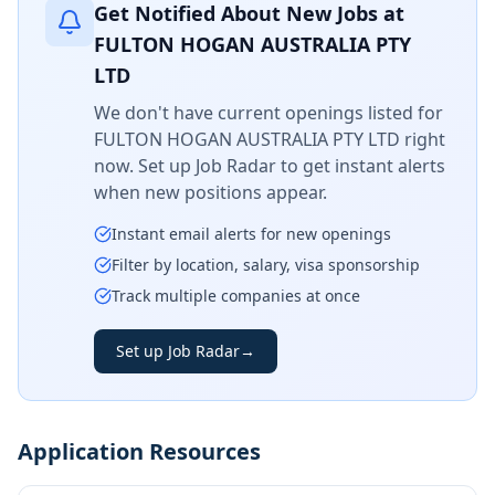
Get Notified About New Jobs at
FULTON HOGAN AUSTRALIA PTY
LTD
We don't have current openings listed for
FULTON HOGAN AUSTRALIA PTY LTD
right
now. Set up Job Radar to get instant alerts
when new positions appear.
Instant email alerts for new openings
Filter by location, salary, visa sponsorship
Track multiple companies at once
Set up Job Radar
→
Application Resources