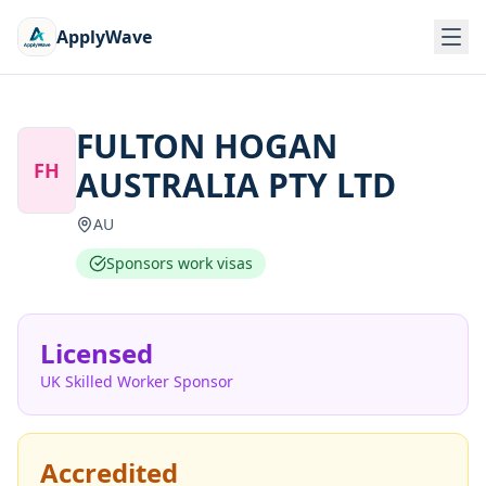
ApplyWave
FULTON HOGAN
FH
AUSTRALIA PTY LTD
AU
Sponsors work visas
Licensed
UK Skilled Worker Sponsor
Accredited