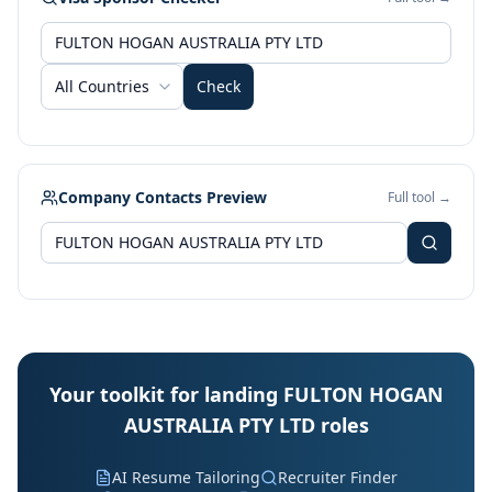
All Countries
Check
Company Contacts Preview
Full tool →
Your toolkit for landing FULTON HOGAN
AUSTRALIA PTY LTD roles
AI Resume Tailoring
Recruiter Finder