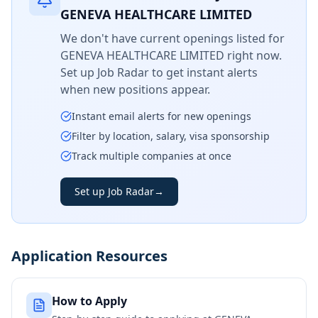
GENEVA HEALTHCARE LIMITED
We don't have current openings listed for
GENEVA HEALTHCARE LIMITED
right now.
Set up Job Radar to get instant alerts
when new positions appear.
Instant email alerts for new openings
Filter by location, salary, visa sponsorship
Track multiple companies at once
Set up Job Radar
→
Application Resources
How to Apply