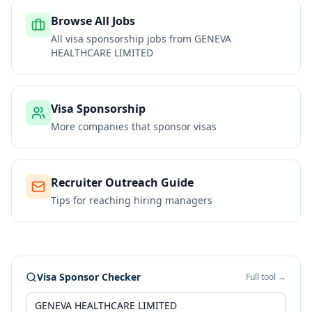
Browse All Jobs
All visa sponsorship jobs from
GENEVA
HEALTHCARE LIMITED
Visa Sponsorship
More companies that sponsor visas
Recruiter Outreach Guide
Tips for reaching hiring managers
Visa Sponsor Checker
Full tool →