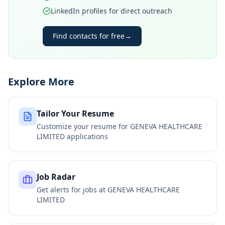
LinkedIn profiles for direct outreach
Find contacts for free
→
Explore More
Tailor Your Resume
Customize your resume for
GENEVA HEALTHCARE
LIMITED
applications
Job Radar
Get alerts for jobs at
GENEVA HEALTHCARE
LIMITED