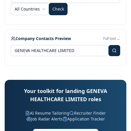
All Countries
Check
Company Contacts Preview
Full tool →
Your toolkit for landing GENEVA
HEALTHCARE LIMITED roles
AI Resume Tailoring
Recruiter Finder
Job Radar Alerts
Application Tracker