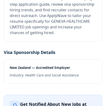
step application guide, review visa sponsorship
hiring trends, and find recruiter contacts for
direct outreach.
Use ApplyWave to tailor your
resume specifically for GENEVA HEALTHCARE
LIMITED job openings and increase your
chances of getting hired.
Visa Sponsorship Details
New Zealand — Accredited Employer
Industry:
Health Care and Social Assistance
Get Notified About New Jobs at