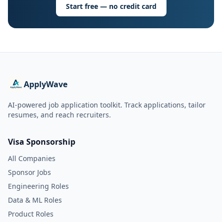
Start free — no credit card
ApplyWave
AI-powered job application toolkit. Track applications, tailor
resumes, and reach recruiters.
Visa Sponsorship
All Companies
Sponsor Jobs
Engineering Roles
Data & ML Roles
Product Roles