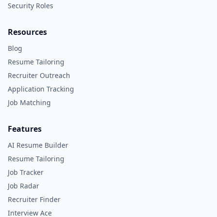
Security Roles
Resources
Blog
Resume Tailoring
Recruiter Outreach
Application Tracking
Job Matching
Features
AI Resume Builder
Resume Tailoring
Job Tracker
Job Radar
Recruiter Finder
Interview Ace