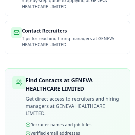
Step-by-step guide to applying at
GENEVA
HEALTHCARE LIMITED
Contact Recruiters
Tips for reaching hiring managers at
GENEVA
HEALTHCARE LIMITED
Find Contacts at
GENEVA
HEALTHCARE LIMITED
Get direct access to recruiters and hiring
managers at
GENEVA HEALTHCARE
LIMITED
.
Recruiter names and job titles
Verified email addresses