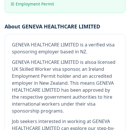
IE Employment Permit
About
GENEVA HEALTHCARE LIMITED
GENEVA HEALTHCARE LIMITED
is
a verified visa
sponsoring employer
based in NZ
.
GENEVA HEALTHCARE LIMITED
is also
a licensed
UK Skilled Worker visa sponsor, an Ireland
Employment Permit holder and an accredited
employer in New Zealand
.
This means
GENEVA
HEALTHCARE LIMITED
has been approved by
the respective government authorities to hire
international workers under their visa
sponsorship programs.
Job seekers interested in working at
GENEVA
HEALTHCARE LIMITED
can explore our step-by-