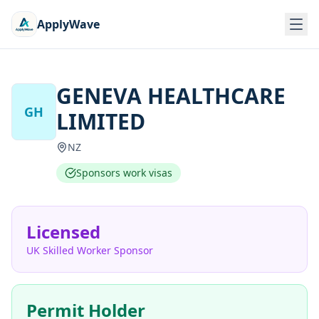
ApplyWave
GENEVA HEALTHCARE
GH
LIMITED
NZ
Sponsors work visas
Licensed
UK Skilled Worker Sponsor
Permit Holder