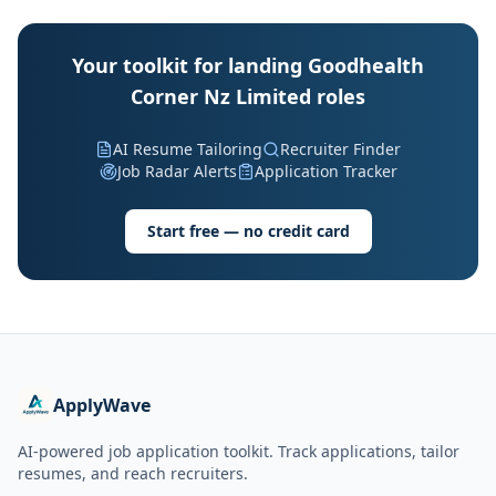
Your toolkit for landing Goodhealth
Corner Nz Limited roles
AI Resume Tailoring
Recruiter Finder
Job Radar Alerts
Application Tracker
Start free — no credit card
ApplyWave
AI-powered job application toolkit. Track applications, tailor
resumes, and reach recruiters.