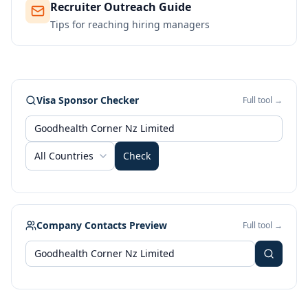
Recruiter Outreach Guide
Tips for reaching hiring managers
Visa Sponsor Checker
Full tool →
All Countries
Check
Company Contacts Preview
Full tool →