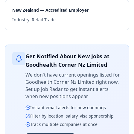
New Zealand — Accredited Employer
Industry:
Retail Trade
Get Notified About New Jobs at
Goodhealth Corner Nz Limited
We don't have current openings listed for
Goodhealth Corner Nz Limited
right now.
Set up Job Radar to get instant alerts
when new positions appear.
Instant email alerts for new openings
Filter by location, salary, visa sponsorship
Track multiple companies at once