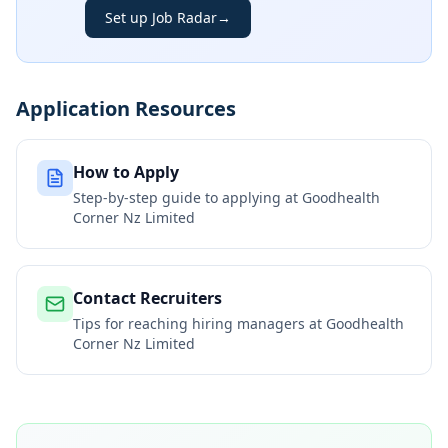
Set up Job Radar
→
Application Resources
How to Apply
Step-by-step guide to applying at
Goodhealth
Corner Nz Limited
Contact Recruiters
Tips for reaching hiring managers at
Goodhealth
Corner Nz Limited