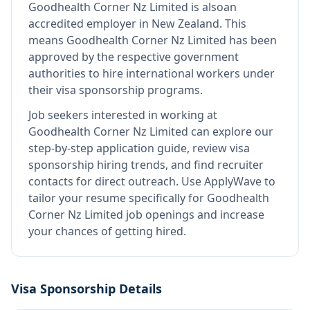
Goodhealth Corner Nz Limited
is also
an
accredited employer in New Zealand
.
This
means
Goodhealth Corner Nz Limited
has been
approved by the respective government
authorities to hire international workers under
their visa sponsorship programs.
Job seekers interested in working at
Goodhealth Corner Nz Limited
can explore our
step-by-step application guide, review visa
sponsorship hiring trends, and find recruiter
contacts for direct outreach.
Use ApplyWave to
tailor your resume specifically for Goodhealth
Corner Nz Limited job openings and increase
your chances of getting hired.
Visa Sponsorship Details