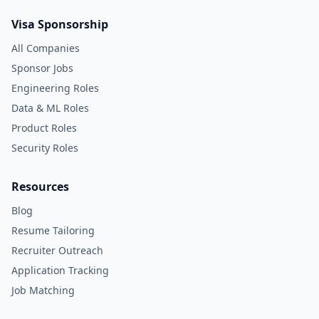
Visa Sponsorship
All Companies
Sponsor Jobs
Engineering Roles
Data & ML Roles
Product Roles
Security Roles
Resources
Blog
Resume Tailoring
Recruiter Outreach
Application Tracking
Job Matching