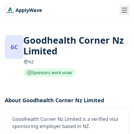
ApplyWave
Goodhealth Corner Nz
GC
Limited
NZ
Sponsors work visas
About
Goodhealth Corner Nz Limited
Goodhealth Corner Nz Limited
is
a verified visa
sponsoring employer
based in NZ
.