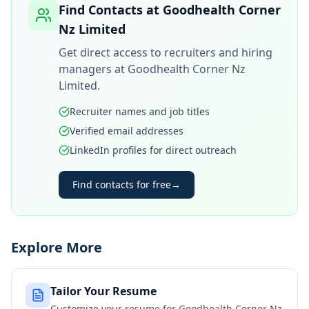
Find Contacts at
Goodhealth Corner
Nz Limited
Get direct access to recruiters and hiring
managers at
Goodhealth Corner Nz
Limited
.
Recruiter names and job titles
Verified email addresses
LinkedIn profiles for direct outreach
Find contacts for free
→
Explore More
Tailor Your Resume
Customize your resume for
Goodhealth Corner Nz