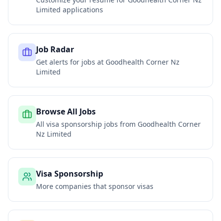
Limited
applications
Job Radar
Get alerts for jobs at
Goodhealth Corner Nz
Limited
Browse All Jobs
All visa sponsorship jobs from
Goodhealth Corner
Nz Limited
Visa Sponsorship
More companies that sponsor visas